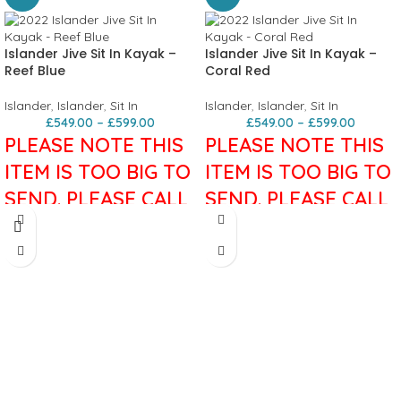
Islander Jive Sit In Kayak –
Islander Jive Sit In Kayak –
Reef Blue
Coral Red
Islander
,
Islander
,
Sit In
Islander
,
Islander
,
Sit In
£
549.00
–
£
599.00
£
549.00
–
£
599.00
PLEASE NOTE THIS
PLEASE NOTE THIS
ITEM IS TOO BIG TO
ITEM IS TOO BIG TO
SEND. PLEASE CALL
SEND. PLEASE CALL
FOR MORE
FOR MORE
INFORMATION.
INFORMATION.
Islander Jive Sit In Kayak
A classic,
Islander Jive Sit In Kayak
A classic,
ideal for exploring inland waterways
ideal for exploring inland waterways
and calm coastal routes. The smooth
and calm coastal routes. The smooth
rounded hull has a keel and
rounded hull has a keel and
adjustable skeg to help keep you
adjustable skeg to help keep you
paddling straight. With plenty of
paddling straight. With plenty of
storage it’s great for full days on the
storage it’s great for full days on the