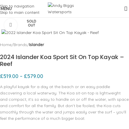
Skip to navigation
MENU
Skip to main content
SOLD
Click to enlarge
OUT
Home
Brands
Islander
2024 Islander Koa Sport Sit On Top Kayak –
Reef
£
519.00
–
£
579.00
A playful kayak for a day at the beach or an easy paddle
discovering a local waterway. The Koa sit-on-top is lightweight
and compact; it’s so easy to handle on or off the water, with space
and comfort for all the family. But don’t be fooled, the Koa cuts
smoothly through the water and jumps easily over the surf – you’ll
feel the performance of a much bigger boat.