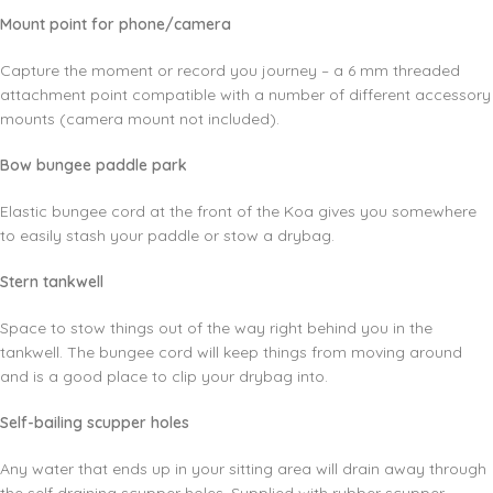
Mount point for phone/camera
Capture the moment or record you journey – a 6 mm threaded
attachment point compatible with a number of different accessory
mounts (camera mount not included).
Bow bungee paddle park
Elastic bungee cord at the front of the Koa gives you somewhere
to easily stash your paddle or stow a drybag.
Stern tankwell
Space to stow things out of the way right behind you in the
tankwell. The bungee cord will keep things from moving around
and is a good place to clip your drybag into.
Self-bailing scupper holes
Any water that ends up in your sitting area will drain away through