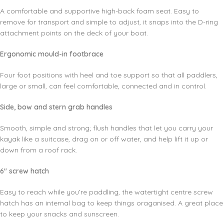
A comfortable and supportive high-back foam seat. Easy to
remove for transport and simple to adjust, it snaps into the D-ring
attachment points on the deck of your boat.
Ergonomic mould-in footbrace
Four foot positions with heel and toe support so that all paddlers,
large or small, can feel comfortable, connected and in control.
Side, bow and stern grab handles
Smooth, simple and strong; flush handles that let you carry your
kayak like a suitcase, drag on or off water, and help lift it up or
down from a roof rack.
6″ screw hatch
Easy to reach while you’re paddling, the watertight centre screw
hatch has an internal bag to keep things oraganised. A great place
to keep your snacks and sunscreen.