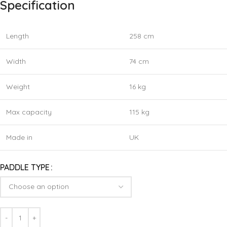
Specification
Length
258 cm
Width
74 cm
Weight
16 kg
Max capacity
115 kg
Made in
UK
PADDLE TYPE