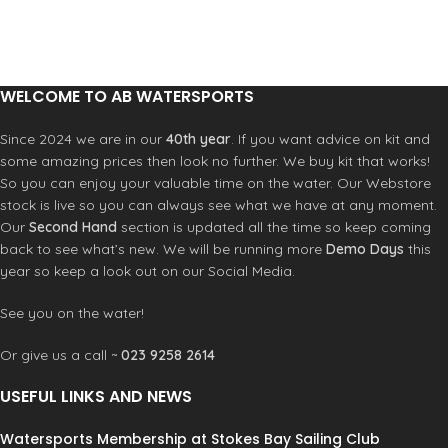
water.
Product Description
water.
Product Description
Integral moulded seat
Integral moulded seat
Drift Paddle (Colours Vary, Blue, Red
Drift Paddle (Colours Vary, Blue, Red
or Yellow)
or Yellow)
Knee/thigh pads
Knee/thigh pads
WELCOME TO AB WATERSPORTS
Drop-down skeg
Drop-down skeg
Large oval domed rear hatch
Large oval domed rear hatch
Since 2024 we are in our
40th year
. If you want advice on kit and
Minicell foam sealed bulkhead
Minicell foam sealed bulkhead
some amazing prices then look no further. We buy kit that works!
Etha foam pillar buoyancy
Etha foam pillar buoyancy
So you can enjoy your valuable time on the water. Our Webstore
Universal seat pad
Universal seat pad
stock is live so you can always see what we have at any moment.
Adjustable Universal backrest
Adjustable Universal backrest
Our
Second Hand
section is updated all the time so keep coming
SlideLock footbrace
SlideLock footbrace
back to see what’s new. We will be running more
Demo Days
this
Deck elastics
Deck elastics
Soft touch grab handles
Soft touch grab handles
year so keep a look out on our Social Media.
Anodised security bar
Anodised security bar
Moulded drain plug
Moulded drain plug
See you on the water!
Or give us a call ~
023 9258 2614
USEFUL LINKS AND NEWS
Watersports Membership at Stokes Bay Sailing Club