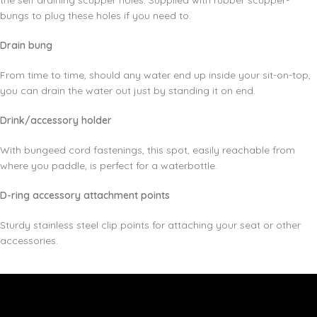
the self draining scupper holes. Supplied with rubber scupper-
bungs to plug these holes if you need to.
Drain bung
From time to time, should any water end up inside your sit-on-top,
you can drain the water out just by standing it on end.
Drink/accessory holder
With bungeed cord fastenings, this spot, easily reachable from
where you paddle, is perfect for a waterbottle.
D-ring accessory attachment points
Sturdy stainless steel clip points for attaching your seat or other
accessories.