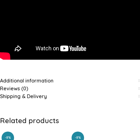
Additional information
Reviews (0)
Shipping & Delivery
Related products
-8%
-8%