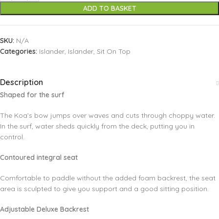
ADD TO BASKET
SKU:
N/A
Categories:
Islander
,
Islander
,
Sit On Top
Description
Shaped for the surf
The Koa’s bow jumps over waves and cuts through choppy water.
In the surf, water sheds quickly from the deck, putting you in
control.
Contoured integral seat
Comfortable to paddle without the added foam backrest, the seat
area is sculpted to give you support and a good sitting position.
Adjustable Deluxe Backrest