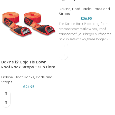
Dakine
,
Roof Racks, Pads and
Straps
£
36.95
The Dakine Rack Pads Long foam
crossbar covers allow easy roof
transport of your larger surfboards.
Sold in sets of two, these longer 28-
inch pads provide a layer of foam
cushioning in transit.
2 Year Limited Warranty
Custom extruded foam fits wide
Dakine 12′ Baja Tie Down
range of crossbars
Roof Rack Straps – Sun Flare
Durable 600D polyester fabric
Hook and loop closure
Dakine
,
Roof Racks, Pads and
28" Pads
Straps
£
24.95