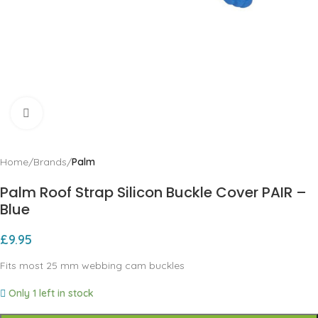
Click to enlarge
Home
Brands
Palm
Palm Roof Strap Silicon Buckle Cover PAIR –
Blue
£
9.95
Fits most 25 mm webbing cam buckles
Only 1 left in stock