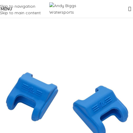
Skip to navigation
MENU
Skip to main content