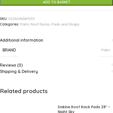
ADD TO BASKET
SKU:
5025096387533
Categories:
Palm
,
Roof Racks, Pads and Straps
Additional information
BRAND
Palm
Reviews (0)
Shipping & Delivery
Related products
Dakine Roof Rack Pads 28″ –
Night Sky