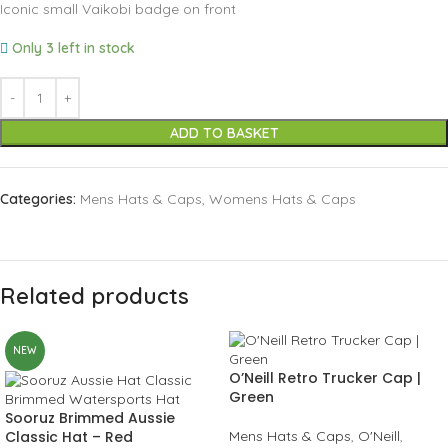
Iconic small Vaikobi badge on front
Only 3 left in stock
ADD TO BASKET
Categories:
Mens Hats & Caps
,
Womens Hats & Caps
Related products
NEW
O’Neill Retro Trucker Cap |
Green
Sooruz Brimmed Aussie
Classic Hat – Red
Mens Hats & Caps
,
O'Neill
,