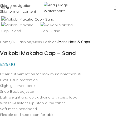
Skip to navigation
MENU
Skip to main content
Click to enlarge
Home
All Fashion
Mens Fashion
Mens Hats & Caps
Vaikobi Makaha Cap – Sand
£
25.00
Laser cut ventilation for maximum breathability
UV50+ sun protection
Slightly curved peak
Snap Back adjuster
Lightweight and quick drying with crisp look
Water Resistant Rip-Stop outer fabric
Soft mesh headband
Flexible and super comfortable