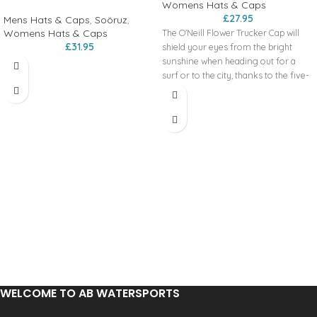
Womens Hats & Caps
£
27.95
Mens Hats & Caps
,
Soöruz
,
Womens Hats & Caps
The O'Neill Flower Trucker Cap will
£
31.95
shield your eyes from the bright
sunshine when heading out for a
surf or to the city, thanks to the five-
panel construction, a curved visor,
and a recycled mesh, ensuring the air
flows even on the hottest day.
WELCOME TO AB WATERSPORTS