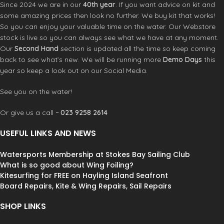
Since 2024 we are in our
40th year
. If you want advice on kit and
some amazing prices then look no further. We buy kit that works!
So you can enjoy your valuable time on the water. Our Webstore
stock is live so you can always see what we have at any moment.
Our
Second Hand
section is updated all the time so keep coming
back to see what’s new. We will be running more
Demo Days
this
year so keep a look out on our Social Media.
See you on the water!
Or give us a call ~
023 9258 2614
USEFUL LINKS AND NEWS
Watersports Membership at Stokes Bay Sailing Club
What is so good about Wing Foiling?
Kitesurfing for FREE on Hayling Island Seafront
Board Repairs, Kite & Wing Repairs, Sail Repairs
SHOP LINKS