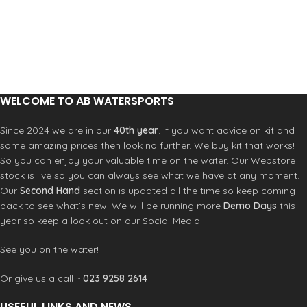
WELCOME TO AB WATERSPORTS
Since 2024 we are in our
40th year
. If you want advice on kit and
some amazing prices then look no further. We buy kit that works!
So you can enjoy your valuable time on the water. Our Webstore
stock is live so you can always see what we have at any moment.
Our
Second Hand
section is updated all the time so keep coming
back to see what’s new. We will be running more
Demo Days
this
year so keep a look out on our Social Media.
See you on the water!
Or give us a call ~
023 9258 2614
USEFUL LINKS AND NEWS