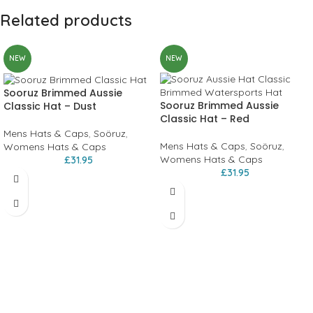
Related products
NEW
NEW
Sooruz Brimmed Aussie
Sooruz Brimmed Aussie
Classic Hat – Dust
Classic Hat – Red
Mens Hats & Caps
,
Soöruz
,
Mens Hats & Caps
,
Soöruz
,
Womens Hats & Caps
Womens Hats & Caps
£
31.95
£
31.95