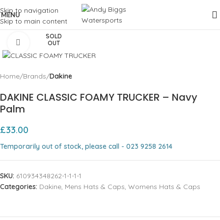
Skip to navigation
MENU
Skip to main content
SOLD
Click to enlarge
OUT
Home
Brands
Dakine
DAKINE CLASSIC FOAMY TRUCKER – Navy
Palm
£
33.00
Temporarily out of stock, please call - 023 9258 2614
SKU:
610934348262-1-1-1-1
Categories:
Dakine
,
Mens Hats & Caps
,
Womens Hats & Caps