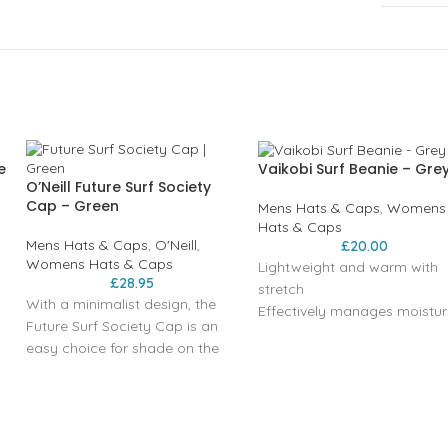
e
Vaikobi Surf Beanie – Gre
O’Neill Future Surf Society
Cap – Green
Mens Hats & Caps
,
Womens
Hats & Caps
Mens Hats & Caps
,
O'Neill
,
£
20.00
Womens Hats & Caps
Lightweight and warm with
£
28.95
stretch
With a minimalist design, the
Effectively manages moistur
Future Surf Society Cap is an
Acrylic Soft Yarn, 2 colour kni
easy choice for shade on the
Regular Fit
go. Featuring a metal
Vaikobi woven label
adjustable closure, curved
visor, and sewn eyelets in clean,
summer colours.