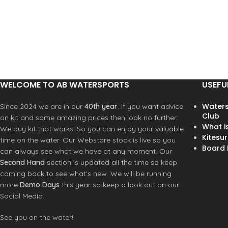
adjustable metal back closure
ensures a secure fit, while
interior taping adds a touch of
durability. A timeless piece that
pairs effortlessly with any
casual outfit.
WELCOME TO AB WATERSPORTS
USEFU
Waters
Since 2024 we are in our
40th year
. If you want advice
Club
on kit and some amazing prices then look no further.
What i
We buy kit that works! So you can enjoy your valuable
Kitesur
time on the water. Our Webstore stock is live so you
Board R
can always see what we have at any moment. Our
Second Hand
section is updated all the time so keep
coming back to see what’s new. We will be running
more
Demo Days
this year so keep a look out on our
Social Media.
See you on the water!