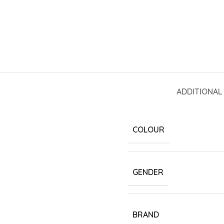
ADDITIONAL
COLOUR
GENDER
BRAND