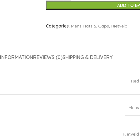
ADD TO B
Categories:
Mens Hats & Caps
,
Rietveld
 INFORMATION
REVIEWS (0)
SHIPPING & DELIVERY
Red
Mens
Rietveld