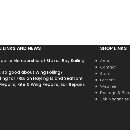
L LINKS AND NEWS
SHOP LINKS
ports Membership at Stokes Bay Sailing
About
Contact
s so good about Wing Foiling?
Store
fing for FREE on Hayling Island Seafront
Lessons
epairs, Kite & Wing Repairs, Sail Repairs
Weather
Postage & Retu
Job Vacancies