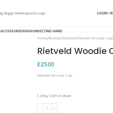
LOGIN / 
K
ACCESSORIES
FASHION
SECOND HAND
Home
Brands
Rietveld
Rietveld Woodie Cap
Rietveld Woodie 
£
25.00
Rietveld Woodie Cap
Only 3 left in stock