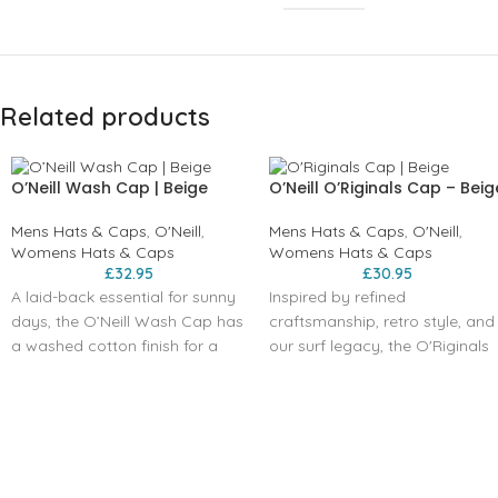
Related products
O’Neill Wash Cap | Beige
O’Neill O’Riginals Cap – Beig
Mens Hats & Caps
,
O'Neill
,
Mens Hats & Caps
,
O'Neill
,
Womens Hats & Caps
Womens Hats & Caps
£
32.95
£
30.95
A laid-back essential for sunny
Inspired by refined
days, the O’Neill Wash Cap has
craftsmanship, retro style, and
a washed cotton finish for a
our surf legacy, the O'Riginals
relaxed, worn-in look. Designed
Cap features a five-panel
with a curved visor,
construction, adjustable back,
embroidered front artwork, and
flat visor, and the iconic Circle
breathable sewn eyelets, it
Surfer logo.
keeps you cool and
comfortable all day long. The