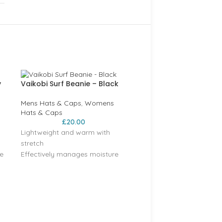
y
Vaikobi Surf Beanie – Black
Mens Hats & Caps
,
Womens
Hats & Caps
£
20.00
Lightweight and warm with
stretch
e
Effectively manages moisture
t
Acrylic Soft Yarn, 2 colour knit
Regular Fit
Vaikobi woven label
BRAKEBURN Navy Flag C