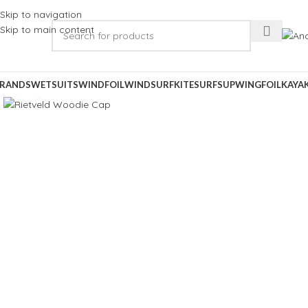
Skip to navigation
Skip to main content
RANDS
WETSUITS
WINDFOIL
WINDSURF
KITESURF
SUP
WINGFOIL
KAYA
Click to enlarge