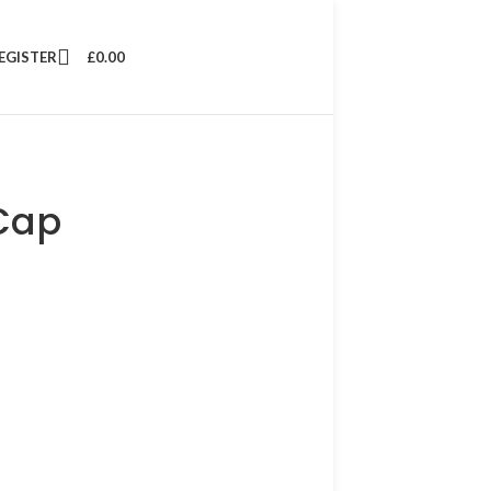
REGISTER
£
0.00
Cap