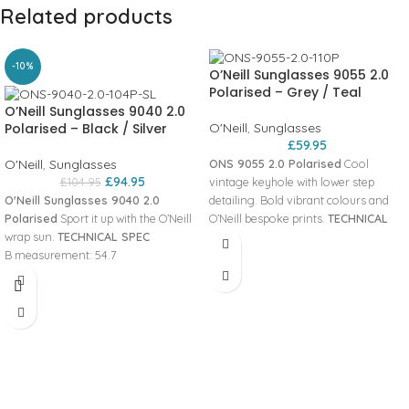
Related products
-10%
O’Neill Sunglasses 9055 2.0
Polarised – Grey / Teal
O’Neill Sunglasses 9040 2.0
Polarised – Black / Silver
O'Neill
,
Sunglasses
£
59.95
O'Neill
,
Sunglasses
ONS 9055 2.0 Polarised
Cool
£
94.95
£
104.95
vintage keyhole with lower step
O'Neill Sunglasses 9040 2.0
detailing. Bold vibrant colours and
Polarised
Sport it up with the O’Neill
O’Neill bespoke prints.
TECHNICAL
wrap sun.
TECHNICAL SPEC
SPEC
A measurement: 56 Panto
B measurement: 54.7
angle: 10 DBL measurement: 17 Base
99%+ UVA & UVB protection
curve: 600 Temple length: 143
(UV400)
Hinges: Stop B measurement: 46
Panto angle: 8
Lens Category: 3 ED measurement:
Lens Category: 3
62 Glazing Details: SPH’s +/- 6.00 /
Base curve: 600
CYL’s 4.00 HYDROFREAK™ LENSES
HYDROFREAK™ LENSES
ZEROFORM™ FRAME MATERIAL
ZEROFORM™ FRAME MATERIAL
PSYCHOTECH™
PSYCHOTECH™