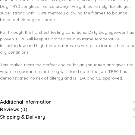
Dog TR90 sunglass frames are lightweight, extremely flexible yet
super strong with 100% memory allowing the frames to bounce
back to their original shape.
Put through the harshest testing conditions, Dirty Dog eyewear has
proven TR90 will keep its properties in extreme temperature
including low and high temperatures, as well as extremely humid or
dry conditions.
This makes them the perfect choice for any situation and gives the
wearer a guarantee that they will stand up to the job. TR90 has
demonstrated no risk of allergy and is FDA and CE approved.
Additional information
Reviews (0)
Shipping & Delivery