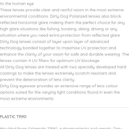
to the human eye.
These lenses provide clear and restful vision in the most extreme
environmental conditions. Dirty Dog Polarized lenses also block
reflected horizontal glare making them the perfect choice for any
high glare situations like fishing, boating, skiing, driving or any
situation where you need extra protection from reflected glare.
Dirty Dog lenses consist of layer upon layer of advanced
technology bonded together to maximise UV protection and
enhance the clarity of your vision for safe and durable wearing. The
lenses contain 4 UV filters for optimum UV blockage.
All Dirty Dog lenses are treated with two specially developed hard
coatings to make the lenses extremely scratch resistant and
prevent the deterioration of lens clarity.
Dirty Dog eyewear provides an extensive range of lens colour
options suited for the varying light conditions found in even the
most extreme environments.
PLASTIC TR90
Moulded from Grilamide TR90, a thermoplastic polyamide. Dirty