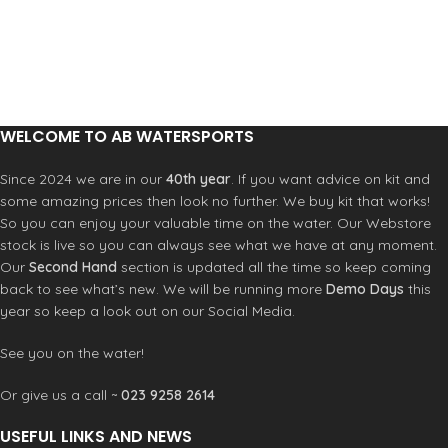
WELCOME TO AB WATERSPORTS
Since 2024 we are in our
40th year
. If you want advice on kit and
some amazing prices then look no further. We buy kit that works!
So you can enjoy your valuable time on the water. Our Webstore
stock is live so you can always see what we have at any moment.
Our
Second Hand
section is updated all the time so keep coming
back to see what’s new. We will be running more
Demo Days
this
year so keep a look out on our Social Media.
See you on the water!
Or give us a call ~
023 9258 2614
USEFUL LINKS AND NEWS