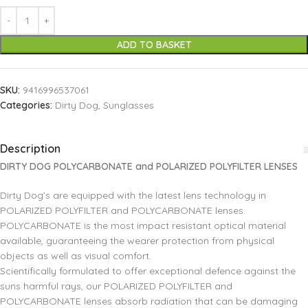
ADD TO BASKET
SKU:
9416996537061
Categories:
Dirty Dog
,
Sunglasses
Description
DIRTY DOG POLYCARBONATE and POLARIZED POLYFILTER LENSES
Dirty Dog’s are equipped with the latest lens technology in
POLARIZED POLYFILTER and POLYCARBONATE lenses.
POLYCARBONATE is the most impact resistant optical material
available, guaranteeing the wearer protection from physical
objects as well as visual comfort.
Scientifically formulated to offer exceptional defence against the
suns harmful rays, our POLARIZED POLYFILTER and
POLYCARBONATE lenses absorb radiation that can be damaging