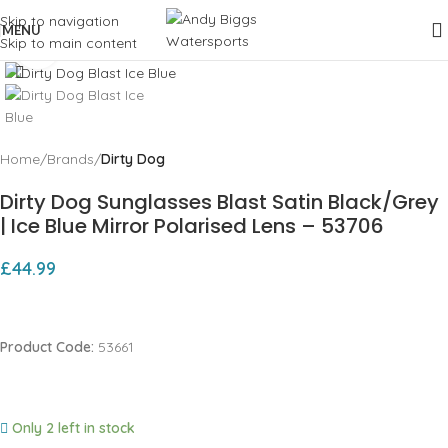
Skip to navigation
MENU
Skip to main content
Click to enlarge
Home
Brands
Dirty Dog
Dirty Dog Sunglasses Blast Satin Black/Grey
| Ice Blue Mirror Polarised Lens – 53706
£
44.99
Product Code:
53661
Only 2 left in stock