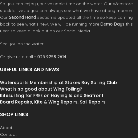
So you can enjoy your valuable time on the water. Our Webstore
stock is live so you can always see what we have at any moment.
Our
Second Hand
section is updated all the time so keep coming
back to see what’s new. We will be running more
Demo Days
this
year so keep a look out on our Social Media.
See you on the water!
Or give us a call ~
023 9258 2614
USEFUL LINKS AND NEWS
Watersports Membership at Stokes Bay Sailing Club
What is so good about Wing Foiling?
Kitesurfing for FREE on Hayling Island Seafront
Board Repairs, Kite & Wing Repairs, Sail Repairs
SHOP LINKS
About
Contact