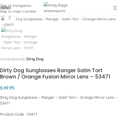
Skip to navigation
MENU
Skip to main content
Click to enlarge
Home
Brands
Dirty Dog
Dirty Dog Sunglasses Ranger Satin Tort
Brown / Orange Fusion Mirror Lens – 53471
£
49.95
Dirty Dog Sunglasses – Ranger – Satin Tort – Orange Mirror Lens –
53471
Product Code : 53471