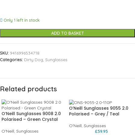
Only 1 left in stock
ADD TO BASKET
SKU:
9416996534718
Categories:
Dirty Dog
,
Sunglasses
Related products
O’Neill Sunglasses 9055 2.0
O’Neill Sunglasses 9008 2.0
Polarised – Grey / Teal
Polarised – Green Crystal
O'Neill
,
Sunglasses
O'Neill
,
Sunglasses
£
59.95