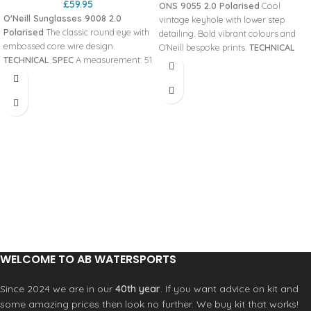
£
59.95
ONS 9055 2.0 Polarised
Cool
O'Neill Sunglasses 9008 2.0
vintage keyhole with lower step
Polarised
The classic round eye with
detailing. Bold vibrant colours and
embossed core wire design.
O’Neill bespoke prints.
TECHNICAL
TECHNICAL SPEC
A measurement: 51
SPEC
A measurement: 56 Panto
Panto angle: 10 DBL measurement:
angle: 10 DBL measurement: 17 Base
19 Base curve: 600 Temple length:
curve: 600 Temple length: 143
145 Hinges: Piano B measurement:
Hinges: Stop B measurement: 46
42.5 Lens Category: 3 ED
Lens Category: 3 ED measurement:
measurement: 54.9 Glazing Details:
62 Glazing Details: SPH’s +/- 6.00 /
SPH’s +/- 3.00 / CYL’s 2.00
CYL’s 4.00 HYDROFREAK™ LENSES
HYDROFREAK™ LENSES
ZEROFORM™ FRAME MATERIAL
ZEROFORM™ FRAME MATERIAL
PSYCHOTECH™
WELCOME TO AB WATERSPORTS
Since 2024 we are in our
40th year
. If you want advice on kit and
some amazing prices then look no further. We buy kit that works!