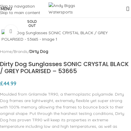
Skip to navigation
MENU
Skip to main content
SOLD
OUT
Click to enlarge
Home
Brands
Dirty Dog
Dirty Dog Sunglasses SONIC CRYSTAL BLACK
/ GREY POLARISED – 53665
£
44.99
Moulded from Grilamide TR90, a thermoplastic polyamide. Dirty
Dog frames are lightweight, extremely flexible yet super strong
with 100% memory allowing the frames to bounce back to their
original shape. Put through the harshest testing conditions, Dirty
Dog has proven TR90 will keep its properties in extreme
temperature including low and high temperatures, as well as