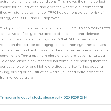
extremely humid or dry conditions. This makes them the perfect
choice for any situation and gives the wearer a guarantee that
they will stand up to the job. TR90 has demonstrated no risk of
allergy and is FDA and CE approved.
Equipped with the latest lens technology in POLARISED POLYFILTER
lenses. Scientifically formulated to offer exceptional defence
against the suns harmful rays, our POLARISED lenses absorb
radiation that can be damaging to the human eye. These lenses
provide clear and restful vision in the most extreme environmental
conditions offering optimum glare and UV protection. Dirty Dog
Polarised lenses block reflected horizontal glare making them the
perfect choice for any high glare situations like fishing, boating,
skiing, driving or any situation where you need extra protection
from reflected glare.
Temporarily out of stock, please call - 023 9258 2614