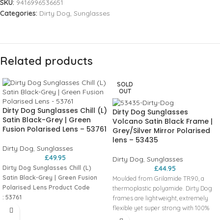
SKU:
9416996536651
Categories:
Dirty Dog
,
Sunglasses
Related products
SOLD
OUT
Dirty Dog Sunglasses Chill (L)
Dirty Dog Sunglasses
Satin Black-Grey | Green
Volcano Satin Black Frame |
Fusion Polarised Lens – 53761
Grey/Silver Mirror Polarised
lens – 53435
Dirty Dog
,
Sunglasses
£
49.95
Dirty Dog
,
Sunglasses
Dirty Dog Sunglasses Chill (L)
£
44.95
Satin Black-Grey | Green Fusion
Moulded from Grilamide TR90, a
Polarised Lens
Product Code
thermoplastic polyamide. Dirty Dog
:
53761
frames are lightweight, extremely
Moulded from Grilamide TR90, a
flexible yet super strong with 100%
thermoplastic polyamide. Dirty Dog
memory allowing the frames to