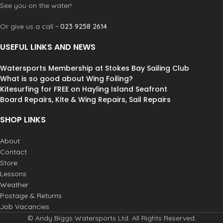
See you on the water!
radiation that can be damaging to
extreme environmental conditions
the human eye. These lenses provide
offering optimum glare and UV
Or give us a call ~
023 9258 2614
clear and restful vision in the most
protection. Dirty Dog Polarised
extreme environmental conditions
lenses block reflected horizontal
USEFUL LINKS AND NEWS
offering optimum glare and UV
glare making them the perfect
protection. Dirty Dog Polarised
choice for any high glare situations
Watersports Membership at Stokes Bay Sailing Club
lenses block reflected horizontal
like fishing, boating, skiing, driving
glare making them the perfect
What is so good about Wing Foiling?
or any situation where you need
choice for any high glare situations
Kitesurfing for FREE on Hayling Island Seafront
extra protection from reflected
like fishing, boating, skiing, driving
glare.
Board Repairs, Kite & Wing Repairs, Sail Repairs
or any situation where you need
extra protection from reflected
SHOP LINKS
glare.
About
Contact
Store
Lessons
Weather
Postage & Returns
Job Vacancies
© Andy Biggs Watersports Ltd. All Rights Reserved.