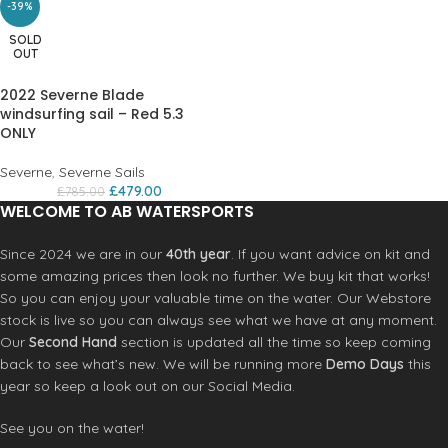
-39%
SOLD
OUT
2022 Severne Blade
windsurfing sail – Red 5.3
ONLY
Severne
,
Severne Sails
£
479.00
£
785.00
WELCOME TO AB WATERSPORTS
Since 2024 we are in our
40th year
. If you want advice on kit and
some amazing prices then look no further. We buy kit that works!
So you can enjoy your valuable time on the water. Our Webstore
stock is live so you can always see what we have at any moment.
Our
Second Hand
section is updated all the time so keep coming
back to see what’s new. We will be running more
Demo Days
this
year so keep a look out on our Social Media.
See you on the water!