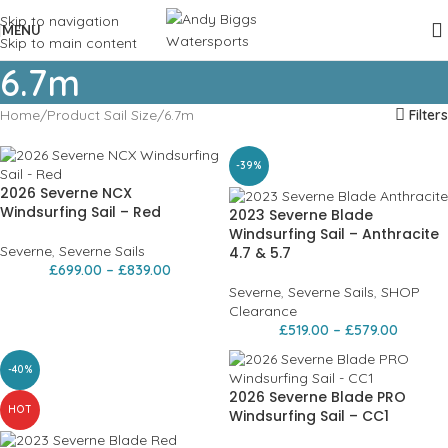
Skip to navigation
MENU
Skip to main content
6.7m
Home
Product Sail Size
6.7m
Filters
-39%
2026 Severne NCX
Windsurfing Sail – Red
2023 Severne Blade
Windsurfing Sail – Anthracite
Severne
,
Severne Sails
4.7 & 5.7
£
699.00
–
£
839.00
Severne
,
Severne Sails
,
SHOP
Clearance
£
519.00
–
£
579.00
-40%
2026 Severne Blade PRO
HOT
Windsurfing Sail – CC1