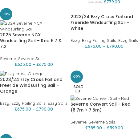
£
779.00
£
919.00
-18%
2023/24 Ezzy Cross Foil and
Freeride Windsurfing Sail –
White
2025 Severne NCX
Windsurfing Sail – Red 6.7 &
Ezzy
,
Ezzy Foiling Sails
,
Ezzy Sails
7.2
£
675.00
–
£
790.00
Severne
,
Severne Sails
£
635.00
–
£
675.00
-30%
2023/24 Ezzy Cross Foil and
Freeride Windsurfing Sail –
SOLD
Orange
OUT
Ezzy
,
Ezzy Foiling Sails
,
Ezzy Sails
Severne Convert Sail – Red
£
675.00
–
£
790.00
(6.7m + 7.5m)
Severne
,
Severne Sails
£
385.00
–
£
399.00