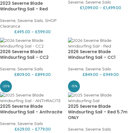
Severne
,
Severne Sails
2023 Severne Blade
£
1,099.00
–
£
1,499.00
Windsurfing Sail – Red
Severne
,
Severne Sails
,
SHOP
Clearance
£
495.00
–
£
599.00
2026 Severne Blade
2026 Severne Blade
Windsurfing Sail – CC2
Windsurfing Sail – CC1
Severne
,
Severne Sails
Severne
,
Severne Sails
£
809.00
–
£
899.00
£
849.00
–
£
949.00
-20%
-15%
2025 Severne Blade
2025 Severne Blade
Windsurfing Sail – Anthracite
Windsurfing Sail – Red 5.7m
ONLY
Severne
,
Severne Sails
£
629.00
–
£
779.00
Severne
,
Severne Sails