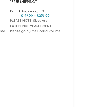
*FREE SHIPPING*
Board Bags wing
,
FBC
£
199.00
–
£
236.00
PLEASE NOTE: Sizes are
EXTRERNAL MEASURMENTS.
ume
Please go by the Board Volume
Sizing
Features
n
Durable
10mm padded nylon
FBC Board Waist Leash 
a
with water-repellent top for a
.
tough, lightweight travel bag.
FBC
,
Wing Board Leashes
Shoulder strap
for easy
£
44.95
carrying, doubles as a
The FBC Board Waist Lea
compression strap
for
offers every wing foiler th
compact storage.
ability to comfortably wea
les
Three convenient
carry handles
board leash around their w
 and
for easy handling on scales and
Featuring a neoprene pa
roof racks.
belt, the FBC board waist 
Padded, removable foil leaf
offers some real adaptabil