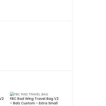
 V2
FBC Rad Wing Travel Bag V2
– Balz Custom – Extra Small