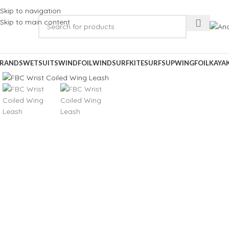
Skip to navigation
Skip to main content
RANDS
WETSUITS
WINDFOIL
WINDSURF
KITESURF
SUP
WINGFOIL
KAYA
Click to enlarge