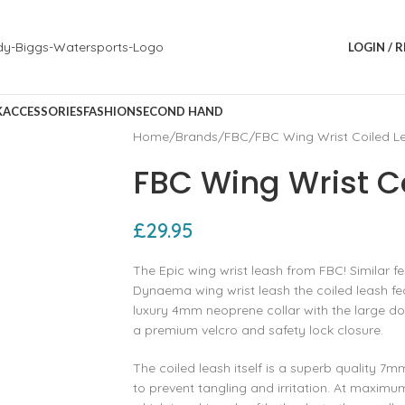
LOGIN / 
K
ACCESSORIES
FASHION
SECOND HAND
Home
Brands
FBC
FBC Wing Wrist Coiled L
FBC Wing Wrist C
£
29.95
The Epic wing wrist leash from FBC! Similar f
Dynaema wing wrist leash the coiled leash feat
luxury 4mm neoprene collar with the large d
a premium velcro and safety lock closure.
The coiled leash itself is a superb quality 7m
to prevent tangling and irritation. At maximum