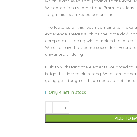
which is achieved softly thanks to the excelle
We opted for a super strong 7mm thick leash
tough this leash keeps performing.
The features of this leash combine to make a f
experience. Details such as the large do/und
completely undoing which makes it a lot easi
We also have the secure secondary velcro t
unwanted undoing.
Built to withstand the elements we opted to
is light but incredibly strong. When on the wa
going gets tough and you need something stro
Only 4 left in stock
ADD TO B