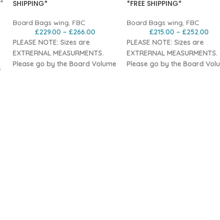
″
SHIPPING*
*FREE SHIPPING*
Board Bags wing
,
FBC
Board Bags wing
,
FBC
£
229.00
–
£
266.00
£
215.00
–
£
252.00
PLEASE NOTE: Sizes are
PLEASE NOTE: Sizes are
EXTRERNAL MEASURMENTS.
EXTRERNAL MEASURMENTS.
Please go by the Board Volume
Please go by the Board Vol
s
Sizing
Sizing
Features
Features
Durable
10mm padded nylon
Durable
10mm padded nylo
with water-repellent top for a
with water-repellent top for 
tough, lightweight travel bag.
tough, lightweight travel bag
Shoulder strap
for easy
Shoulder strap
for easy
carrying, doubles as a
carrying, doubles as a
compression strap
for
compression strap
for
compact storage.
compact storage.
Three convenient
carry handles
Three convenient
carry hand
for easy handling on scales and
for easy handling on scales
roof racks.
roof racks.
Padded, removable foil leaf
Padded, removable foil leaf