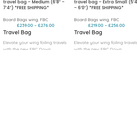
travel bag – Medium (6’8″ –
travel bag – Extra Small (5’4
7’4″) *FREE SHIPPING*
– 6’0″) *FREE SHIPPING*
Board Bags wing
,
FBC
Board Bags wing
,
FBC
£
239.00
–
£
276.00
£
219.00
–
£
256.00
Travel Bag
Travel Bag
Elevate your wing foiling travels
Elevate your wing foiling travel
with the new FBC Down
with the new FBC Down
wind/mid-length Travel Bag,
wind/mid-length Travel Bag,
expertly crafted to
expertly crafted to
accommodate both these new
accommodate both these new
foiling boards. This highly
foiling boards. This highly
anticipated bag brings
anticipated bag brings
unmatched versatility and
unmatched versatility and
protection to your gear,
protection to your gear,
ensuring you’re always
ensuring you’re always
prepared for your next
prepared for your next
adventure. The FBC Travel Bag
adventure. The FBC Travel Bag
stands out as the lightest and
stands out as the lightest and
most protective option on the
most protective option on the
market , offering superior
market , offering superior