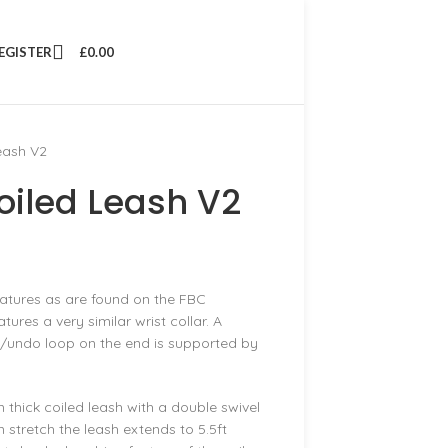
REGISTER
£
0.00
eash V2
oiled Leash V2
eatures as are found on the FBC
ures a very similar wrist collar. A
o/undo loop on the end is supported by
m thick coiled leash with a double swivel
 stretch the leash extends to 5.5ft