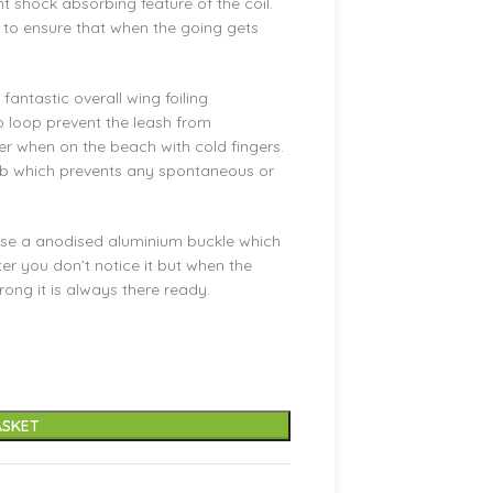
nt shock absorbing feature of the coil.
 to ensure that when the going gets
antastic overall wing foiling
o loop prevent the leash from
er when on the beach with cold fingers.
ab which prevents any spontaneous or
 use a anodised aluminium buckle which
ter you don’t notice it but when the
ng it is always there ready.
ASKET