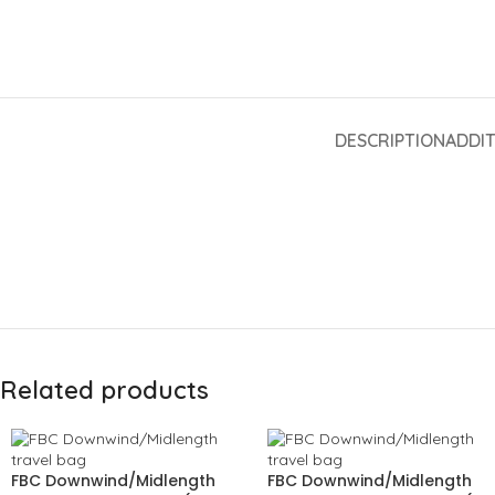
DESCRIPTION
ADDI
Related products
FBC Downwind/Midlength
FBC Downwind/Midlength