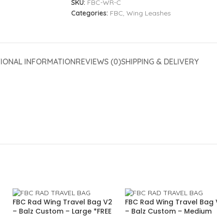
SKU:
FBC-WR-C
Categories:
FBC
,
Wing Leashes
TIONAL INFORMATION
REVIEWS (0)
SHIPPING & DELIVERY
FBC Rad Wing Travel Bag V2
FBC Rad Wing Travel Bag
– Balz Custom – Large *FREE
– Balz Custom – Medium