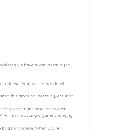
.
avel Bag we have taken versatility to
of these features in more detail.
ned this amazing versatility, ensuring
cessary weight (in some cases over
 V1 while introducing a game changing
e bag’s underside. When you’re