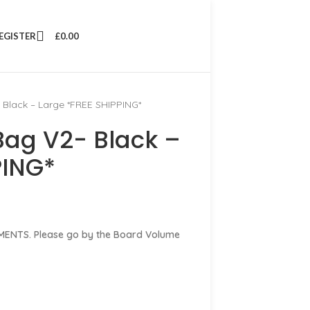
REGISTER
£
0.00
 Black – Large *FREE SHIPPING*
Bag V2- Black –
PING*
ENTS. Please go by the Board Volume