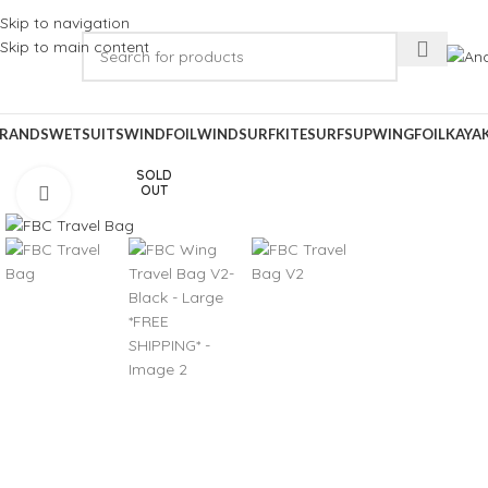
Skip to navigation
Skip to main content
RANDS
WETSUITS
WINDFOIL
WINDSURF
KITESURF
SUP
WINGFOIL
KAYA
SOLD
OUT
Click to enlarge