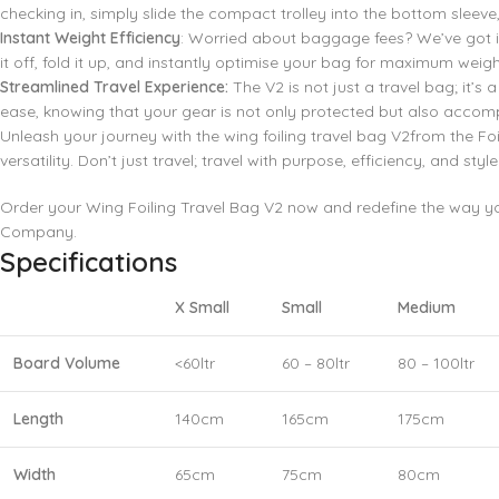
checking in, simply slide the compact trolley into the bottom sleeve, 
Instant Weight Efficiency
: Worried about baggage fees? We’ve got it
it off, fold it up, and instantly optimise your bag for maximum weight
Streamlined Travel Experience:
The V2 is not just a travel bag; it’
ease, knowing that your gear is not only protected but also accom
Unleash your journey with the wing foiling travel bag V2from the 
versatility. Don’t just travel; travel with purpose, efficiency, and style
Order your Wing Foiling Travel Bag V2 now and redefine the way you
Company.
Specifications
X Small
Small
Medium
Board Volume
<60ltr
60 – 80ltr
80 – 100ltr
Length
140cm
165cm
175cm
Width
65cm
75cm
80cm