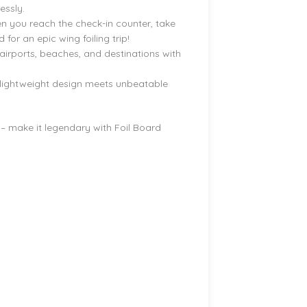
essly.
n you reach the check-in counter, take
for an epic wing foiling trip!
 airports, beaches, and destinations with
 lightweight design meets unbeatable
 – make it legendary with Foil Board