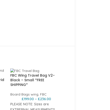
FBC Wing Travel Bag V2-
rid
Black – Small *FREE
SHIPPING*
Board Bags wing
,
FBC
£
199.00
–
£
236.00
PLEASE NOTE: Sizes are
EXTRERNAL MEASURMENTS.