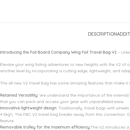
DESCRIPTION
ADDI
Introducing the Foil Board Company Wing Foil Travel Bag V2
– Unle
Elevate your wing foiling adventures to new heights with the V2 of o
another level by incorporating a cutting edge, lightweight, and ada
The all new V2 travel bag has some amazing features that make it 
Retained Versatility:
We understand the importance of the internal/ex
that you can pack and access your gear with unparalleled ease.
Innovative lightweight design:
Traditionally, travel bags with whee
4.5kg!). The FBC V2 travel bag breaks away from this convention. O
feature.
Removable trolley for the maximum efficiency:
The V2 introduces a 