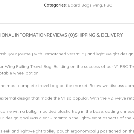
Categories:
Board Bags wing
,
FBC
TIONAL INFORMATION
REVIEWS (0)
SHIPPING & DELIVERY
ash your journey with unmatched versatility and light weight design
ur Wing Foiling Travel Bag. Building on the success of our V1 FBC Tr
ptable wheel option.
the most complete travel bag on the market. Below we discuss some 
ternal design that made the V1 so popular. With the V2, we’ve retai
ls come with a bulky, moulded plastic tray in the base, adding unne
ur design goal was clear – maintain the lightweight aspects of the
sleek and lightweight trolley pouch ergonomically positioned on th