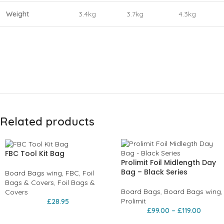
Weight
3.4kg
3.7kg
4.3kg
Related products
FBC Tool Kit Bag
Prolimit Foil Midlength Day
Bag – Black Series
Board Bags wing
,
FBC
,
Foil
Bags & Covers
,
Foil Bags &
Board Bags
,
Board Bags wing
,
Covers
Prolimit
£
28.95
£
99.00
–
£
119.00