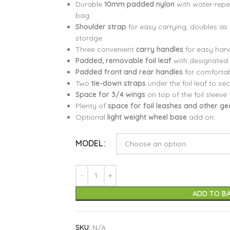
Durable
10mm padded nylon
with water-repel
bag.
Shoulder strap
for easy carrying, doubles as
storage.
Three convenient
carry handles
for easy hand
Padded, removable foil leaf
with designated 
Padded front and rear handles
for comfortab
Two
tie-down straps
under the foil leaf to se
Space for 3/4 wings
on top of the foil sleeve 
Plenty of
space for foil leashes and other ge
Optional
light weight wheel base
add on.
MODEL
ADD TO B
SKU:
N/A