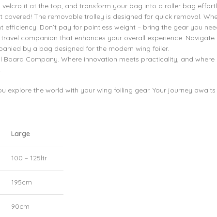
velcro it at the top, and transform your bag into a roller bag effortl
 covered! The removable trolley is designed for quick removal. Whe
 efficiency. Don’t pay for pointless weight – bring the gear you need 
s a travel companion that enhances your overall experience. Navigate
panied by a bag designed for the modern wing foiler.
Foil Board Company. Where innovation meets practicality, and where
.
 explore the world with your wing foiling gear. Your journey awaits
Large
100 – 125ltr
195cm
90cm