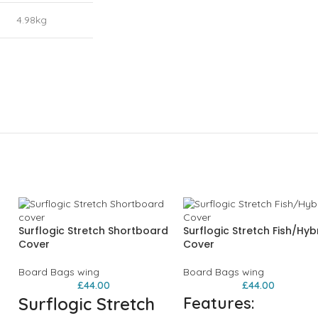
4.98kg
Surflogic Stretch Shortboard
Surflogic Stretch Fish/Hyb
Cover
Cover
Board Bags wing
Board Bags wing
£
44.00
£
44.00
Surflogic Stretch
Features: