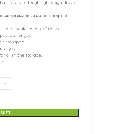
lent top for a tough, lightweight travel
 a
compression strap
for compact
ling on scales and roof racks.
pockets for gear.
le transport.
cure gear.
for all-in-one storage.
ar
.
ASKET