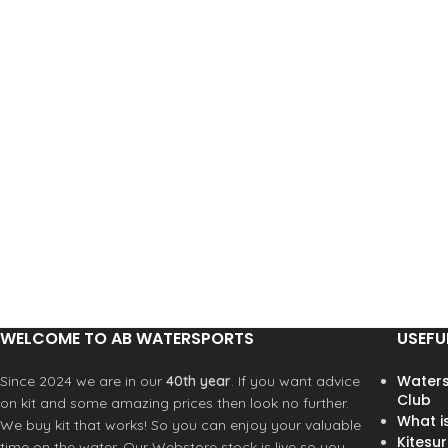
WELCOME TO AB WATERSPORTS
USEFU
Waters
Since 2024 we are in our
40th year
. If you want advice
Club
on kit and some amazing prices then look no further.
What i
We buy kit that works! So you can enjoy your valuable
Kitesur
time on the water. Our Webstore stock is live so you