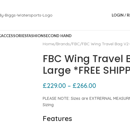
LOGIN / 
K
ACCESSORIES
FASHION
SECOND HAND
Home
Brands
FBC
FBC Wing Travel Bag V2-
FBC Wing Travel 
Large *FREE SHIP
£
229.00
–
£
266.00
PLEASE NOTE: Sizes are EXTRERNAL MEASURM
Sizing
Features