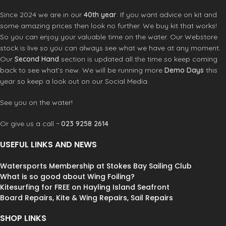
– letting you foil when others are
Since 2024 we are in our
40th year
. If you want advice on kit and
stuck waiting.
Parawing and
some amazing prices then look no further. We buy kit that works!
Downwinders
The JIVE is the ideal
So you can enjoy your valuable time on the water. Our Webstore
parawing board. Its well-balanced
stock is live so you can always see what we have at any moment.
shape and reduced swing weight
Our
Second Hand
section is updated all the time so keep coming
make it feel light and responsive in
back to see what’s new. We will be running more
Demo Days
this
the air. Whether carving downwind
swells or riding ocean waves, you’ll
year so keep a look out on our Social Media.
have the confidence to get on the
foil quickly and reliably, allowing you
See you on the water!
to navigate the surf with ease. “The
JIVE is an absolute blast for
Or give us a call ~
023 9258 2614
parawinging! It pops up effortlessly,
and I can carve through lake swell
USEFUL LINKS AND NEWS
with ease. Every ride is pure joy.” –
Michi “Rawham” Näf
Wave Wing Foil
Watersports Membership at Stokes Bay Sailing Club
& Prone Foil
The JIVE 46L is fine-
What is so good about Wing Foiling?
tuned for surf foiling, featuring a
Kitesurfing for FREE on Hayling Island Seafront
wider tail for effortless foil take-offs.
Board Repairs, Kite & Wing Repairs, Sail Repairs
Its extended waterline length
enhances paddling speed, making it
SHOP LINKS
easier to catch waves. The rails are