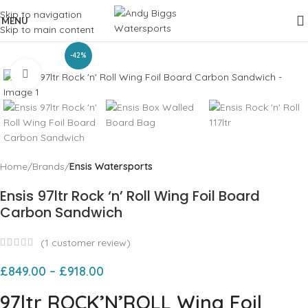
Skip to navigation
MENU
Skip to main content
-42%
Click to enlarge
Home
Brands
Ensis Watersports
Ensis 97ltr Rock ‘n’ Roll Wing Foil Board
Carbon Sandwich
(
1
customer review)
£
849.00
–
£
918.00
97ltr ROCK’N’ROLL Wing Foil