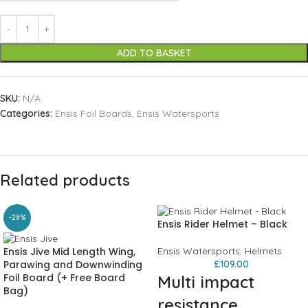
ADD TO BASKET
SKU:
N/A
Categories:
Ensis Foil Boards
,
Ensis Watersports
Related products
-28%
Ensis Rider Helmet – Black
Ensis Jive Mid Length Wing,
Ensis Watersports
,
Helmets
Parawing and Downwinding
£
109.00
Foil Board (+ Free Board
Multi impact
Bag)
resistance,