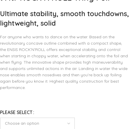
Ultimate stability, smooth touchdowns,
lightweight, solid
For anyone who wants to dance on the water. Based on the
revolutionary concave outline combined with a compact shape,
the ENSIS ROCK’N’ROLL offers exceptional stability and control
when starting in choppy water, when accelerating onto the foil and
when flying. The innovative shape provides high maneuverability
and supports unlimited actions in the air. Landing in water the wide
nose enables smooth nosedives and then you’re back up foiling
again before you know it. Highest quality construction for best
performance.
PLEASE SELECT