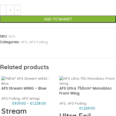
ADD TO BASKET
SKU:
N/A
Categories:
AFS
,
AFS Foiling
Related products
AFS Stream WING – Blue
AFS Ultra 750cm² Monobloc
Front Wing
AFS Foiling
,
AFS Wings
£
929.00
–
£
1,228.00
AFS
,
AFS Foiling
£
1,269.00
Stream
Ultra Foil