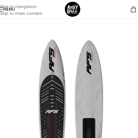
Skip to navigation
MENU
Skip to main content