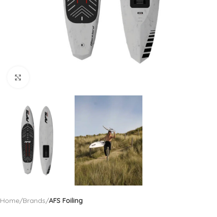
Click to enlarge
Home
Brands
AFS Foiling