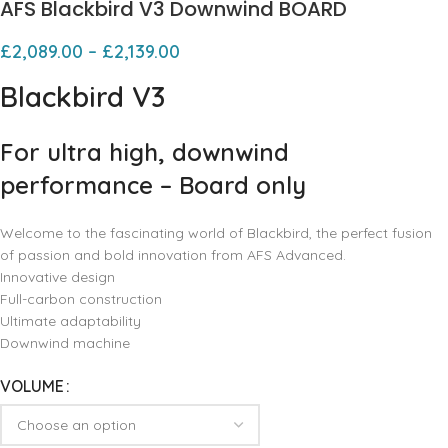
AFS Blackbird V3 Downwind BOARD
£
2,089.00
–
£
2,139.00
Blackbird V3
For ultra high, downwind
performance – Board only
Welcome to the fascinating world of Blackbird, the perfect fusion
of passion and bold innovation from AFS Advanced.
Innovative design
Full-carbon construction
Ultimate adaptability
Downwind machine
VOLUME