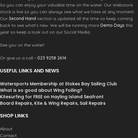
conditions. Its
dual-weight PE
So you can enjoy your valuable time on the water. Our Webstore
ripstop canopy
enables
stock is live so you can always see what we have at any moment.
a
progressive twist
and
natural
Our
Second Hand
section is updated all the time so keep coming
power control
, making it ideal for
back to see what’s new. We will be running more
Demo Days
this
disengaging in the surf or landing
year so keep a look out on our Social Media.
tricks without resistance. The wing
remains
light and lively
, while
See you on the water!
delivering precise handling.
Engineered to adapt to your flow, the
Or give us a call ~
023 9258 2614
STREAM fades away when needed to
let you focus on the
purity of the
USEFUL LINKS AND NEWS
ride
, yet responds instantly the
moment you re-engage.
Watersports Membership at Stokes Bay Sailing Club
What is so good about Wing Foiling?
Kitesurfing for FREE on Hayling Island Seafront
Board Repairs, Kite & Wing Repairs, Sail Repairs
SHOP LINKS
About
Contact