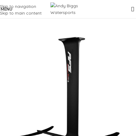
Skip to navigation
MENU
Skip to main content