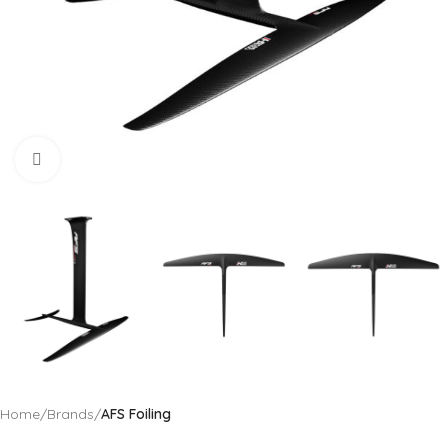
Click to enlarge
Home
Brands
AFS Foiling