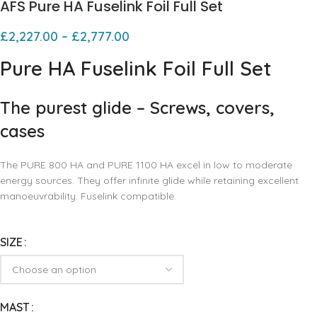
AFS Pure HA Fuselink Foil Full Set
£
2,227.00
–
£
2,777.00
Pure HA Fuselink Foil Full Set
The purest glide – Screws, covers,
cases
The PURE 800 HA and PURE 1100 HA excel in low to moderate
energy sources. They offer infinite glide while retaining excellent
manoeuvrability. Fuselink compatible.
SIZE
MAST