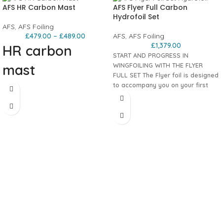
AFS HR Carbon Mast
AFS Flyer Full Carbon
Hydrofoil Set
AFS
,
AFS Foiling
£
479.00
–
£
489.00
AFS
,
AFS Foiling
£
1,379.00
HR carbon
START AND PROGRESS IN
mast
WINGFOILING WITH THE FLYER
FULL SET
The Flyer foil is designed
to accompany you on your first
Super rigid and accessible – Cover
wingfoil flights and beyond. It has
and screws included Ultra-rigid,
smooth takeoff, stability, control.
durable, and versatile, the AFS HR
The Flyer foil is designed to
carbon mast provides direct
accompany your first wing flights. Its
sensations and instant feedback
smooth take-off, stability, control
during each of your foil sessions.
and predictability make it the ideal
foil for learning to fly easily and
progress to all aspects of wing
foiling.
100% carbon
. Includes:
80cm Carbon HR mast
Carbon Evo fuse
Front and rear wing
All bolts and multi tool