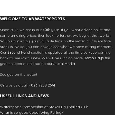
Foil Carry case
WELCOME TO AB WATERSPORTS
Since 2024 we are in our
40th year
. If you want advice on kit and
some amazing prices then look no further. We buy kit that works!
So you can enjoy your valuable time on the water. Our Webstore
stock is live so you can always see what we have at any moment.
Our
Second Hand
section is updated all the time so keep coming
back to see what’s new. We will be running more
Demo Days
this
year so keep a look out on our Social Media.
See you on the water!
Or give us a call ~
023 9258 2614
USEFUL LINKS AND NEWS
Watersports Membership at Stokes Bay Sailing Club
What is so good about Wing Foiling?