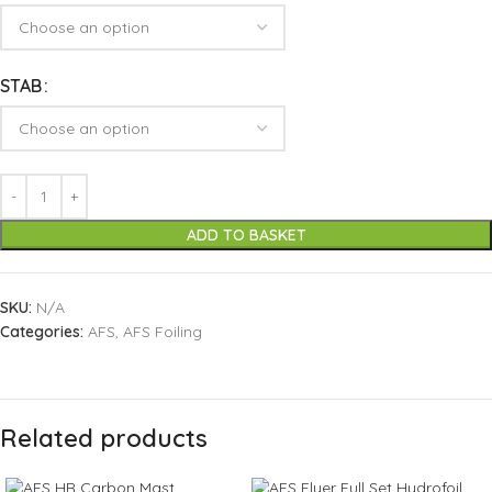
STAB
ADD TO BASKET
SKU:
N/A
Categories:
AFS
,
AFS Foiling
Related products