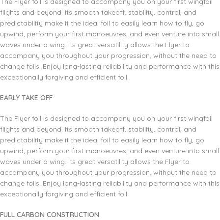
The Flyer foil is designed to accompany you on your first wingfoil
flights and beyond. Its smooth takeoff, stability, control, and
predictability make it the ideal foil to easily learn how to fly, go
upwind, perform your first manoeuvres, and even venture into small
waves under a wing. Its great versatility allows the Flyer to
accompany you throughout your progression, without the need to
change foils. Enjoy long-lasting reliability and performance with this
exceptionally forgiving and efficient foil.
EARLY TAKE OFF
The Flyer foil is designed to accompany you on your first wingfoil
flights and beyond. Its smooth takeoff, stability, control, and
predictability make it the ideal foil to easily learn how to fly, go
upwind, perform your first manoeuvres, and even venture into small
waves under a wing. Its great versatility allows the Flyer to
accompany you throughout your progression, without the need to
change foils. Enjoy long-lasting reliability and performance with this
exceptionally forgiving and efficient foil.
FULL CARBON CONSTRUCTION