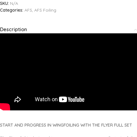
SKU:
N/A
Categories:
AFS
,
AFS Foiling
Description
START AND PROGRESS IN WINGFOILING WITH THE FLYER FULL SET