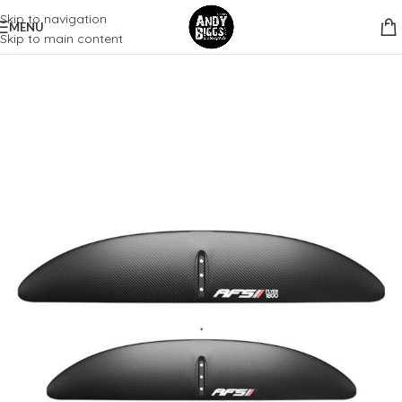
Skip to navigation
MENU
Skip to main content