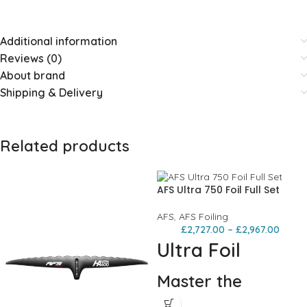
Additional information
Reviews (0)
About brand
Shipping & Delivery
Related products
AFS Ultra 750 Foil Full Set
AFS
,
AFS Foiling
£
2,727.00
–
£
2,967.00
Ultra Foil
Master the
elements,