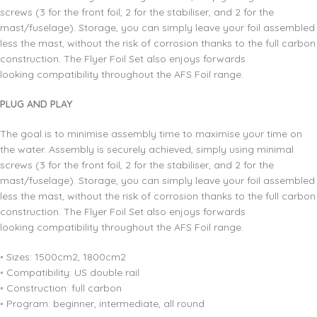
screws (3 for the front foil, 2 for the stabiliser, and 2 for the
mast/fuselage). Storage, you can simply leave your foil assembled
less the mast, without the risk of corrosion thanks to the full carbon
construction. The Flyer Foil Set also enjoys forwards
looking compatibility throughout the AFS Foil range.
PLUG AND PLAY
The goal is to minimise assembly time to maximise your time on
the water. Assembly is securely achieved, simply using minimal
screws (3 for the front foil, 2 for the stabiliser, and 2 for the
mast/fuselage). Storage, you can simply leave your foil assembled
less the mast, without the risk of corrosion thanks to the full carbon
construction. The Flyer Foil Set also enjoys forwards
looking compatibility throughout the AFS Foil range.
◦ Sizes: 1500cm2, 1800cm2
◦ Compatibility: US double rail
◦ Construction: full carbon
◦ Program: beginner, intermediate, all round