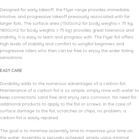
Designed for early takeoff, the Flyer range provides immediate,
intuitive, and progressive takeoff previously associated with far
larger foils. The surface area (1500cm2 for body weights < 75 kg,
1800cm2 for body weights > 75 kg) provides great tolerance and
stability. It is easy to learn and progress with. The Flyer foil offers
high levels of stability and comfort to wingfoil beginners and
progressive riders who then can be free to enjoy the wider foiling
sensations.
EASY CARE
Durability adds to the numerous advantages of a carbon foil.
Maintenance of a carbon foil is so simple, simply rinse with water to
keep connections sand free and enjoy zero corrosion. No need for
additional products to apply to the foil or screws. In the case of
surface damage to the foil, scratches or chips, no problem, a
carbon foil is easily repaired.
The goal is to minimise assembly time to maximise your time on
the water. Assembly is securely achieved, simply using minimal