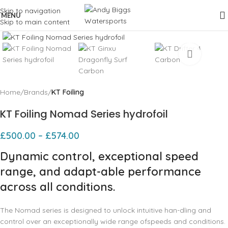
Skip to navigation
MENU
Skip to main content
Click to enlarge
Home
Brands
KT Foiling
KT Foiling Nomad Series hydrofoil
£
500.00
–
£
574.00
Dynamic control, exceptional speed
range, and adapt-able performance
across all conditions.
The Nomad series is designed to unlock intuitive han-dling and
control over an exceptionally wide range ofspeeds and conditions.