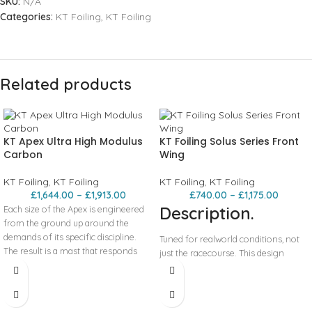
SKU:
N/A
Categories:
KT Foiling
,
KT Foiling
Related products
KT Apex Ultra High Modulus
KT Foiling Solus Series Front
Carbon
Wing
KT Foiling
,
KT Foiling
KT Foiling
,
KT Foiling
£
1,644.00
–
£
1,913.00
£
740.00
–
£
1,175.00
Description.
Each size of the Apex is engineered
from the ground up around the
demands of its specific discipline.
Tuned for realworld conditions, not
The result is a mast that responds
just the racecourse. This design
exactly the way you need it to, faster,
philosophy has been proven in
cleaner, and more confidently, no
competition. Kane won Paddle Imua,
matter how hard you’re pushing your
Maui to Molokai, placed second at
riding.
Molokai to Oahu, and secured the