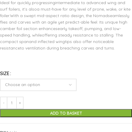
Ideal for quickly progressingintermediate to advanced wing and
surf foilers, it’s alsoa must-have for any level of prone, wake, or kite
foiler.With a swept mid-aspect ratio design, the Nomadseamlessly
flies and carves with an agile yet predict-able feel. Its unique high
camber foil section enhancesearly takeoff, pumping, and low-
speed handling, whileoffering steady resistance to stalling. The
compact spanand inflected wingtips also offer noticeable
resistanceto ventilation during breaching carves and turns.
SIZE
ADD TO BASKET