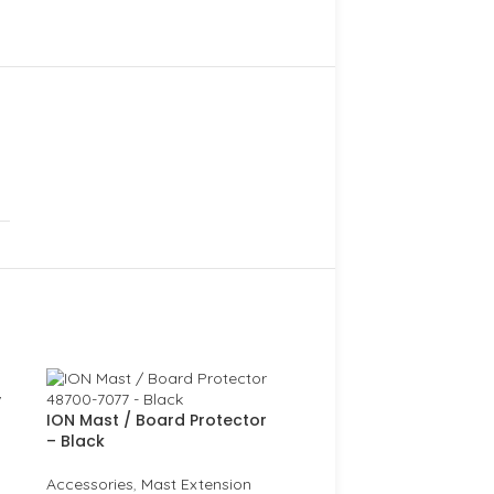
y
ION Mast / Board Protector
– Black
Accessories
,
Mast Extension