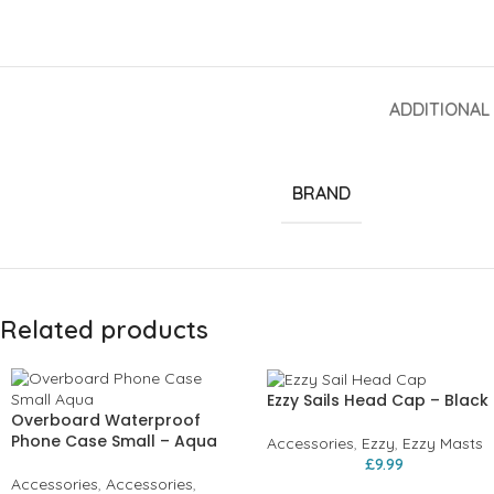
ADDITIONAL
BRAND
Related products
Ezzy Sails Head Cap – Black
Overboard Waterproof
Phone Case Small – Aqua
Accessories
,
Ezzy
,
Ezzy Masts
£
9.99
Accessories
,
Accessories
,