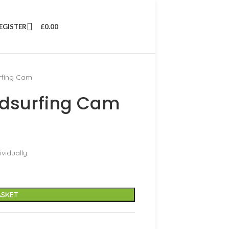
REGISTER
£
0.00
rfing Cam
dsurfing Cam
vidually.
ASKET