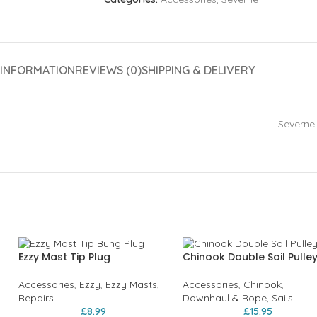
 INFORMATION
REVIEWS (0)
SHIPPING & DELIVERY
Severne
Ezzy Mast Tip Plug
Chinook Double Sail Pulle
Accessories
,
Ezzy
,
Ezzy Masts
,
Accessories
,
Chinook
,
Repairs
Downhaul & Rope
,
Sails
£
8.99
£
15.95