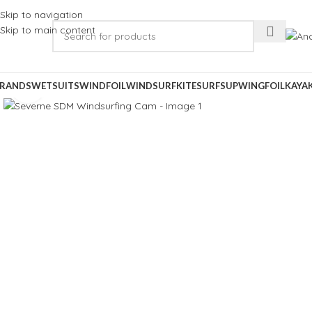
Skip to navigation
Skip to main content
RANDS
WETSUITS
WINDFOIL
WINDSURF
KITESURF
SUP
WINGFOIL
KAYA
Click to enlarge