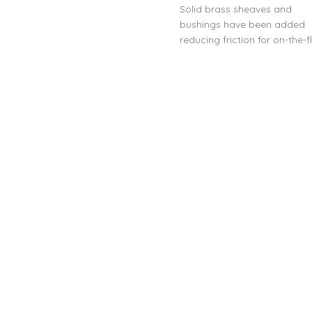
Solid brass sheaves and
bushings have been added
reducing friction for on-the-f
outhaul systems.
Makes lacing your outhaul
easier
Compatible with Inflight-
Outhaul Systems
Easy to install