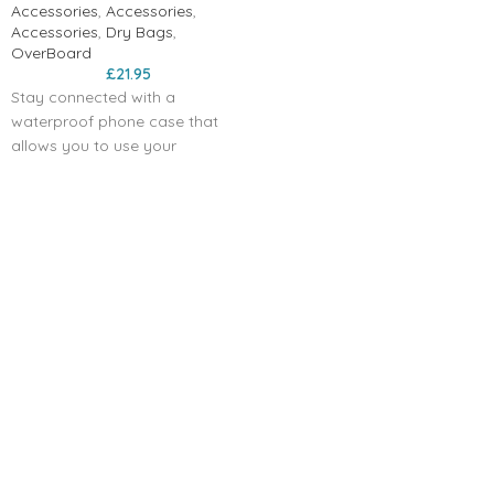
Accessories
,
Accessories
,
Accessories
,
Dry Bags
,
OverBoard
£
21.95
Stay connected with a
waterproof phone case that
allows you to use your
touchscreen phone while it is
safely protected against water
damage. With a waterproof
phone pouch, including the
waterproof iPhone case, you
can make or take calls while
your phone is safely sealed.
Above water, you have full use
of touchscreen functions, so
you never need to miss
essential calls. And while
submerged, your device can be
used to take photos or videos
when it is sealed inside the