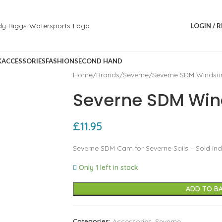
LOGIN / 
K
ACCESSORIES
FASHION
SECOND HAND
Home
Brands
Severne
Severne SDM Windsu
Severne SDM Win
£
11.95
Severne SDM Cam for Severne Sails – Sold indi
Only 1 left in stock
ADD TO B
Categories:
Accessories
,
Severne