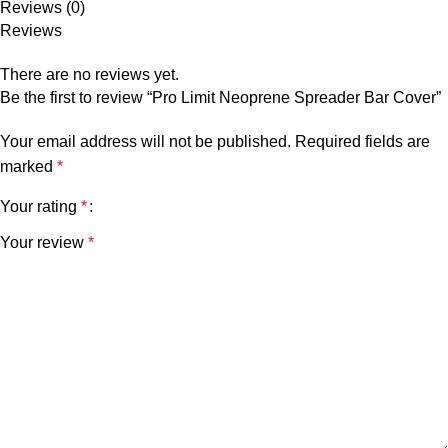
Reviews (0)
Reviews
There are no reviews yet.
Be the first to review “Pro Limit Neoprene Spreader Bar Cover”
Your email address will not be published.
Required fields are
marked
*
Your rating
*
Your review
*