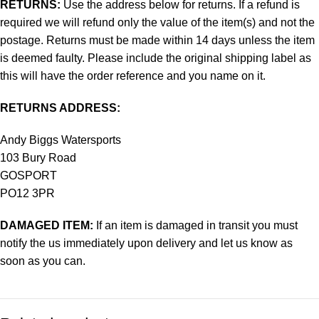
RETURNS:
Use the address below for returns. If a refund is
required we will refund only the value of the item(s) and not the
postage. Returns must be made within 14 days unless the item
is deemed faulty. Please include the original shipping label as
this will have the order reference and you name on it.
RETURNS ADDRESS:
Andy Biggs Watersports
103 Bury Road
GOSPORT
PO12 3PR
DAMAGED ITEM:
If an item is damaged in transit you must
notify the us immediately upon delivery and let us know as
soon as you can.