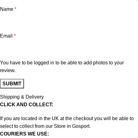
Name
*
Email
*
You have to be logged in to be able to add photos to your
review.
Shipping & Delivery
CLICK AND COLLECT:
If you are located in the UK at the checkout you will be able to
select to collect from our Store in Gosport.
COURIERS WE USE: