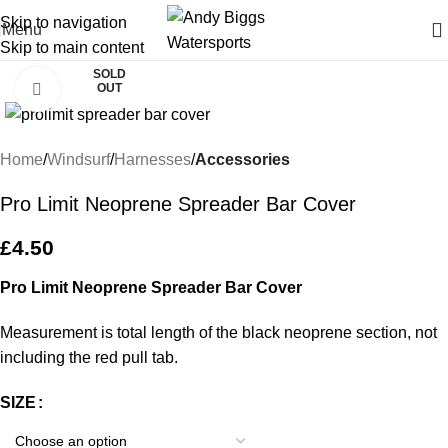
Skip to navigation
Menu
Skip to main content
SOLD
OUT
Click to enlarge
Home
Windsurf
Harnesses
Accessories
Pro Limit Neoprene Spreader Bar Cover
£
4.50
Pro Limit Neoprene Spreader Bar Cover
Measurement is total length of the black neoprene section, not
including the red pull tab.
SIZE