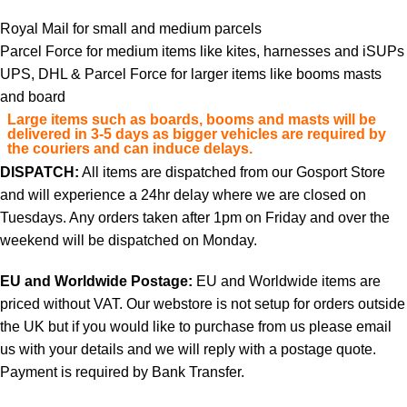
Royal Mail for small and medium parcels
Parcel Force for medium items like kites, harnesses and iSUPs
UPS, DHL & Parcel Force for larger items like booms masts
and board
Large items such as boards, booms and masts will be
delivered in 3-5 days as bigger vehicles are required by
the couriers and can induce delays.
DISPATCH:
All items are dispatched from our Gosport Store
and will experience a 24hr delay where we are closed on
Tuesdays. Any orders taken after 1pm on Friday and over the
weekend will be dispatched on Monday.
EU and Worldwide Postage:
EU and Worldwide items are
priced without VAT. Our webstore is not setup for orders outside
the UK but if you would like to purchase from us please email
us with your details and we will reply with a postage quote.
Payment is required by Bank Transfer.