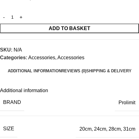
ADD TO BASKET
SKU:
N/A
Categories:
Accessories
,
Accessories
ADDITIONAL INFORMATION
REVIEWS (0)
SHIPPING & DELIVERY
Additional information
BRAND
Prolimit
SIZE
20cm
,
24cm
,
28cm
,
31cm