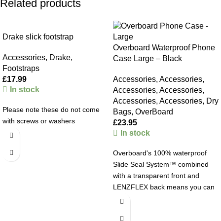
Related products
Drake slick footstrap
Overboard Waterproof Phone
Accessories
,
Drake
,
Case Large – Black
Footstraps
£
17.99
Accessories
,
Accessories
,
In stock
Accessories
,
Accessories
,
Accessories
,
Accessories
,
Dry
Please note these do not come
Bags
,
OverBoard
with screws or washers
£
23.95
In stock
Overboard's 100% waterproof
Slide Seal System™ combined
with a transparent front and
LENZFLEX back means you can
browse, chat or snap away while
your Large Phone or Phablet