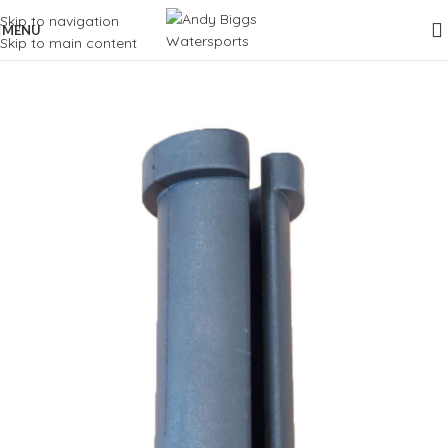
Skip to navigation
MENU
Skip to main content