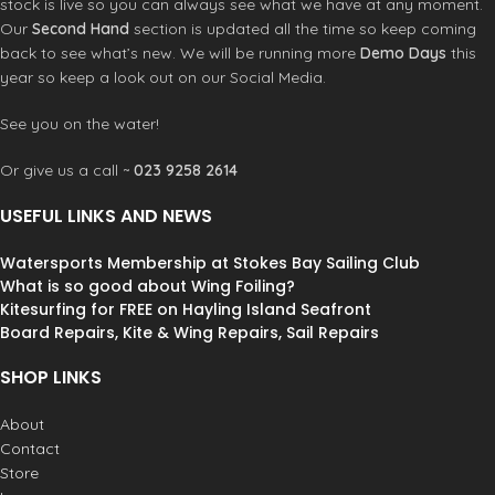
stock is live so you can always see what we have at any moment.
Waterproof Phone Case is also
Our
Second Hand
section is updated all the time so keep coming
guaranteed submersible to 19ft / 6m,
back to see what’s new. We will be running more
Demo Days
this
meaning you can drop it in the water
year so keep a look out on our Social Media.
without losing your rag. Washable,
hygienic and reusable with a few
See you on the water!
wipes using regular or anti-bacterial
soap, the Waterproof Phone Case
Or give us a call ~
023 9258 2614
has safety in mind providing a
protective barrier from germs
USEFUL LINKS AND NEWS
getting to your phone.
100% waterproof phone case - Class
5: IP68
Watersports Membership at Stokes Bay Sailing Club
Floats if dropped in water
What is so good about Wing Foiling?
Guaranteed submersible to 19ft / 6m
Kitesurfing for FREE on Hayling Island Seafront
LENZFLEX back window for ultra
Board Repairs, Kite & Wing Repairs, Sail Repairs
clear photos
Clear front for full use of phone
SHOP LINKS
features
Make & take phone calls through the
About
waterproof case
Contact
High Frequency welded construction
Store
Keeps out dust, sand, dirt and water