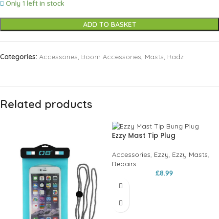
Only 1 left in stock
ADD TO BASKET
Categories:
Accessories
,
Boom Accessories
,
Masts
,
Radz
Related products
Ezzy Mast Tip Plug
Accessories
,
Ezzy
,
Ezzy Masts
,
Repairs
£
8.99