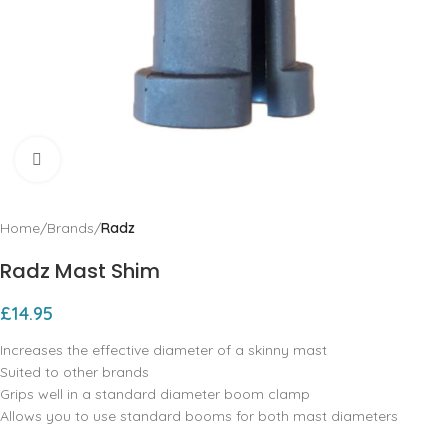
Click to enlarge
Home
Brands
Radz
Radz Mast Shim
£
14.95
Increases the effective diameter of a skinny mast
Suited to other brands
Grips well in a standard diameter boom clamp
Allows you to use standard booms for both mast diameters