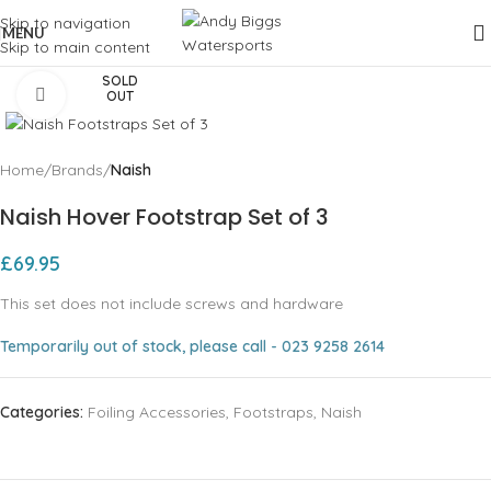
Skip to navigation
MENU
Skip to main content
SOLD
Click to enlarge
OUT
Home
Brands
Naish
Naish Hover Footstrap Set of 3
£
69.95
This set does not include screws and hardware
Temporarily out of stock, please call - 023 9258 2614
Categories:
Foiling Accessories
,
Footstraps
,
Naish