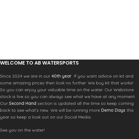
WELCOME TO AB WATERSPORTS
Since 2024 we are in our
40th year
. If you want advice on kit and
some amazing prices then look no further. We buy kit that works!
So you can enjoy your valuable time on the water. Our Webstore
stock is live so you can always see what we have at any moment.
Our
Second Hand
section is updated all the time so keep coming
back to see what’s new. We will be running more
Demo Days
this
year so keep a look out on our Social Media.
See you on the water!