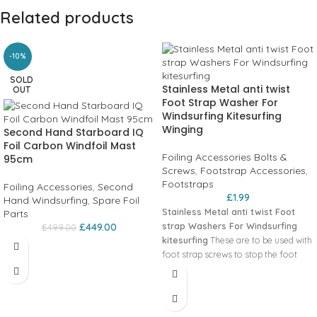
Related products
-10%
SOLD
Stainless Metal anti twist
OUT
Foot Strap Washer For
Windsurfing Kitesurfing
Winging
Second Hand Starboard IQ
Foil Carbon Windfoil Mast
Foiling Accessories Bolts &
95cm
Screws
,
Footstrap Accessories
,
Footstraps
Foiling Accessories
,
Second
£
1.99
Hand Windsurfing
,
Spare Foil
Stainless Metal anti twist Foot
Parts
strap Washers For Windsurfing
£
449.00
£
499.00
kitesurfing
These are to be used with
foot strap screws to stop the foot
straps from twisting.
Sold as
Singles