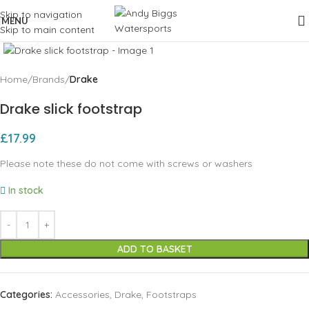
Skip to navigation
MENU
Skip to main content
Click to enlarge
Home
Brands
Drake
Drake slick footstrap
£
17.99
Please note these do not come with screws or washers
In stock
ADD TO BASKET
Categories:
Accessories
,
Drake
,
Footstraps