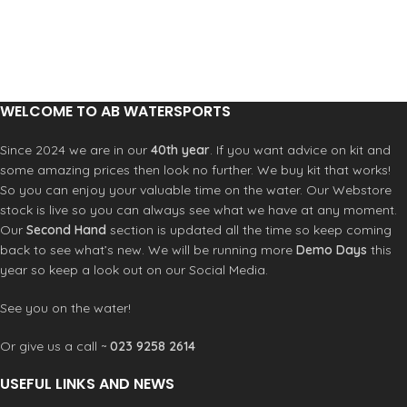
WELCOME TO AB WATERSPORTS
Since 2024 we are in our
40th year
. If you want advice on kit and
some amazing prices then look no further. We buy kit that works!
So you can enjoy your valuable time on the water. Our Webstore
stock is live so you can always see what we have at any moment.
Our
Second Hand
section is updated all the time so keep coming
back to see what’s new. We will be running more
Demo Days
this
year so keep a look out on our Social Media.
See you on the water!
Or give us a call ~
023 9258 2614
USEFUL LINKS AND NEWS