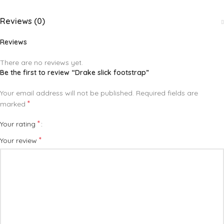
Reviews (0)
Reviews
There are no reviews yet.
Be the first to review “Drake slick footstrap”
Your email address will not be published.
Required fields are
*
marked
*
Your rating
*
Your review