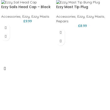
Ezzy Sails Head Cap – Black
Ezzy Mast Tip Plug
Accessories
,
Ezzy
,
Ezzy Masts
Accessories
,
Ezzy
,
Ezzy Masts
,
£
9.99
Repairs
£
8.99