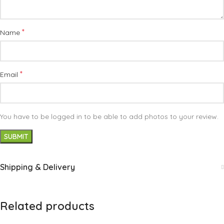
*
Name
*
Email
You have to be logged in to be able to add photos to your review.
Shipping & Delivery
Related products