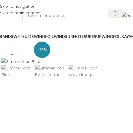
Skip to navigation
Skip to main content
RANDS
WETSUITS
WINDFOIL
WINDSURF
KITESURF
SUP
WINGFOIL
KAYA
-28%
Click to enlarge