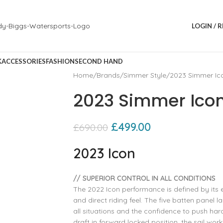
LOGIN / 
K
ACCESSORIES
FASHION
SECOND HAND
Home
Brands
Simmer Style
2023 Simmer Ico
2023 Simmer Icon
£
499.00
£
690.00
2023 Icon
// SUPERIOR CONTROL IN ALL CONDITIONS
The 2022 Icon performance is defined by its e
and direct riding feel. The five batten pane
all situations and the confidence to push hard
draft in forward locked position, the sail wor