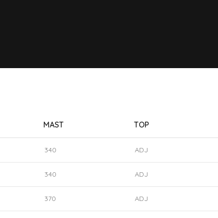
MAST
TOP
340
ADJ
340
ADJ
370
ADJ