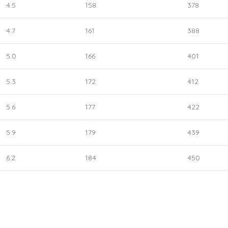
4.5
158
378
4.7
161
388
5.0
166
401
5.3
172
412
5.6
177
422
5.9
179
439
6.2
184
450