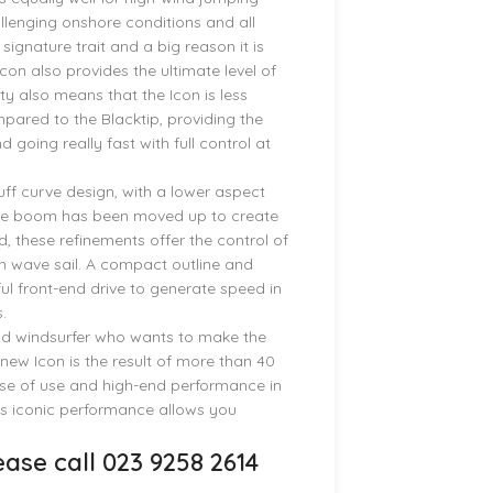
llenging onshore conditions and all
signature trait and a big reason it is
con also provides the ultimate level of
ity also means that the Icon is less
pared to the Blacktip, providing the
going really fast with full control at
luff curve design, with a lower aspect
the boom has been moved up to create
, these refinements offer the control of
ten wave sail. A compact outline and
l front-end drive to generate speed in
.
avid windsurfer who wants to make the
new Icon is the result of more than 40
ease of use and high-end performance in
n’s iconic performance allows you
ase call 023 9258 2614