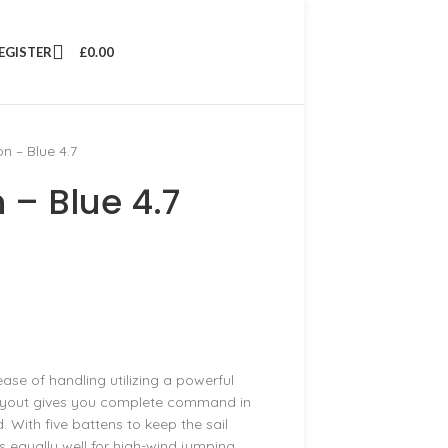
REGISTER
£
0.00
n – Blue 4.7
 – Blue 4.7
ase of handling utilizing a powerful
l layout gives you complete command in
. With five battens to keep the sail
ks equally well for high-wind jumping