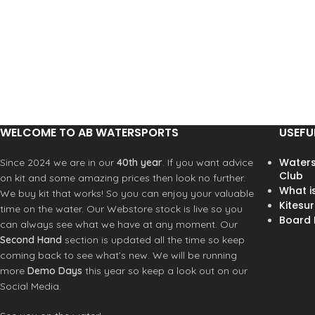
pro team starting in 2021. Our
ultimate control. The result:
team requested a board that
lightning-fast response,
was extremely fast, but at the
massive wind range, and
same time very controlled for
effortless handling — pure
radical jumping conditions in
performance without
Pozo. The board needed grip
compromise.
and speed for tight turns in
The new carbon scrim materia
wind swell environments. For
has allowed us to completely
this, we went to the drawing
WELCOME TO AB WATERSPORTS
USEFU
redesign the panel layout,
board and developed a new
reinforcements, and luff curves
rocker with added curvature
Waters
Since 2024 we are in our
40th year
. If you want advice
Traditional dacron patches
from the front-strap-area to the
Club
on kit and some amazing prices then look no further.
have been replaced with
front of the mast track, but with
What i
We buy kit that works! So you can enjoy your valuable
welded carbon reinforcements
a super fast tail. This we
Kitesur
time on the water. Our Webstore stock is live so you
for optimal load distribution
combined with a new vee-
Board R
can always see what we have at any moment. Our
throughout the entire sail body
profile that is flatter in the
Second Hand
section is updated all the time so keep
maximizing the active sail area
center with the vee accelerating
coming back to see what’s new. We will be running
and overall performance.
both towards the nose and tail.
more
Demo Days
this year so keep a look out on our
Particularly in the front part of
The Team Carbon incorporate
Social Media.
the board, this vee is combined
several advanced technical
with a double concave. The flat
upgrades. The clew section ha