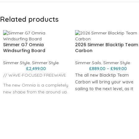
Related products
Simmer G7 Omnia
2026 Simmer Blacktip Team
Windsurfing Board
Carbon
Simmer Style
,
Simmer Style
Simmer Sails
,
Simmer Style
£
2,499.00
£
889.00
–
£
969.00
// WAVE-FOCUSED FREEWAVE
The all new Blacktip Team
Carbon will bring your wave
The new Omnia is a completely
sailing to the next level, as it
new shape from the ground up.
has done for 2025 Wave Worl
It is a classic freewave board
Champion , Marc Paré.
that combines fast and crisp
Engineered with our new ultra-
freeride performance with
technical carbon fiber scrim, it
remarkable abilities also for
fibers are precisely aligned
wave sailing. The board is
along the sail’s load paths for
based on work done with our
instant power transfer and