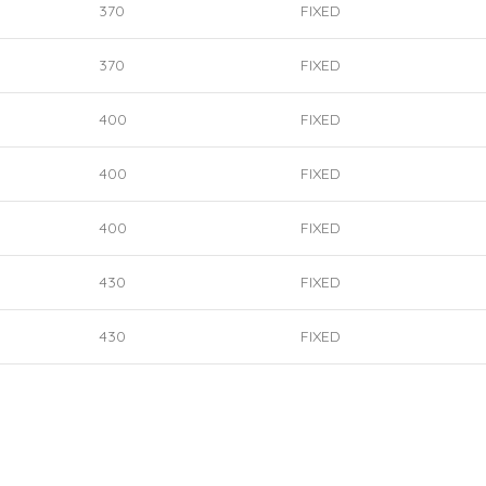
370
FIXED
370
FIXED
400
FIXED
400
FIXED
400
FIXED
430
FIXED
430
FIXED