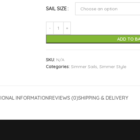
SAIL SIZE
ADD TO B
SKU:
N/A
Categories:
Simmer Sails
,
Simmer Style
TIONAL INFORMATION
REVIEWS (0)
SHIPPING & DELIVERY