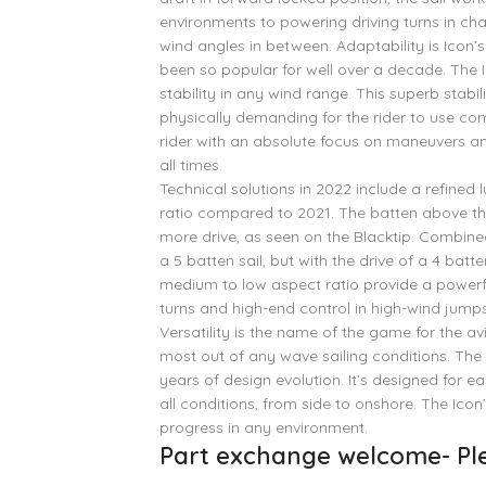
environments to powering driving turns in cha
wind angles in between. Adaptability is Icon’s 
been so popular for well over a decade. The I
stability in any wind range. This superb stabil
physically demanding for the rider to use com
rider with an absolute focus on maneuvers and 
all times.
Technical solutions in 2022 include a refined 
ratio compared to 2021. The batten above 
more drive, as seen on the Blacktip. Combined
a 5 batten sail, but with the drive of a 4 bat
medium to low aspect ratio provide a powerfu
turns and high-end control in high-wind jumps
Versatility is the name of the game for the 
most out of any wave sailing conditions. The 
years of design evolution. It’s designed for 
all conditions, from side to onshore. The Ico
progress in any environment.
Part exchange welcome- Ple