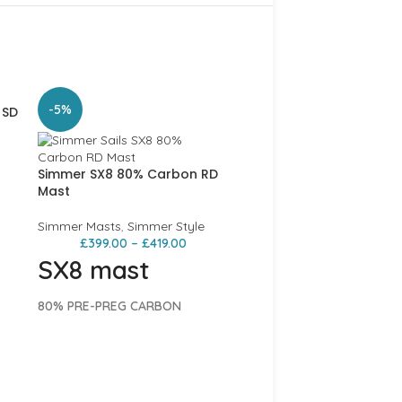
-5%
 SD
Simmer SX8 80% Carbon RD
Mast
Simmer Masts
,
Simmer Style
£
399.00
–
£
419.00
SX8 mast
st
80% PRE-PREG CARBON
The SX8 presents high carbon
content for quick reflex respons
Simmer SX8 80% Carbo
nse
Mast
that will lighten the feeling of
any rig. Using the same high
 an
Simmer Masts
,
Simmer Sty