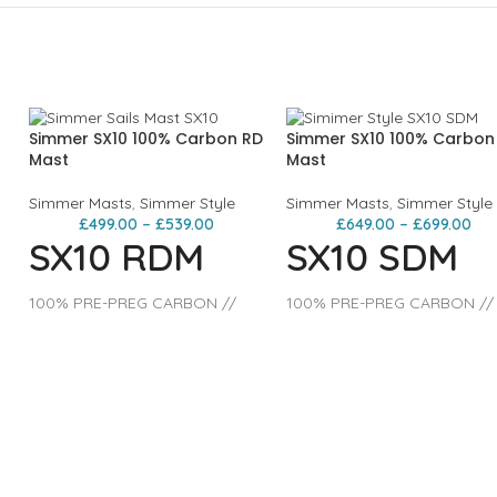
Simmer SX10 100% Carbon RD
Simmer SX10 100% Carbon
Mast
Mast
Simmer Masts
,
Simmer Style
Simmer Masts
,
Simmer Style
£
499.00
–
£
539.00
£
649.00
–
£
699.00
SX10 RDM
SX10 SDM
100% PRE-PREG CARBON //
100% PRE-PREG CARBON //
PRO WAVE
PRO RACE
d
The SX10 masts present the
The SX10 presents the highe
best performance in the range
performance pro race mast.
with the fastest possible reflex
This is our lightest SDM mast
s
response possible, giving the
with the fastest reflex respo
sails turbo-charged
for ultimate performance for
acceleration, an extremely wide
turbo-charged acceleration,