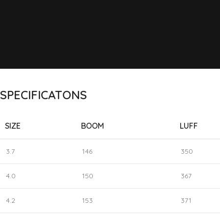
SPECIFICATONS
SIZE
BOOM
LUFF
3.7
146
350
4.0
150
367
4.2
153
371