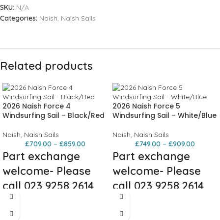
SKU:
N/A
Categories:
Naish
,
Naish Sails
Related products
2026 Naish Force 4
2026 Naish Force 5
Windsurfing Sail – Black/Red
Windsurfing Sail – White/Blue
Naish
,
Naish Sails
Naish
,
Naish Sails
£
709.00
–
£
859.00
£
749.00
–
£
909.00
Part exchange
Part exchange
welcome- Please
welcome- Please
call 023 9258 2614
call 023 9258 2614
Description
Built to charge. Tuned to trust. It’s
your one-sail solution for real wave