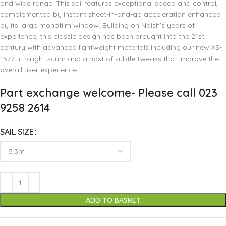
and wide range. This sail features exceptional speed and control,
complemented by instant sheet-in-and-go acceleration enhanced
by its large monofilm window. Building on Naish’s years of
experience, this classic design has been brought into the 21st
century with advanced lightweight materials including our new XS-
1577 ultralight scrim and a host of subtle tweaks that improve the
overall user experience.
Part exchange welcome- Please call 023
9258 2614
SAIL SIZE
ADD TO BASKET