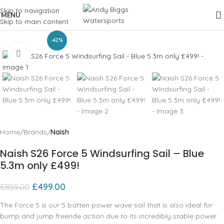
Skip to navigation
MENU
Skip to main content
-42%
Click to enlarge
Home
Brands
Naish
Naish S26 Force 5 Windsurfing Sail – Blue
5.3m only £499!
£
499.00
£
859.00
The Force 5 is our 5 batten power wave sail that is also ideal for
bump and jump freeride action due to its incredibly stable power