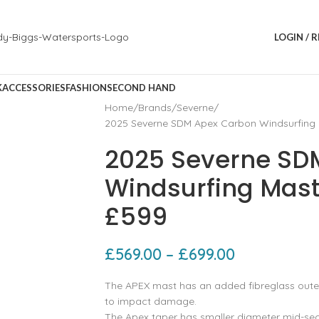
LOGIN / 
K
ACCESSORIES
FASHION
SECOND HAND
Home
Brands
Severne
2025 Severne SDM Apex Carbon Windsurfing
2025 Severne SD
Windsurfing Mas
£599
£
569.00
–
£
699.00
The APEX mast has an added fibreglass outer 
to impact damage.
The Apex taper has smaller diameter mid-sect