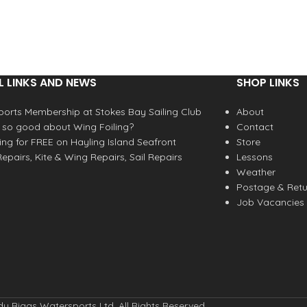
L LINKS AND NEWS
SHOP LINKS
orts Membership at Stokes Bay Sailing Club
About
 so good about Wing Foiling?
Contact
fing for FREE on Hayling Island Seafront
Store
epairs, Kite & Wing Repairs, Sail Repairs
Lessons
Weather
Postage & Retu
Job Vacancies
y Biggs Watersports Ltd. All Rights Reserved.