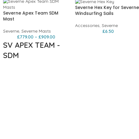
Severne Hex Key for Severne
Severne Apex Team SDM
Windsurfing Sails
Mast
Accessories
,
Severne
Severne
,
Severne Masts
£
6.50
£
779.00
–
£
909.00
SV APEX TEAM -
SDM
The highest performing, most
reliable pro race mast. The
Apex Team is our lightest SDM
mast with a vigorous durability
testing scheme behind it. The
Apex Team has been through
an intense development cycle
and withstands the forces
required by modern
performance race sails. New
technical features include