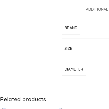
ADDITIONAL
BRAND
SIZE
DIAMETER
Related products