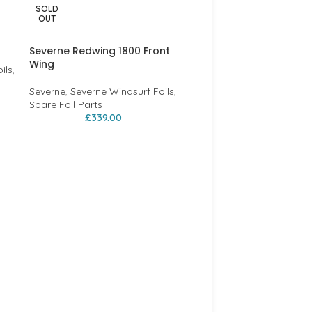
SOLD
-43%
OUT
Severne Redwing 1800 Front
Wing
ils
,
Severne
,
Severne Windsurf Foils
,
Spare Foil Parts
£
339.00
2021 Severne Blade
Windsurfing Sail – Red 
Severne
,
Severne Sails
£
449.00
£
785.00
BLADE