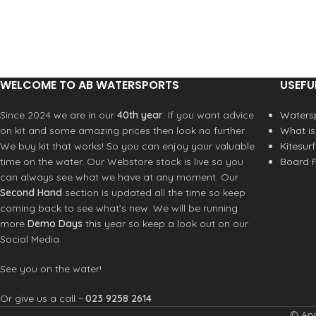
carbon replacement where
there previously were glass
layers. A larger layer overlap
and the addition of 90° carbon
bring two significant upgrades;
WELCOME TO AB WATERSPORTS
USEFU
increased strength, and
unaltered weight. The Apex
Since 2024 we are in our
40th year
. If you want advice
Watersp
Team maintains characteristics
on kit and some amazing prices then look no further.
What is
of all previous Apex masts; /
We buy kit that works! So you can enjoy your valuable
Kitesur
ULTIMATE PERFORMANCE /
time on the water. Our Webstore stock is live so you
Board R
INTEGRATED FERRULE / +7
can always see what we have at any moment. Our
MEASURED OFFSET ACCURACY
Second Hand
section is updated all the time so keep
/ SLIPLOK PREVENTS BOOM
coming back to see what’s new. We will be running
FROM SLIDING
more
Demo Days
this year so keep a look out on our
Our design objectives.
Achieve
Social Media.
a higher durability mast while
maintaining performance
See you on the water!
characteristics of Apex Pro
masts.
What is changing?
Glass
Or give us a call ~
023 9258 2614
layers have been replaced
© And