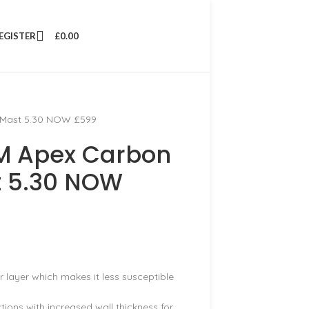
REGISTER
£
0.00
 Mast 5.30 NOW £599
M Apex Carbon
t 5.30 NOW
layer which makes it less susceptible
ions with increased wall thickness for