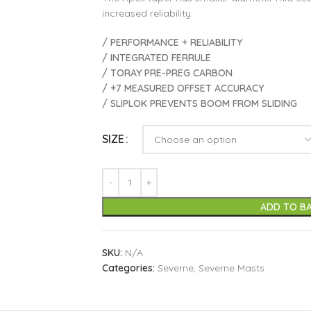
increased reliability.
/ PERFORMANCE + RELIABILITY
/ INTEGRATED FERRULE
/ TORAY PRE-PREG CARBON
/ +7 MEASURED OFFSET ACCURACY
/ SLIPLOK PREVENTS BOOM FROM SLIDING
SIZE
ADD TO B
SKU:
N/A
Categories:
Severne
,
Severne Masts