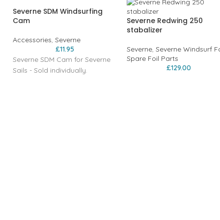
Severne SDM Windsurfing
Cam
Severne Redwing 250
stabalizer
Accessories
,
Severne
£
11.95
Severne
,
Severne Windsurf Fo
Spare Foil Parts
Severne SDM Cam for Severne
£
129.00
Sails - Sold individually.