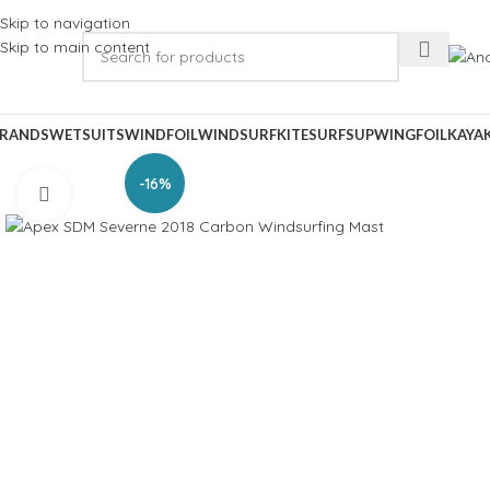
Skip to navigation
Skip to main content
RANDS
WETSUITS
WINDFOIL
WINDSURF
KITESURF
SUP
WINGFOIL
KAYA
-16%
Click to enlarge