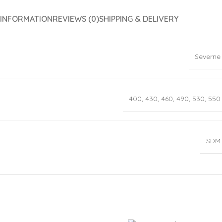
 INFORMATION
REVIEWS (0)
SHIPPING & DELIVERY
Severne
400
,
430
,
460
,
490
,
530
,
550
SDM