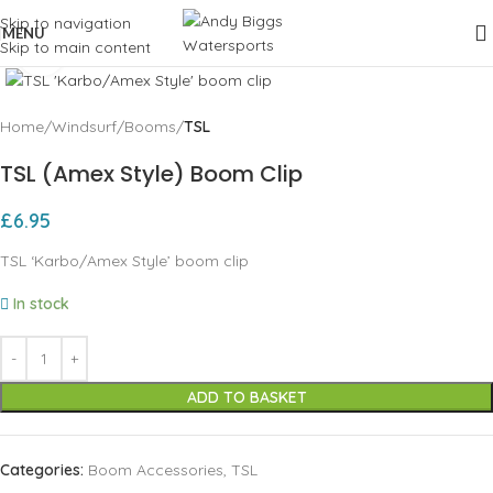
Skip to navigation
MENU
Skip to main content
Click to enlarge
Home
Windsurf
Booms
TSL
TSL (Amex Style) Boom Clip
£
6.95
TSL ‘Karbo/Amex Style’ boom clip
In stock
ADD TO BASKET
Categories:
Boom Accessories
,
TSL