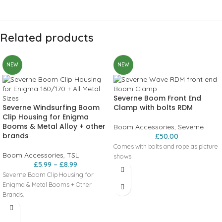
Related products
NEW
NEW
Severne Boom Front End
Severne Windsurfing Boom
Clamp with bolts RDM
Clip Housing for Enigma
Booms & Metal Alloy + other
Boom Accessories
,
Severne
brands
£
50.00
Comes with bolts and rope as picture
Boom Accessories
,
TSL
shows.
£
5.99
–
£
8.99
Severne Boom Clip Housing for
Enigma & Metal Booms + Other
Brands.