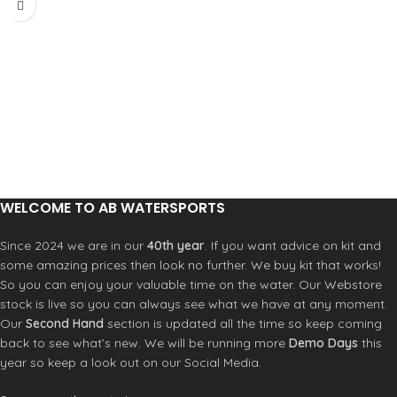
WELCOME TO AB WATERSPORTS
Since 2024 we are in our
40th year
. If you want advice on kit and
some amazing prices then look no further. We buy kit that works!
So you can enjoy your valuable time on the water. Our Webstore
stock is live so you can always see what we have at any moment.
Our
Second Hand
section is updated all the time so keep coming
back to see what’s new. We will be running more
Demo Days
this
year so keep a look out on our Social Media.