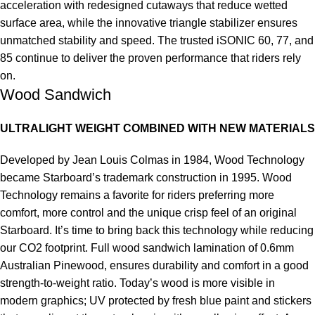
acceleration with redesigned cutaways that reduce wetted
surface area, while the innovative triangle stabilizer ensures
unmatched stability and speed. The trusted iSONIC 60, 77, and
85 continue to deliver the proven performance that riders rely
on.
Wood Sandwich
ULTRALIGHT WEIGHT COMBINED WITH NEW MATERIALS
Developed by Jean Louis Colmas in 1984, Wood Technology
became Starboard’s trademark construction in 1995. Wood
Technology remains a favorite for riders preferring more
comfort, more control and the unique crisp feel of an original
Starboard. It’s time to bring back this technology while reducing
our CO2 footprint. Full wood sandwich lamination of 0.6mm
Australian Pinewood, ensures durability and comfort in a good
strength-to-weight ratio. Today’s wood is more visible in
modern graphics; UV protected by fresh blue paint and stickers