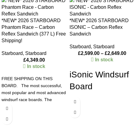
*NEW* 2026 STARBOARD
*NEW* 2026 STARBOARD
Phantom Race – Carbon
ISONIC – Carbon Reflex
Reflex Sandwich (377 L) Free
Sandwich
Shipping!
Starboard
,
Starboard
Starboard
,
Starboard
£
2,599.00
–
£
2,649.00
In stock
£
4,349.00
In stock
iSonic Windsurf
FREE SHIPPING ON THIS
Board
BOARD. The most successful,
most popular and most advanced
The all-new iSONIC 63, 67, and
windsurf race boards. The
73 boards redefine acceleration
Phantom race windsurf board
with redesigned cutaways that
series dominate through sheer
reduce wetted surface area, while
technological advantage, with
the innovative triangle stabilizer
their bat wings, slanted mast
ensures unmatched stability and
track concept and raised