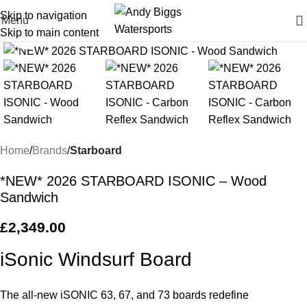
Skip to navigation
Menu
Skip to main content
Click to enlarge
Home
Brands
Starboard
*NEW* 2026 STARBOARD ISONIC – Wood
Sandwich
£
2,349.00
iSonic Windsurf Board
The all-new iSONIC 63, 67, and 73 boards redefine