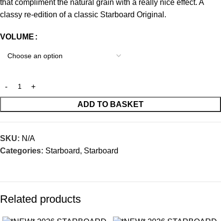
that compliment the natural grain with a really nice effect. A
classy re-edition of a classic Starboard Original.
VOLUME
ADD TO BASKET
SKU:
N/A
Categories:
Starboard
,
Starboard
Related products