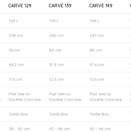
CARVE 129
CARVE 139
CARVE 149
129 L
139 L
149 L
238 cm
240 cm
247 cm
76 cm
80 cm
80 cm
49.2 cm
51.3 cm
51.6 cm
11.6 cm
12.3 cm
12.6 cm
Flat Vee to
Flat Vee to
Flat Vee to
e
Double Concave
Double Concave
Double Concave
Tuttle Box
Tuttle Box
Tuttle Box
38 – 42 cm
42 – 46 cm
42 – 46 cm