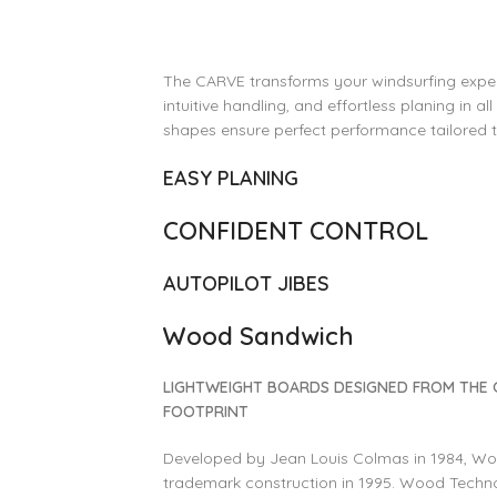
The CARVE transforms your windsurfing experi
intuitive handling, and effortless planing in al
shapes ensure perfect performance tailored to 
EASY PLANING
CONFIDENT CONTROL
AUTOPILOT JIBES
Wood Sandwich
LIGHTWEIGHT BOARDS DESIGNED FROM THE
FOOTPRINT
Developed by Jean Louis Colmas in 1984, W
trademark construction in 1995. Wood Technol