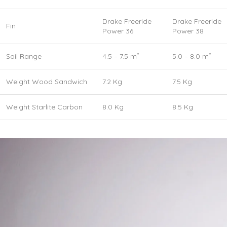
Drake Freeride
Drake Freeride
Fin
Power 36
Power 38
Sail Range
4.5 – 7.5 m²
5.0 – 8.0 m²
Weight Wood Sandwich
7.2 Kg
7.5 Kg
Weight Starlite Carbon
8.0 Kg
8.5 Kg