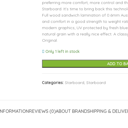
preferring more comfort, more control and the
Starboard. It’s time to bring back this techno
Full wood sandwich lamination of 0.6mm Aust
and comfort in a good strength to weight ratio
modern graphics; UV protected by fresh blue 
natural grain with a really nice effect. A clas
Original.
Only 1 left in stock
ADD TO B
Categories:
Starboard
,
Starboard
INFORMATION
REVIEWS (0)
ABOUT BRAND
SHIPPING & DELIVE