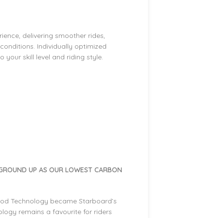
ence, delivering smoother rides,
l conditions. Individually optimized
your skill level and riding style.
 GROUND UP AS OUR LOWEST CARBON
ood Technology became Starboard’s
ogy remains a favourite for riders