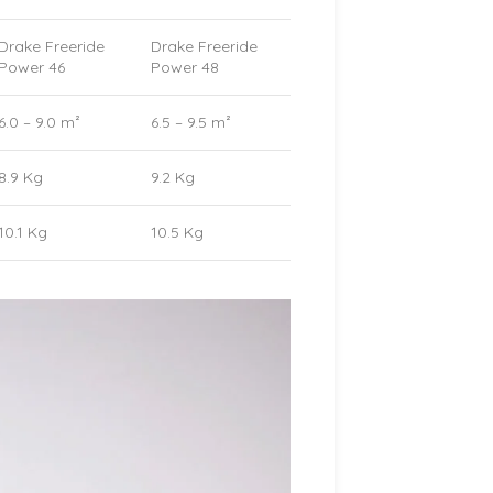
Drake Freeride
Drake Freeride
Power 46
Power 48
6.0 – 9.0 m²
6.5 – 9.5 m²
8.9 Kg
9.2 Kg
10.1 Kg
10.5 Kg