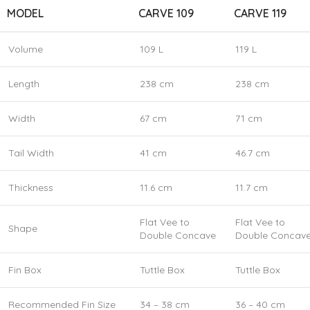
MODEL
CARVE 109
CARVE 119
Volume
109 L
119 L
Length
238 cm
238 cm
Width
67 cm
71 cm
Tail Width
41 cm
46.7 cm
Thickness
11.6 cm
11.7 cm
Flat Vee to
Flat Vee to
Shape
Double Concave
Double Concav
Fin Box
Tuttle Box
Tuttle Box
Recommended Fin Size
34 – 38 cm
36 – 40 cm