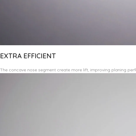
EXTRA EFFICIENT
The concave nose segment create more lift, improving planing perf