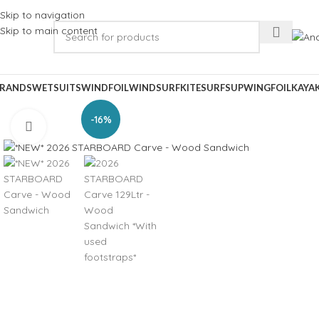
Skip to navigation
Skip to main content
RANDS
WETSUITS
WINDFOIL
WINDSURF
KITESURF
SUP
WINGFOIL
KAYA
-16%
Click to enlarge