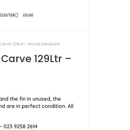
REGISTER
£
0.00
arve 129Ltr – Wood Sandwich
Carve 129Ltr –
nd the fin in unused, the
 are in perfect condition. All
.
 – 023 9258 2614