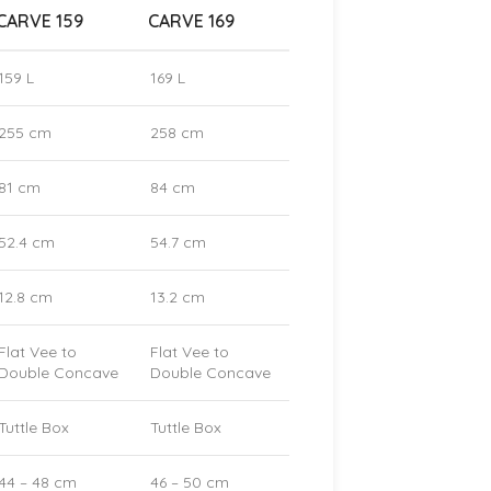
CARVE 159
CARVE 169
159 L
169 L
255 cm
258 cm
81 cm
84 cm
52.4 cm
54.7 cm
12.8 cm
13.2 cm
Flat Vee to
Flat Vee to
Double Concave
Double Concave
Tuttle Box
Tuttle Box
44 – 48 cm
46 – 50 cm