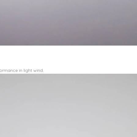
ormance in light wind.