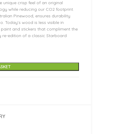
 unique crisp feel of an original
logy while reducing our CO2 footprint.
ralian Pinewood, ensures durability
. Today’s wood is less visible in
paint and stickers that compliment the
sy re-edition of a classic Starboard
ASKET
RY