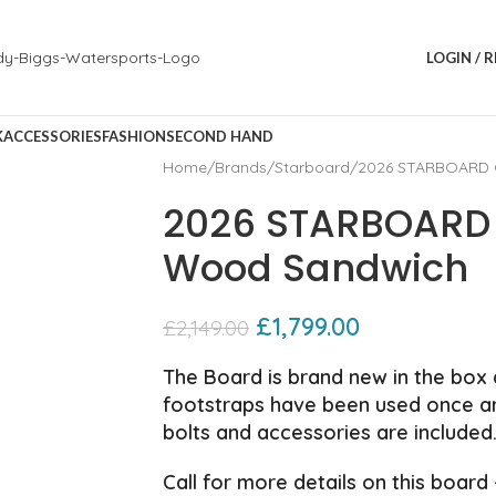
LOGIN / 
K
ACCESSORIES
FASHION
SECOND HAND
Home
Brands
Starboard
2026 STARBOARD C
2026 STARBOARD 
Wood Sandwich
£
1,799.00
£
2,149.00
The Board is brand new in the box a
footstraps have been used once and
bolts and accessories are included
Call for more details on this board