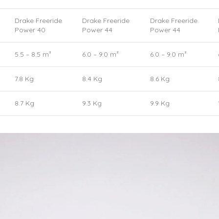
Drake Freeride
Drake Freeride
Drake Freeride
Power 40
Power 44
Power 44
5.5 – 8.5 m²
6.0 – 9.0 m²
6.0 – 9.0 m²
7.8 Kg
8.4 Kg
8.6 Kg
8.7 Kg
9.3 Kg
9.9 Kg