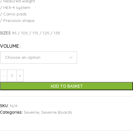
/ Reduced weight
/ HEX-4 system
/ Camo pads
/ Precision shape
SIZES
95 / 105 / 115 / 125 / 135
VOLUME
ADD TO BASKET
SKU:
N/A
Categories:
Severne
,
Severne Boards