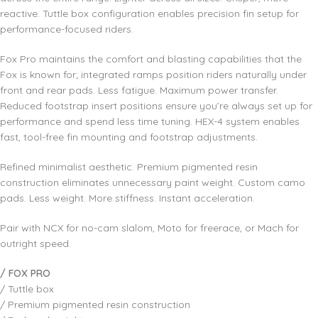
reactive. Tuttle box configuration enables precision fin setup for
performance-focused riders.
Fox Pro maintains the comfort and blasting capabilities that the
Fox is known for; integrated ramps position riders naturally under
front and rear pads. Less fatigue. Maximum power transfer.
Reduced footstrap insert positions ensure you’re always set up for
performance and spend less time tuning. HEX-4 system enables
fast, tool-free fin mounting and footstrap adjustments.
Refined minimalist aesthetic. Premium pigmented resin
construction eliminates unnecessary paint weight. Custom camo
pads. Less weight. More stiffness. Instant acceleration.
Pair with NCX for no-cam slalom, Moto for freerace, or Mach for
outright speed.
/ FOX PRO
/ Tuttle box
/ Premium pigmented resin construction