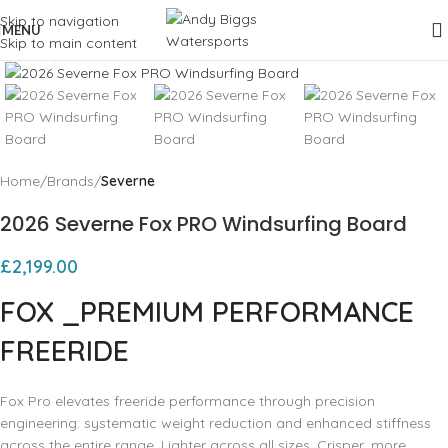
Skip to navigation
MENU
Skip to main content
Click to enlarge
Home
Brands
Severne
2026 Severne Fox PRO Windsurfing Board
£
2,199.00
FOX
_PREMIUM PERFORMANCE
FREERIDE
Fox Pro elevates freeride performance through precision
engineering: systematic weight reduction and enhanced stiffness
across the entire range. Lighter across all sizes. Crisper, more