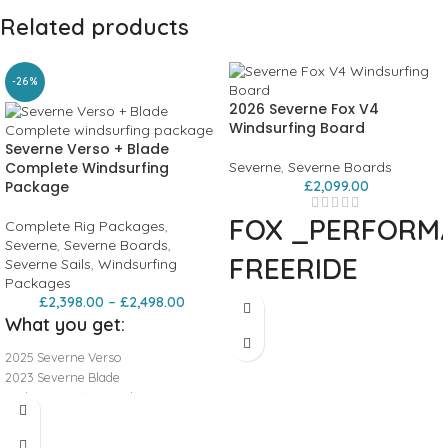
Related products
-26%
2026 Severne Fox V4
Windsurfing Board
Severne Verso + Blade
Complete Windsurfing
Severne
,
Severne Boards
Package
£
2,099.00
FOX
_PERFORM
Complete Rig Packages
,
Severne
,
Severne Boards
,
FREERIDE
Severne Sails
,
Windsurfing
Packages
£
2,398.00
–
£
2,498.00
Building on the major performance
What you get:
upgrades of previous iterations, the
FOX is now engineered to be as light
2025 Severne Verso
as ever while maintaining its
2023 Severne Blade
defining characteristics. The proven
Prolimit SDG 140-200 boom
continuous rocker, moderate tail
TSL 60% Mast
width, and pronounced vee create a
Radz Extension 30cm