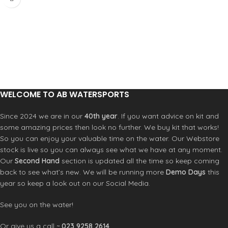
platform that delivers unmatched
Severne UJ
control at speed. A new lightweight
Severne Uphaul
pigmented resin construction
Severne Harness lines
reduces weight while maintaining the
legendary FOX control. When other
boards back off in the rough, the FOX
thrives. Push it harder, ride it faster.
Every detail inspires confidence in
any sea state. Integrated ramps
under front and rear pads position
WELCOME TO AB WATERSPORTS
the rider naturally for reduced
fatigue and maximum power
Since 2024 we are in our
40th year
. If you want advice on kit and
transfer. Command the corners with
some amazing prices then look no further. We buy kit that works!
confidence – the higher resolution
So you can enjoy your valuable time on the water. Our Webstore
shape and sharper tuck edge deliver
stock is live so you can always see what we have at any moment.
cleaner water release. The FOX holds
Our
Second Hand
section is updated all the time so keep coming
its line through the hardest power
back to see what’s new. We will be running more
Demo Days
this
gybes and accelerates out with
year so keep a look out on our Social Media.
authority. Plug-n-play simplicity
maximises water time. Single
Powerbox fin secured with one HEX-
See you on the water!
4 screw – the same tool that handles
footstrap adjustment. No hassle, no
Or give us a call ~
023 9258 2614