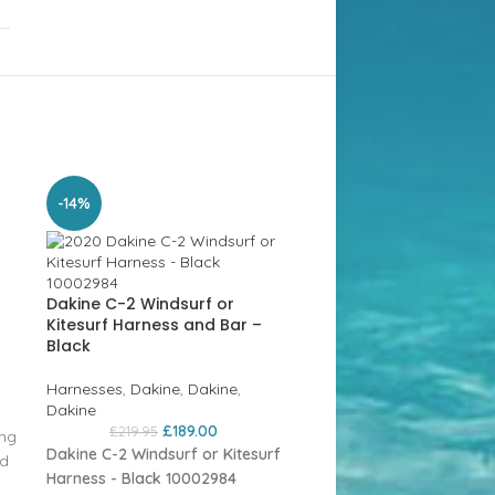
SOLD
-14%
OUT
Dakine C-2 Windsurf or
Kitesurf Harness and Bar –
Black
Harnesses
,
Dakine
,
Dakine
,
Dakine
£
189.00
£
219.95
ing
Dakine C-2 Windsurf or Kitesurf
nd
Harness - Black 10002984