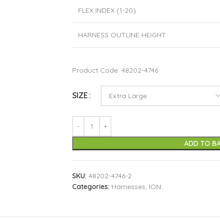
FLEX INDEX (1-20)
HARNESS OUTLINE HEIGHT
Product Code: 48202-4746
SIZE
ADD TO B
SKU:
48202-4746-2
Categories:
Harnesses
,
ION