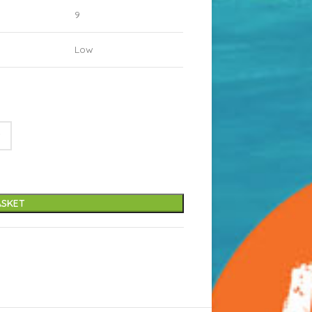
9
Low
ASKET