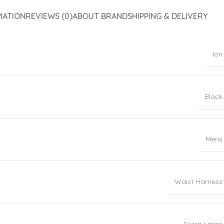
MATION
REVIEWS (0)
ABOUT BRAND
SHIPPING & DELIVERY
Ion
Black
Mens
Waist Harness