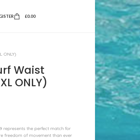
EGISTER
£
0.00
XL ONLY)
urf Waist
(XL ONLY)
9 represents the perfect match for
more freedom of movement than ever