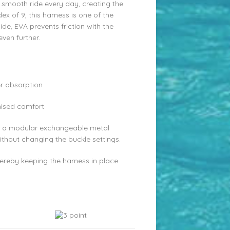
smooth ride every day, creating the
x of 9, this harness is one of the
ide, EVA prevents friction with the
ven further.
r absorption
mised comfort
ith a modular exchangeable metal
ithout changing the buckle settings.
hereby keeping the harness in place.