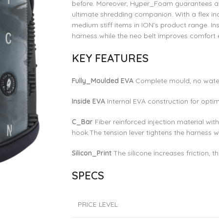
before. Moreover, Hyper_Foam guarantees a 
ultimate shredding companion. With a flex inde
medium stiff items in ION’s product range. Ins
harness while the neo belt improves comfort e
KEY FEATURES
Fully_Moulded EVA
Complete mould, no wate
Inside EVA
Internal EVA construction for opti
C_Bar
Fiber reinforced injection material w
hook.The tension lever tightens the harness w
Silicon_Print
The silicone increases friction, t
SPECS
PRICE LEVEL