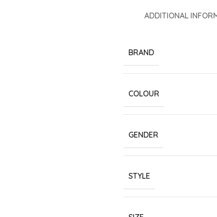
ADDITIONAL INFOR
BRAND
COLOUR
GENDER
STYLE