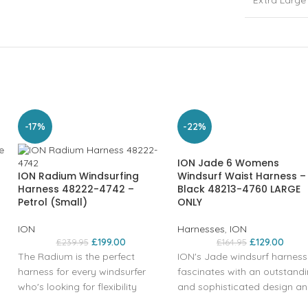
Extra Large
-17%
-22%
ION Jade 6 Womens
ION Radium Windsurfing
Windsurf Waist Harness –
Harness 48222-4742 –
Black 48213-4760 LARGE
Petrol (Small)
ONLY
ION
Harnesses
,
ION
£
199.00
£
129.00
£
239.95
£
164.95
The Radium is the perfect
ION's Jade windsurf harness
harness for every windsurfer
fascinates with an outstand
who's looking for flexibility
and sophisticated design a
combined with good back
low outline developed