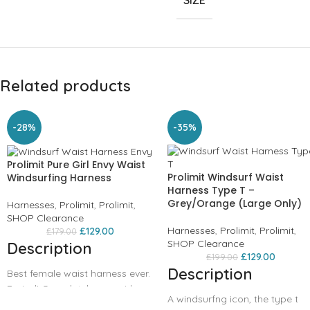
SIZE
Related products
-28%
-35%
Prolimit Pure Girl Envy Waist
Prolimit Windsurf Waist
Windsurfing Harness
Harness Type T –
Grey/Orange (Large Only)
Harnesses
,
Prolimit
,
Prolimit
,
SHOP Clearance
Harnesses
,
Prolimit
,
Prolimit
,
£
129.00
£
179.00
SHOP Clearance
Description
£
129.00
£
199.00
Description
Best female waist harness ever.
Period! Completely new girls
A windsurfng icon, the type t
waist harness. Neoprene inside