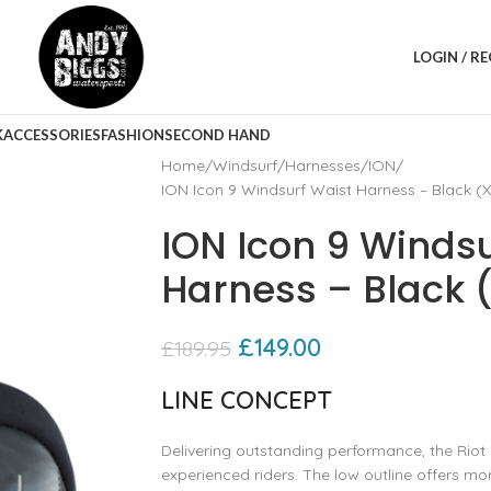
LOGIN / R
K
ACCESSORIES
FASHION
SECOND HAND
Home
Windsurf
Harnesses
ION
ION Icon 9 Windsurf Waist Harness – Black (
ION Icon 9 Winds
Harness – Black 
£
149.00
£
189.95
LINE CONCEPT
Delivering outstanding performance, the Riot 
experienced riders. The low outline offers 