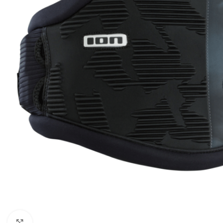
Click to enlarge