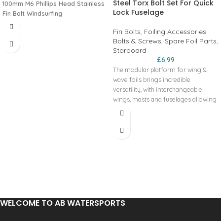
Steel Torx Bolt Set For Quick
100mm M6 Phillips Head Stainless
Lock Fuselage
Fin Bolt Windsurfing
Fin Bolts
,
Foiling Accessories
Bolts & Screws
,
Spare Foil Parts
,
Starboard
£
6.99
The modular platform for wing &
wave foils brings incredible
versatility, with interchangeable
wings, masts and fuselages allowing
foilers of all levels to customise their
setups for various wind and wave
conditions.
WELCOME TO AB WATERSPORTS