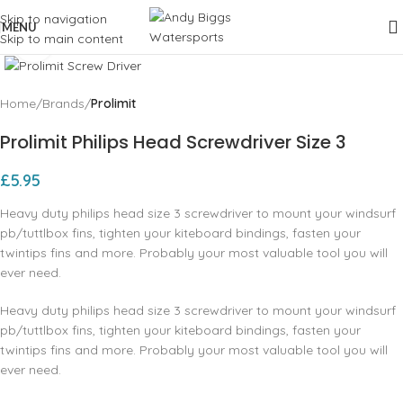
Skip to navigation
MENU
Skip to main content
Click to enlarge
Home
Brands
Prolimit
Prolimit Philips Head Screwdriver Size 3
£
5.95
Heavy duty philips head size 3 screwdriver to mount your windsurf
pb/tuttlbox fins, tighten your kiteboard bindings, fasten your
twintips fins and more. Probably your most valuable tool you will
ever need.
Heavy duty philips head size 3 screwdriver to mount your windsurf
pb/tuttlbox fins, tighten your kiteboard bindings, fasten your
twintips fins and more. Probably your most valuable tool you will
ever need.