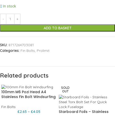
In stock
ADD TO BASKET
SKU:
8717264703081
Categories:
Fin Bolts
,
Prolimit
Related products
SOLD
100mm M6 Pozi Head A4
OUT
Stainless Fin Bolt Windsurfing
Fin Bolts
Starboard Foils – Stainless
£
2.65
–
£
4.05