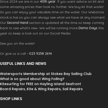
Since 2024 we are in our
40th year
. If you want advice on kit and
some amazing prices then look no further. We buy kit that works!
So you can enjoy your valuable time on the water. Our Webstore
stock is live so you can always see what we have at any moment.
Our
Second Hand
section is updated all the time so keep coming
back to see what’s new. We will be running more
Demo Days
this
year so keep a look out on our Social Media.
See you on the water!
Or give us a call ~
023 9258 2614
USEFUL LINKS AND NEWS
Watersports Membership at Stokes Bay Sailing Club
What is so good about Wing Foiling?
Kitesurfing for FREE on Hayling Island Seafront
Board Repairs, Kite & Wing Repairs, Sail Repairs
SHOP LINKS