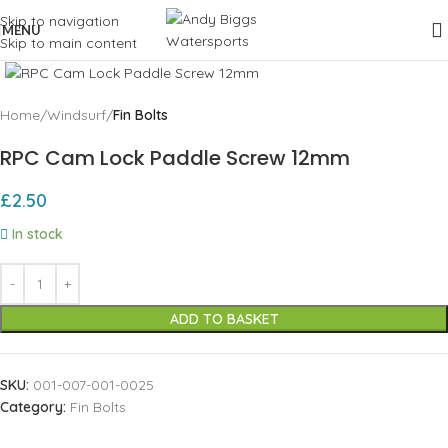
Skip to navigation
MENU
Skip to main content
Click to enlarge
Home
Windsurf
Fin Bolts
RPC Cam Lock Paddle Screw 12mm
£
2.50
In stock
ADD TO BASKET
SKU:
001-007-001-0025
Category:
Fin Bolts