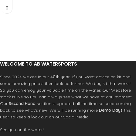
setups for various wind and wave
conditions.
WELCOME TO AB WATERSPORTS
Since 2024 we are in our
40th year
. If you want advice on kit and
some amazing prices then look no further. We buy kit that works!
So you can enjoy your valuable time on the water. Our Webstore
stock is live so you can always see what we have at any moment.
Our
Second Hand
section is updated all the time so keep coming
back to see what’s new. We will be running more
Demo Days
this
year so keep a look out on our Social Media.
See you on the water!