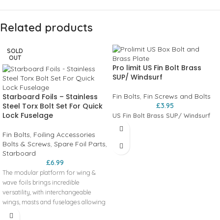
Related products
SOLD
OUT
Pro limit US Fin Bolt Brass
SUP/ Windsurf
Starboard Foils – Stainless
Fin Bolts
,
Fin Screws and Bolts
Steel Torx Bolt Set For Quick
£
3.95
Lock Fuselage
US Fin Bolt Brass SUP/ Windsurf
Fin Bolts
,
Foiling Accessories
Bolts & Screws
,
Spare Foil Parts
,
Starboard
£
6.99
The modular platform for wing &
wave foils brings incredible
versatility, with interchangeable
wings, masts and fuselages allowing
foilers of all levels to customise their