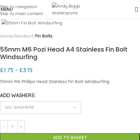
Skip to navigation
MENU
Skip to main content
Click to enlarge
Home
Windsurf
Fin Bolts
55mm M6 Pozi Head A4 Stainless Fin Bolt
Windsurfing
£
1.75
–
£
3.15
55mm M6 Phillips Head Stainless Fin Bolt Windsurfing
ADD WASHERS
ADD TO BASKET