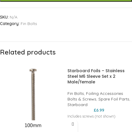
SKU:
N/A
Category:
Fin Bolts
Related products
Starboard Foils – Stainless
Steel M6 Sleeve Set x 2
Male/female
Fin Bolts
,
Foiling Accessories
Bolts & Screws
,
Spare Foil Parts
,
Starboard
£
6.99
Includes screws (not shown)