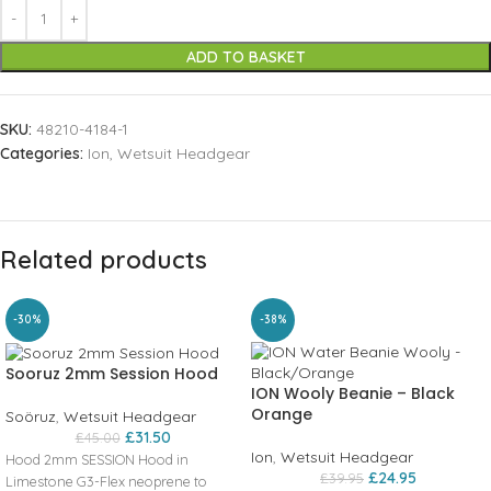
ADD TO BASKET
SKU:
48210-4184-1
Categories:
Ion
,
Wetsuit Headgear
Related products
-30%
-38%
Sooruz 2mm Session Hood
ION Wooly Beanie – Black
Orange
Soöruz
,
Wetsuit Headgear
£
31.50
£
45.00
Ion
,
Wetsuit Headgear
Hood 2mm SESSION Hood in
£
24.95
£
39.95
Limestone G3-Flex neoprene to