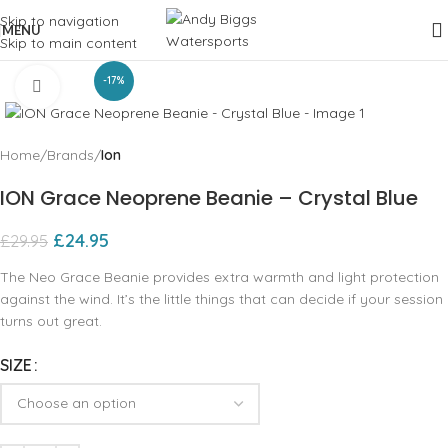
Skip to navigation
MENU
Skip to main content
-17%
Click to enlarge
Home
Brands
Ion
ION Grace Neoprene Beanie – Crystal Blue
£
24.95
£
29.95
The Neo Grace Beanie provides extra warmth and light protection
against the wind. It’s the little things that can decide if your session
turns out great.
SIZE