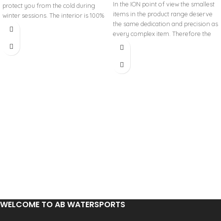
In the ION point of view the smallest
protect you from the cold during
items in the product range deserve
winter sessions. The interior is 100%
the same dedication and precision as
Storm-Dry, which garantees comfort,
every complex item. Therefore the
warmst and quick drying. The Soöruz
NEO ACCESSORIES are a small but
Storm-dry is made of recycled
essential part of the whole
polyester from recycled plastic
equipment and sometimes these
bottles. Fine Mesh exterior Glued
small items decide whether you have
seams (GBS) for durability and
a great day on the water or you go
warmth. The small drawstring keeps
home in deep frustration. Extend
water out.
your session with our selection of
NEO ACCESSORIES – protecting you
and keeping you warm.
WINDPROOF DESIGN: Neoprene
beanie keeps your head comfortable
and warm on the beach or on the
water
FLATLOCK CONSTRUCTION: Flexible,
non irritating seams
LOSER LEASH Elastic string loop
inside of the beanie
WELCOME TO AB WATERSPORTS
WARM STUFF NEOPRENE: Super