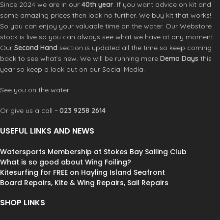
warm and extremely stretchy
Since 2024 we are in our
40th year
. If you want advice on kit and
Product Code: 48130-4110
some amazing prices then look no further. We buy kit that works!
So you can enjoy your valuable time on the water. Our Webstore
stock is live so you can always see what we have at any moment.
Our
Second Hand
section is updated all the time so keep coming
back to see what’s new. We will be running more
Demo Days
this
year so keep a look out on our Social Media.
See you on the water!
Or give us a call ~
023 9258 2614
USEFUL LINKS AND NEWS
Watersports Membership at Stokes Bay Sailing Club
What is so good about Wing Foiling?
Kitesurfing for FREE on Hayling Island Seafront
Board Repairs, Kite & Wing Repairs, Sail Repairs
SHOP LINKS