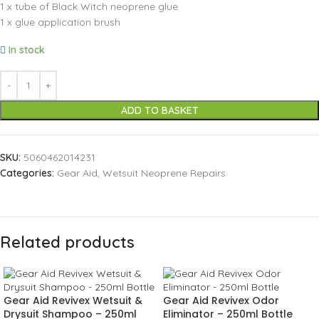
1 x tube of Black Witch neoprene glue
1 x glue application brush
In stock
ADD TO BASKET
SKU:
5060462014231
Categories:
Gear Aid
,
Wetsuit Neoprene Repairs
Related products
Gear Aid Revivex Wetsuit &
Gear Aid Revivex Odor
Drysuit Shampoo – 250ml
Eliminator – 250ml Bottle