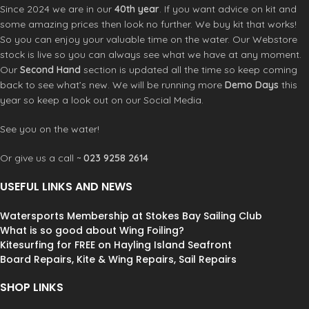
Gently Cleans
–
Removes harmful
eliminate bad odors once and for all
Since 2024 we are in our
40th year
. If you want advice on kit and
residues and particles including
with Revivex Odor Eliminator.
some amazing prices then look no further. We buy kit that works!
bacteria and salt and bacteria without
Powerful
–
Effectively eliminates
So you can enjoy your valuable time on the water. Our Webstore
damaging neoprene
odor causing bacteria from mildew,
stock is live so you can always see what we have at any moment.
Conditions
–
2-in-1 formula extends
mold, pets and perspiration
Our
Second Hand
section is updated all the time so keep coming
suit life by keeping neoprene supple
Natural
– Gentle formula with water-
and colors bright
back to see what’s new. We will be running more
Demo Days
this
activated microbes effectively
Protects
–
Prevents premature
removes odor without damaging
year so keep a look out on our Social Media.
aging so gear looks and feels good
gear
for years of outdoor adventure use
Concentrated
–
Mix half an ounce
See you on the water!
Concentrated
– Maintain all
with 20 gallons of water and treat
watersports gear with one 10 fl oz
multiple garments at once; available
Or give us a call ~
023 9258 2614
pouch that’s good for 10 wash
in three sizes: 2 fl oz, 10 fl oz and 1
treatments
gallon
USEFUL LINKS AND NEWS
Multipurpose
– Safe to use on
HE Compatible
–
Designed for all
wetsuits, drysuits, triathlon suits, life
types of washing machines; use as a
Watersports Membership at Stokes Bay Sailing Club
jackets, fishing waders, booties and
spray or soak to treat hard to wash
What is so good about Wing Foiling?
gloves
items like wetsuits and tents
Kitesurfing for FREE on Hayling Island Seafront
Multipurpose
– Use on outerwear,
Board Repairs, Kite & Wing Repairs, Sail Repairs
athletic clothes, cycling gear, sandals,
rugs and pet items
SHOP LINKS