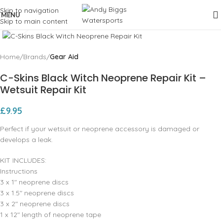
Skip to navigation
MENU
Skip to main content
Click to enlarge
Home
Brands
Gear Aid
C-Skins Black Witch Neoprene Repair Kit –
Wetsuit Repair Kit
£
9.95
Perfect if your wetsuit or neoprene accessory is damaged or
develops a leak.
KIT INCLUDES:
Instructions
3 x 1″ neoprene discs
3 x 1.5″ neoprene discs
3 x 2″ neoprene discs
1 x 12″ length of neoprene tape