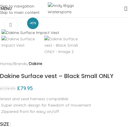
Skip to navigation
MENU
Skip to main content
-43%
Click to enlarge
Home
Brands
Dakine
Dakine Surface vest – Black Small ONLY
£
79.95
£
139.95
Waist and seat harness compatible
Super stretch design for freedom of movement
Zippered front for easy on/off
SIZE