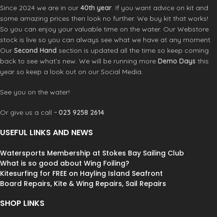
straps
Since 2024 we are in our
40th year
. If you want advice on kit and
• Certified Safety – 50N buoyancy, EN
some amazing prices then look no further. We buy kit that works!
ISO 12402-5, impact tested
So you can enjoy your valuable time on the water. Our Webstore
Developed with the World Fastest
stock is live so you can always see what we have at any moment.
Wing foilers.
Our
Second Hand
section is updated all the time so keep coming
back to see what’s new. We will be running more
Demo Days
this
year so keep a look out on our Social Media.
See you on the water!
Or give us a call ~
023 9258 2614
USEFUL LINKS AND NEWS
Watersports Membership at Stokes Bay Sailing Club
What is so good about Wing Foiling?
Kitesurfing for FREE on Hayling Island Seafront
Board Repairs, Kite & Wing Repairs, Sail Repairs
SHOP LINKS