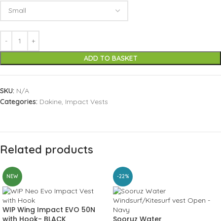
ADD TO BASKET
SKU:
N/A
Categories:
Dakine
,
Impact Vests
Related products
NEW
-22%
WIP Wing Impact EVO 50N
with Hook- BLACK
Sooruz Water