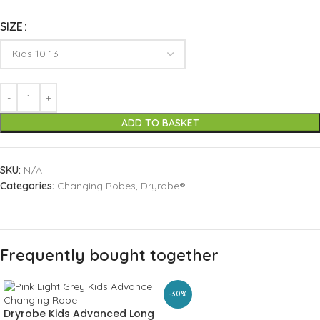
SIZE
ADD TO BASKET
SKU:
N/A
Categories:
Changing Robes
,
Dryrobe®
Frequently bought together
-30%
Dryrobe Kids Advanced Long