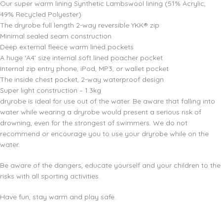
Our super warm lining Synthetic Lambswool lining (51% Acrylic,
49% Recycled Polyester)
The dryrobe full length 2-way reversible YKK® zip
Minimal sealed seam construction
Deep external fleece warm lined pockets
A huge ‘A4’ size internal soft lined poacher pocket
Internal zip entry phone, iPod, MP3, or wallet pocket
The inside chest pocket, 2-way waterproof design
Super light construction – 1.3kg
dryrobe is ideal for use out of the water. Be aware that falling into
water while wearing a dryrobe would present a serious risk of
drowning, even for the strongest of swimmers. We do not
recommend or encourage you to use your dryrobe while on the
water.
Be aware of the dangers, educate yourself and your children to the
risks with all sporting activities.
Have fun, stay warm and play safe.