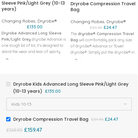
Sleeve Pink/Light Grey (10-13
Dryrobe Compression Travel
years)
Bag
Changing Robes
,
Dryrobe®
Changing Robes
,
Dryrobe®
£
135.00
£
24.47
£
34.95
Dryrobe Advanced Long Sleeve
The
dryrobe® Compression Travel
Pink/Light Grey
dryrobe Advance is
Bag
will comfortably pack any size
one tough bit of kit, it’s designed to
of dryrobe® Advance or Towel
stand the wear and tear of sporty
dryrobe®. Simply put the dryrobe® in
and active lifestyles, cold conditions
the bag, rollover and clip the top,
and any challenge your child may
twist the valve open, squash all of the
face. A compression travel bag is
air out by kneeling on it, then pull the
available for increased storage and
compression straps tight and twist
portability.
the valve closed. At 60cm long and
Dryrobe Kids Advanced Long Sleeve Pink/Light Grey
A completely waterproof and
30cm wide, the bag will pack down to
(10-13 years)
£
135.00
windproof outer shell fabric
approx half its size (depending on
A tailored, fitted sleeve with velcro
the tightness of straps and size of
fasteners at the wrist
dryrobe®).
Our super warm lining Synthetic
Made using 100% recycled nylon
Dryrobe Compression Travel Bag
£
24.47
£
34.95
Lambswool lining (51% Acrylic, 49%
fabric, approved by the Global
Recycled Polyester)
Recycle Standard (GRS)
£
159.47
£
169.95
The dryrobe full length 2-way
33L capacity
reversible YKK® zip