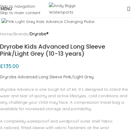
Skip to navigation
MENU
Skip to main content
Click to enlarge
Home
Brands
Dryrobe®
Dryrobe Kids Advanced Long Sleeve
Pink/Light Grey (10-13 years)
£
135.00
Dryrobe Advanced Long Sleeve Pink/Light Grey
dryrobe Advance is one tough bit of kit, it’s designed to stand the
wear and tear of sporty and active lifestyles, cold conditions and
any challenge your child may face. A compression travel bag is
available for increased storage and portability.
A completely waterproof and windproof outer shell fabric
A tailored, fitted sleeve with velcro fasteners at the wrist