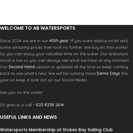
these towels before your next
aquatic adventure.
100% Cotton
34 x 63" [86 x 160CM]
WELCOME TO AB WATERSPORTS
100% Reactive Printed Cotton
460gsm
Since 2024 we are in our
40th year
. If you want advice on kit and
some amazing prices then look no further. We buy kit that works!
So you can enjoy your valuable time on the water. Our Webstore
stock is live so you can always see what we have at any moment.
Our
Second Hand
section is updated all the time so keep coming
back to see what’s new. We will be running more
Demo Days
this
year so keep a look out on our Social Media.
See you on the water!
Or give us a call ~
023 9258 2614
USEFUL LINKS AND NEWS
Watersports Membership at Stokes Bay Sailing Club