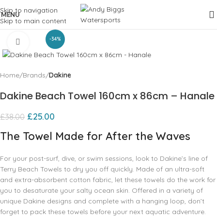
Skip to navigation
MENU
Skip to main content
-34%
Click to enlarge
Home
Brands
Dakine
Dakine Beach Towel 160cm x 86cm – Hanale
£
25.00
£
38.00
The Towel Made for After the Waves
For your post-surf, dive, or swim sessions, look to Dakine’s line of
Terry Beach Towels to dry you off quickly. Made of an ultra-soft
and extra-absorbent cotton fabric, let these towels do the work for
you to desaturate your salty ocean skin. Offered in a variety of
unique Dakine designs and complete with a hanging loop, don’t
forget to pack these towels before your next aquatic adventure.