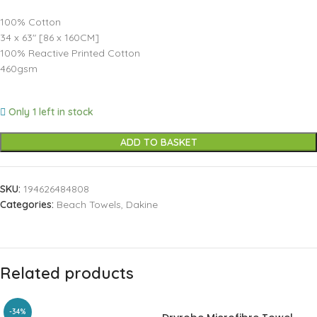
100% Cotton
34 x 63″ [86 x 160CM]
100% Reactive Printed Cotton
460gsm
Only 1 left in stock
ADD TO BASKET
SKU:
194626484808
Categories:
Beach Towels
,
Dakine
Related products
-34%