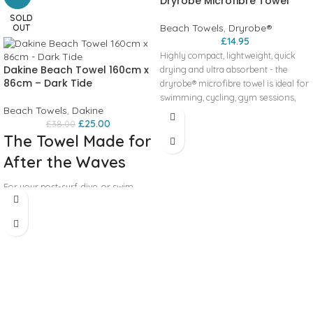
Dryrobe Microfibre Towel
SOLD
Beach Towels
,
Dryrobe®
OUT
£
14.95
Highly compact, lightweight, quick
Dakine Beach Towel 160cm x
drying and ultra absorbent - the
86cm – Dark Tide
dryrobe® microfibre towel is ideal for
swimming, cycling, gym sessions,
Beach Towels
,
Dakine
trips to the beach or travelling. The
£
25.00
£
38.00
towel comes with its own mesh bag,
The Towel Made for
making small enough to put in your
bag and take anywhere. Measures
After the Waves
approx 80cm x 130cm.
For your post-surf, dive, or swim
sessions, look to Dakine’s line of
Terry Beach Towels to dry you off
quickly. Made of an ultra-soft and
extra-absorbent cotton fabric, let
these towels do the work for you to
desaturate your salty ocean skin.
Offered in a variety of unique Dakine
designs and complete with a
hanging loop, don’t forget to pack