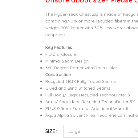
Unsure about size? Please c
The HyperFreak Chest Zip is made of Recycl
containing 90% or more recycled fibers in the 
weighs 20% lighter with 30% less water abso
neoprene.
Key Features
F.U.Z.E. Closure
Minimal Seam Design
360 Degree Barrier with Drain Holes
Construction
Recycled TB3X Fully Taped Seams
Glued and Blind Stitched Seams
Full Body/ Legs: Recycled TechnoButter 3
Arms/ Shoulders: Recycled TechnoButter 3X
PLUS 0.5mm Extra for Additional Warmth
Aqua Alpha Solvent Free Neoprene Laminati
SIZE