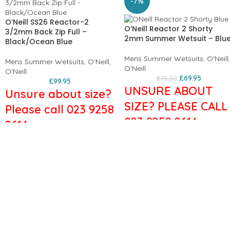
-7%
O’Neill SS26 Reactor-2
O’Neill Reactor 2 Shorty
3/2mm Back Zip Full –
2mm Summer Wetsuit – Blu
Black/Ocean Blue
Mens Summer Wetsuits
,
O'Neill
,
Mens Summer Wetsuits
,
O'Neill
,
O'Neill
O'Neill
£
69.95
£
75.00
£
99.95
UNSURE ABOUT
Unsure about size?
SIZE? PLEASE CALL
Please call 023 9258
023 9258 2614
2614
Features:
The Reactor-2 is engineered for
Men's wetsuit
performance in a value driven
Thickness: 2/2mm
package. A perfect
Flatlock Stitched Seams:
combination of stretch and
Minimises chafing
durability. Fresh colors and
Strategic Seamless Paddle
graphics with style that's built
Zones: Reduces friction and
to last.
increases comfort
Key Features