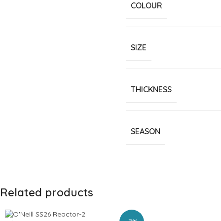
COLOUR
SIZE
THICKNESS
SEASON
Related products