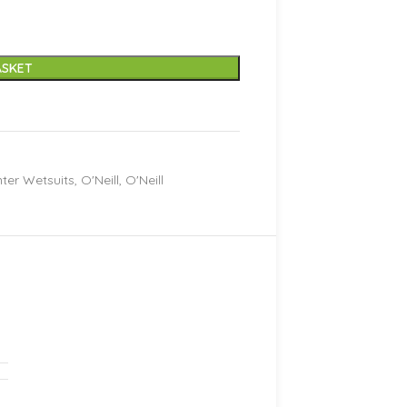
ASKET
ter Wetsuits
,
O'Neill
,
O'Neill