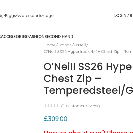
LOGIN / 
K
ACCESSORIES
FASHION
SECOND HAND
Home
Brands
O'Neill
O’Neill SS26 Hyperfreak 4/3+ Chest Zip – Te
O’Neill SS26 Hype
Chest Zip –
Temperedsteel/G
(
1
customer review)
£
309.00