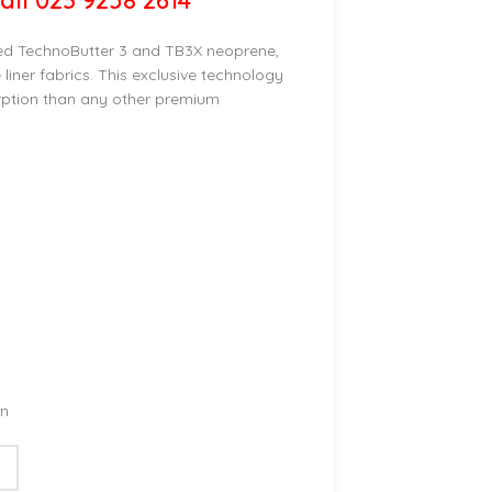
all 023 9258 2614
ed TechnoButter 3 and TB3X neoprene,
liner fabrics. This exclusive technology
rption than any other premium
on