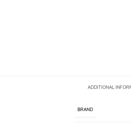
ADDITIONAL INFOR
BRAND