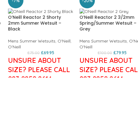
-7%
-20%
O’Neill Reactor 2 Shorty
O’Neill Reactor 2 3/2mm
e
2mm Summer Wetsuit –
Spring/Summer Wetsuit –
Black
Grey
Mens Summer Wetsuits
,
O'Neill
,
Mens Summer Wetsuits
,
O'Ne
O'Neill
O'Neill
£
69.95
£
79.95
£
75.00
£
100.00
UNSURE ABOUT
UNSURE ABOUT
SIZE? PLEASE CALL
SIZE? PLEASE CAL
023 9258 2614
023 9258 2614
Features:
Get a full dose of performa
Men's wetsuit
technology at an incredible
Thickness: 2/2mm
price. The Reactor Series
Flatlock Stitched Seams:
utilises our exclusive FluidFl
Minimises chafing
in the shoulder and sleeves, 
Strategic Seamless Paddle
fully adjustable super seal n
Zones: Reduces friction and
and Krypto Knee Padz.
increases comfort
Everything you could possib