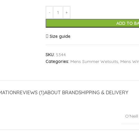
ADD TO B
Size guide
SKU:
5344
Categories:
Mens Summer Wetsuits
,
Mens Win
MATION
REVIEWS (1)
ABOUT BRAND
SHIPPING & DELIVERY
O’Neill