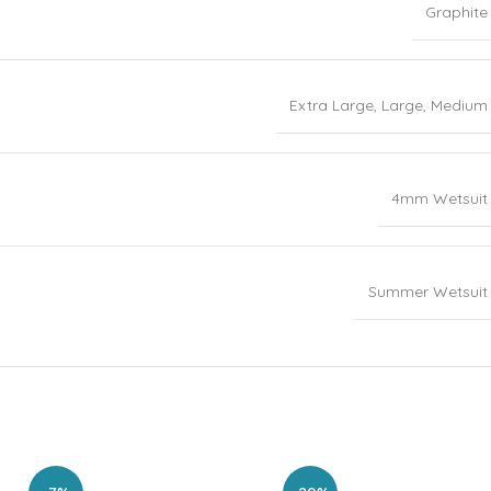
Graphite
Extra Large
,
Large
,
Medium
4mm Wetsuit
Summer Wetsuit