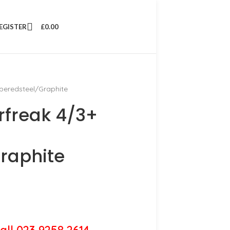
REGISTER
£
0.00
mperedsteel/Graphite
rfreak 4/3+
raphite