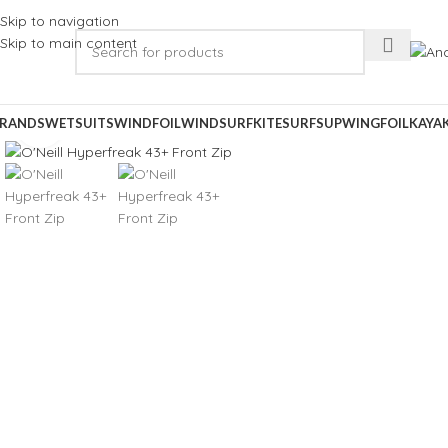
Skip to navigation
Skip to main content
RANDS
WETSUITS
WINDFOIL
WINDSURF
KITESURF
SUP
WINGFOIL
KAYA
Click to enlarge