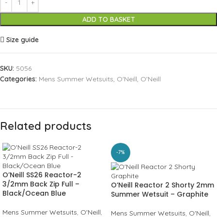
ADD TO BASKET
Size guide
SKU:
5056
Categories:
Mens Summer Wetsuits
,
O'Neill
,
O'Neill
Related products
-7%
O’Neill SS26 Reactor-2
3/2mm Back Zip Full –
O’Neill Reactor 2 Shorty 2mm
Black/Ocean Blue
Summer Wetsuit – Graphite
Mens Summer Wetsuits
,
O'Neill
,
Mens Summer Wetsuits
,
O'Neill
,