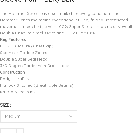
The Hammer Series has a suit nailed for every condition. The
Hammer Series maintains exceptional styling, fit and unrestricted
movement in each style with 100% Super Stretch materials. Now all
Double Lined, minimal seam and F.U.Z.E. closure.
Key Features
F.U.Z.E. Closure (Chest Zip)
Seamless Paddle Zones
Double Super Seal Neck
360 Degree Barrier with Drain Holes
Construction
Body: UltraFlex
Flatlock Stitched (Breathable Seams)
Krypto Knee Padz
SIZE