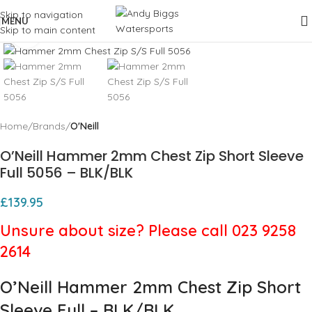
Skip to navigation
MENU
Skip to main content
Click to enlarge
Home
Brands
O'Neill
O’Neill Hammer 2mm Chest Zip Short Sleeve
Full 5056 – BLK/BLK
£
139.95
Unsure about size? Please call 023 9258
2614
O’Neill Hammer 2mm Chest Zip Short
Sleeve Full – BLK/BLK