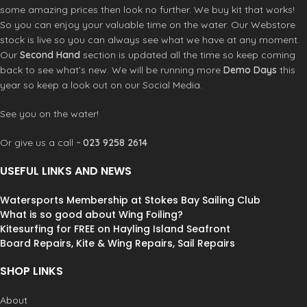
water getting in through the back
Options
some amazing prices then look no further. We buy kit that works!
entry point
Construction
So you can enjoy your valuable time on the water. Our Webstore
Ultraflex Neoprene Composite
stock is live so you can always see what we have at any moment.
Flatlock Stitched: Breathable Seams
Our
Second Hand
section is updated all the time so keep coming
back to see what’s new. We will be running more
Demo Days
this
year so keep a look out on our Social Media.
See you on the water!
Or give us a call ~
023 9258 2614
USEFUL LINKS AND NEWS
Watersports Membership at Stokes Bay Sailing Club
What is so good about Wing Foiling?
Kitesurfing for FREE on Hayling Island Seafront
Board Repairs, Kite & Wing Repairs, Sail Repairs
SHOP LINKS
About