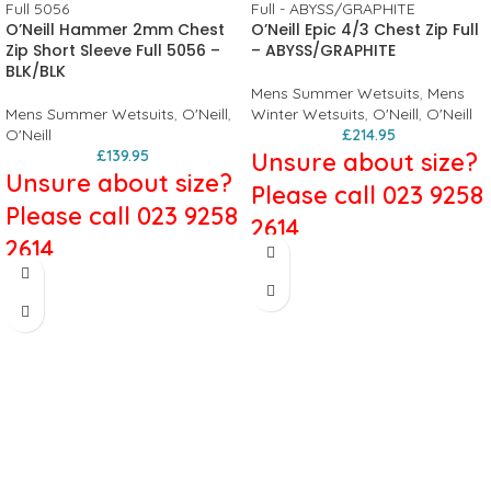
O’Neill Hammer 2mm Chest
O’Neill Epic 4/3 Chest Zip Full
Zip Short Sleeve Full 5056 –
– ABYSS/GRAPHITE
BLK/BLK
Mens Summer Wetsuits
,
Mens
Mens Summer Wetsuits
,
O'Neill
,
Winter Wetsuits
,
O'Neill
,
O'Neill
O'Neill
£
214.95
£
139.95
Unsure about size?
Unsure about size?
Please call 023 9258
Please call 023 9258
2614
2614
O'Neill Epic
O'Neill Hammer
4/3mm Chest Zip
2mm Chest Zip
Full Wetsuit in
Short Sleeve Full -
ABYSS/GRAPHITE
BLK/BLK
The Epic Chest Zip is now fully double
The Hammer Series has a suit nailed
lined for increased durability and
for every condition. The Hammer
performance. It has many of the
Series maintains exceptional styling,
same great features as our high-end