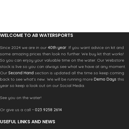
fit and unrestricted movement in
wetsuits, including double seal neck
each style with 100% Super Stretch
closure and LSD (lumbar seamless
materials. Now all Double Lined,
design).
minimal seam and F.U.Z.E. closure.
Key Features
Key Features
F.U.Z.E. Closure (Front Upper Zip
F.U.Z.E. Closure (Chest Zip)
Entry)
WELCOME TO AB WATERSPORTS
Seamless Paddle Zones
Strategic Seamless Paddle Zones
Double Super Seal Neck
Double Super Seal Neck
Since 2024 we are in our
40th year
. If you want advice on kit and
360 Degree Barrier with Drain Holes
External Key Pocket with Loop
some amazing prices then look no further. We buy kit that works!
Construction
Hand-Cuff Stitch Sleeve Anchor
So you can enjoy your valuable time on the water. Our Webstore
Body: UltraFlex
Krypto Knee Padz
stock is live so you can always see what we have at any moment.
Flatlock Stitched (Breathable Seams)
Construction
Our
Second Hand
section is updated all the time so keep coming
Krypto Knee Padz
Glued and Blindstitched Seams
back to see what’s new. We will be running more
Demo Days
this
UltraFlex
year so keep a look out on our Social Media.
See you on the water!
Or give us a call ~
023 9258 2614
USEFUL LINKS AND NEWS