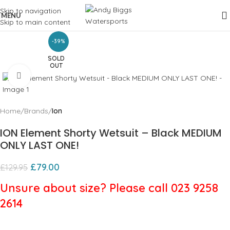
Skip to navigation
MENU
Skip to main content
-39%
SOLD
OUT
Click to enlarge
Home
Brands
Ion
ION Element Shorty Wetsuit – Black MEDIUM
ONLY LAST ONE!
£
79.00
£
129.95
Unsure about size? Please call 023 9258
2614