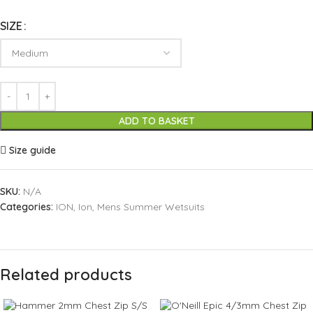
SIZE
ADD TO BASKET
Size guide
SKU:
N/A
Categories:
ION
,
Ion
,
Mens Summer Wetsuits
Related products