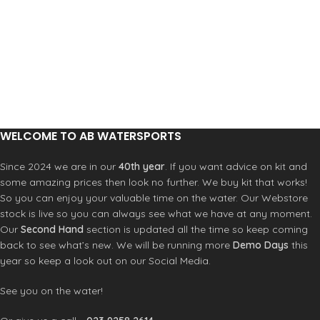
WELCOME TO AB WATERSPORTS
Since 2024 we are in our
40th year
. If you want advice on kit and
some amazing prices then look no further. We buy kit that works!
So you can enjoy your valuable time on the water. Our Webstore
stock is live so you can always see what we have at any moment.
Our
Second Hand
section is updated all the time so keep coming
back to see what’s new. We will be running more
Demo Days
this
year so keep a look out on our Social Media.
See you on the water!