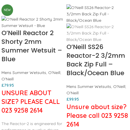
NEW
O’Neill Reactor 2
Shorty 2mm
O’Neill SS26
Summer Wetsuit –
Reactor-2 3/2mm
Blue
Back Zip Full –
Black/Ocean Blue
Mens Summer Wetsuits
,
O'Neill
,
O'Neill
£
79.95
Mens Summer Wetsuits
,
O'Neill
,
UNSURE ABOUT
O'Neill
£
99.95
SIZE? PLEASE CALL
Unsure about size?
023 9258 2614
Please call 023 9258
2614
The Reactor-2 is engineered for