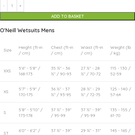
ADD TO BASKET
O'Neill Wetsuits Mens
Height (ft-in
Chest (ft-in
Waist (ft-in
Weight (lb
Size
/ cm)
/ cm)
/ cm)
/ kg)
5'6" - 5'8" /
35 ½" - 36
27 ½" - 28
115 - 130 /
XXS
168-173
½" / 90-93
½" / 70-72
52-59
5'7" - 5'9" /
36 ½" - 37
28 ½" - 29
125 - 140 /
XS
170-175
½" / 93-95
½" / 72-75
57-64
5'8" - 5'10" /
37 ½" - 39"
37 ½" - 39"
135 - 155 /
S
173-178
/ 95-99
/ 95-99
61-70
6'0" - 6'2" /
37 ½" - 39"
29 ½" - 31"
145 - 165 /
ST