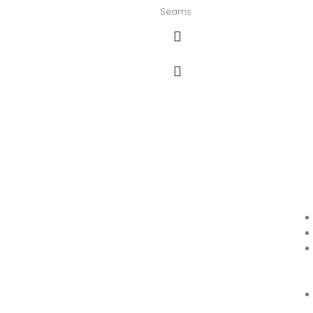
Seams