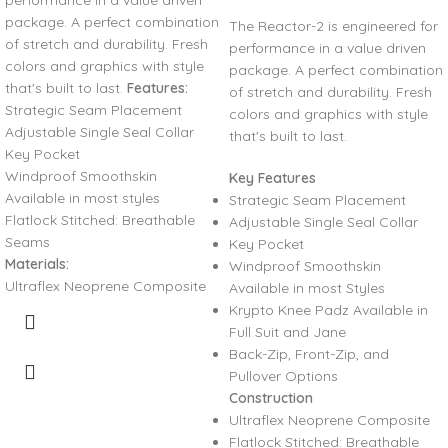
performance in a value driven
package. A perfect combination
The Reactor-2 is engineered for
of stretch and durability. Fresh
performance in a value driven
colors and graphics with style
package. A perfect combination
that's built to last.
Features:
of stretch and durability. Fresh
Strategic Seam Placement
colors and graphics with style
Adjustable Single Seal Collar
that's built to last.
Key Pocket
Windproof Smoothskin
Key Features
Available in most styles
Strategic Seam Placement
Flatlock Stitched: Breathable
Adjustable Single Seal Collar
Seams
Key Pocket
Materials:
Windproof Smoothskin
Ultraflex Neoprene Composite
Available in most Styles
Krypto Knee Padz Available in
Full Suit and Jane
Back-Zip, Front-Zip, and
Pullover Options
Construction
Ultraflex Neoprene Composite
Flatlock Stitched: Breathable