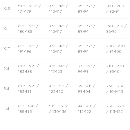
5'8" - 5'10" /
43" - 46" /
35 - 37" /
180 - 200
XLS
174-179
110-117
89-94
/ 82-91
6'3" - 6'5" /
43" - 46" /
35 - 37" /
190 - 210 /
XL
180-185
110-117
89-94
86-95
6'3" - 6'5" /
43" - 46" /
35 - 37" /
200 - 220
XLT
191-196
110-117
89-94
/ 91-100
6'0" - 6'2" /
46" - 48" /
37 - 39" /
210 - 230
2XL
183-188
117-123
94-99
/ 95-104
6'0" - 6'2" /
48" - 51" /
39 - 41" /
230 - 250
3XL
183-191
122-130
99-104
/ 104-113
6'1" - 6'4" /
51" - 53 ½"
44 - 48" /
250 - 270
4XL
185-193
/ 130-136
112-122
/ 113-122