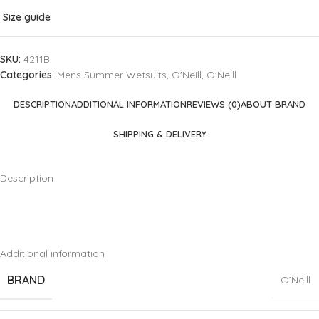
Size guide
SKU:
4211B
Categories:
Mens Summer Wetsuits
,
O'Neill
,
O'Neill
DESCRIPTION
ADDITIONAL INFORMATION
REVIEWS (0)
ABOUT BRAND
SHIPPING & DELIVERY
Description
Additional information
BRAND
O’Neill