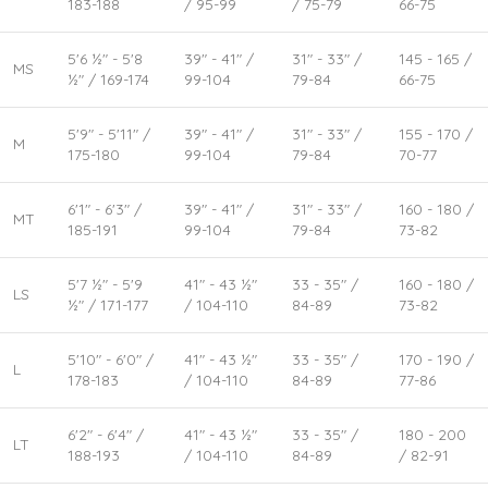
183-188
/ 95-99
/ 75-79
66-75
5'6 ½" - 5'8
39" - 41" /
31" - 33" /
145 - 165 /
MS
½" / 169-174
99-104
79-84
66-75
5'9" - 5'11" /
39" - 41" /
31" - 33" /
155 - 170 /
M
175-180
99-104
79-84
70-77
6'1" - 6'3" /
39" - 41" /
31" - 33" /
160 - 180 /
MT
185-191
99-104
79-84
73-82
5'7 ½" - 5'9
41" - 43 ½"
33 - 35" /
160 - 180 /
LS
½" / 171-177
/ 104-110
84-89
73-82
5'10" - 6'0" /
41" - 43 ½"
33 - 35" /
170 - 190 /
L
178-183
/ 104-110
84-89
77-86
6'2" - 6'4" /
41" - 43 ½"
33 - 35" /
180 - 200
LT
188-193
/ 104-110
84-89
/ 82-91