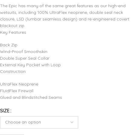
The Epic has many of the same great features as our high-end
wetsuits, including 100% UltraFlex neoprene, double seal neck
closure, LSD (lumbar seamless design) and re-engineered covert
blackout zip.
Key Features
Back Zip
Wind-Proof Smoothskin
Double Super Seal Collar
External Key Pocket with Loop
Construction
UltraFlex Neoprene
FluidFlex Firewall
Glued and Blindstitched Seams
SIZE