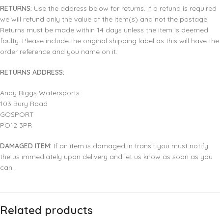
RETURNS:
Use the address below for returns. If a refund is required
we will refund only the value of the item(s) and not the postage.
Returns must be made within 14 days unless the item is deemed
faulty. Please include the original shipping label as this will have the
order reference and you name on it.
RETURNS ADDRESS:
Andy Biggs Watersports
103 Bury Road
GOSPORT
PO12 3PR
DAMAGED ITEM:
If an item is damaged in transit you must notify
the us immediately upon delivery and let us know as soon as you
can.
Related products