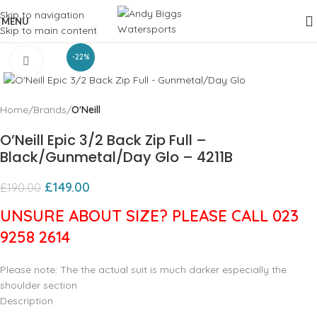
Skip to navigation
MENU
Skip to main content
-22%
Click to enlarge
Home
Brands
O'Neill
O’Neill Epic 3/2 Back Zip Full –
Black/Gunmetal/Day Glo – 4211B
£
149.00
£
190.00
UNSURE ABOUT SIZE? PLEASE CALL 023
9258 2614
Please note: The the actual suit is much darker especially the
shoulder section
Description