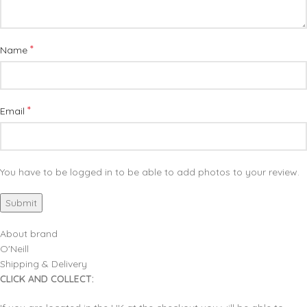
*
Name
*
Email
You have to be logged in to be able to add photos to your review.
About brand
O'Neill
Shipping & Delivery
CLICK AND COLLECT: