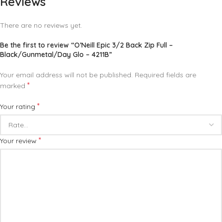
Reviews
There are no reviews yet.
Be the first to review “O’Neill Epic 3/2 Back Zip Full –
Black/Gunmetal/Day Glo – 4211B”
Your email address will not be published.
Required fields are
*
marked
*
Your rating
*
Your review