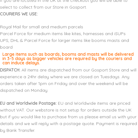
If you are located in the UK at the checkout you will be able to
select to collect from our Store in Gosport.
COURIERS WE USE:
Royal Mail for small and medium parcels
Parcel Force for medium items like kites, harnesses and iSUPs
UPS, DHL & Parcel Force for larger items like booms masts and
board
Large items such as boards, booms and masts will be delivered
in 3-5 days as bigger vehicles are required by the couriers and
can induce delays.
DISPATCH:
All items are dispatched from our Gosport Store and will
experience a 24hr delay where we are closed on Tuesdays. Any
orders taken after 1pm on Friday and over the weekend will be
dispatched on Monday.
EU and Worldwide Postage:
EU and Worldwide items are priced
without VAT. Our webstore is not setup for orders outside the UK
but if you would like to purchase from us please email us with your
details and we will reply with a postage quote. Payment is required
by Bank Transfer.