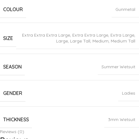
COLOUR
Gunmetal
Extra Extra Extra Large
,
Extra Extra Large
,
Extra Large
,
SIZE
Large
,
Large Tall
,
Medium
,
Medium Tall
SEASON
Summer Wetsuit
GENDER
Ladies
THICKNESS
3mm Wetsuit
Reviews (0)