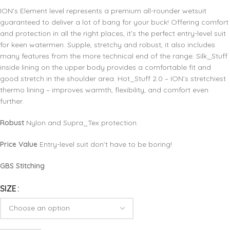
ION’s Element level represents a premium all-rounder wetsuit
guaranteed to deliver a lot of bang for your buck! Offering comfort
and protection in all the right places, it’s the perfect entry-level suit
for keen watermen. Supple, stretchy and robust, it also includes
many features from the more technical end of the range: Silk_Stuff
inside lining on the upper body provides a comfortable fit and
good stretch in the shoulder area. Hot_Stuff 2.0 – ION’s stretchiest
thermo lining – improves warmth, flexibility, and comfort even
further.
Robust
Nylon and Supra_Tex protection.
Price Value
Entry-level suit don’t have to be boring!
GBS Stitching
SIZE