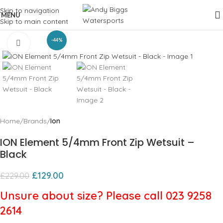
Skip to navigation
MENU
Skip to main content
-44%
Click to enlarge
Home
Brands
Ion
ION Element 5/4mm Front Zip Wetsuit –
Black
£
129.00
£
229.00
Unsure about size? Please call 023 9258
2614