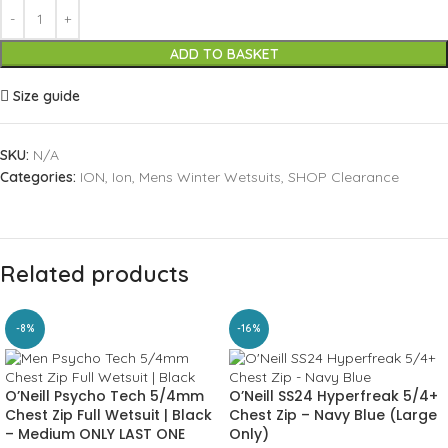
ADD TO BASKET
Size guide
SKU:
N/A
Categories:
ION
,
Ion
,
Mens Winter Wetsuits
,
SHOP Clearance
Related products
-8%
-16%
O’Neill Psycho Tech 5/4mm
O’Neill SS24 Hyperfreak 5/4+
Chest Zip Full Wetsuit | Black
Chest Zip – Navy Blue (Large
– Medium ONLY LAST ONE
Only)