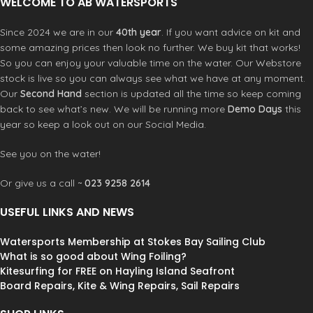
WELCOME TO AB WATERSPORTS
fibres, they return heat back into
your body.
Since 2024 we are in our
40th year
. If you want advice on kit and
TechnoButter4 (Arms/ Shoulders)
some amazing prices then look no further. We buy kit that works!
TB4, our award-winning wetsuit
So you can enjoy your valuable time on the water. Our Webstore
technology, introduces recycled
stock is live so you can always see what we have at any moment.
yarns infused with graphene for
Our
Second Hand
section is updated all the time so keep coming
increased flexibility and heat
back to see what’s new. We will be running more
Demo Days
this
retention.
TechnoButter4 X (Entry)
year so keep a look out on our Social Media.
Stitchless Exterior Fluid Seam Weld
Technology with Interior Recycled
See you on the water!
TechnoButterX Tape
Or give us a call ~
023 9258 2614
USEFUL LINKS AND NEWS
Watersports Membership at Stokes Bay Sailing Club
What is so good about Wing Foiling?
Kitesurfing for FREE on Hayling Island Seafront
Board Repairs, Kite & Wing Repairs, Sail Repairs