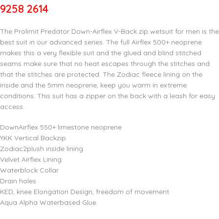
9258 2614
The Prolimit Predator Down-Airflex V-Back zip wetsuit for men is the
best suit in our advanced series. The full Airflex 500+ neoprene
makes this a very flexible suit and the glued and blind stitched
seams make sure that no heat escapes through the stitches and
that the stitches are protected. The Zodiac fleece lining on the
inside and the 5mm neoprene, keep you warm in extreme
conditions. This suit has a zipper on the back with a leash for easy
access.
DownAirflex 550+ limestone neoprene
YKK Vertical Backzip
Zodiac2plush inside lining
Velvet Airflex Lining
Waterblock Collar
Drain holes
KED, knee Elongation Design, freedom of movement
Aqua Alpha Waterbased Glue