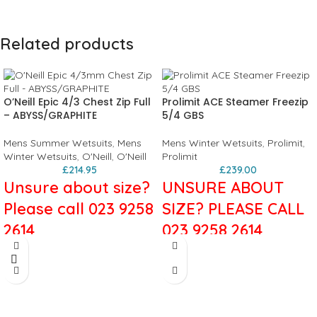
Related products
O’Neill Epic 4/3 Chest Zip Full
Prolimit ACE Steamer Freezip
– ABYSS/GRAPHITE
5/4 GBS
Mens Summer Wetsuits
,
Mens
Mens Winter Wetsuits
,
Prolimit
,
Winter Wetsuits
,
O'Neill
,
O'Neill
Prolimit
£
214.95
£
239.00
Unsure about size?
UNSURE ABOUT
Please call 023 9258
SIZE? PLEASE CALL
2614
023 9258 2614
O'Neill Epic
Colour: Black/Blue
Thickness: 5/4 mm
4/3mm Chest Zip
Material: Airflex 500+
Zipper construction: Freezip
Full Wetsuit in
Seams: Glued and Blind Stitched