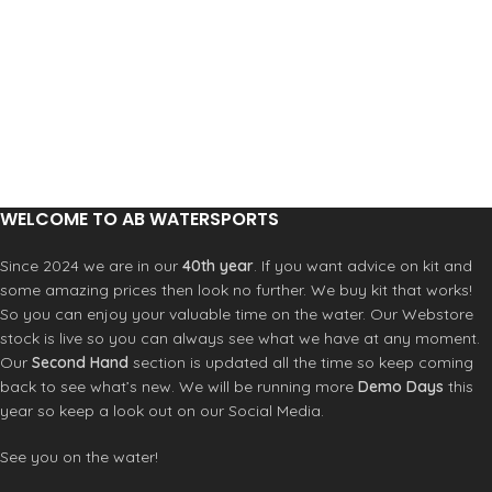
ABYSS/GRAPHITE
Lining: Heat Retention chest/back -
Airflex 500+ lining
Eco friendly: FSC Approved
The Epic Chest Zip is now fully double
lined for increased durability and
performance. It has many of the
same great features as our high-end
wetsuits, including double seal neck
closure and LSD (lumbar seamless
design).
Key Features
WELCOME TO AB WATERSPORTS
F.U.Z.E. Closure (Front Upper Zip
Entry)
Since 2024 we are in our
40th year
. If you want advice on kit and
Strategic Seamless Paddle Zones
some amazing prices then look no further. We buy kit that works!
Double Super Seal Neck
So you can enjoy your valuable time on the water. Our Webstore
External Key Pocket with Loop
stock is live so you can always see what we have at any moment.
Hand-Cuff Stitch Sleeve Anchor
Our
Second Hand
section is updated all the time so keep coming
Krypto Knee Padz
back to see what’s new. We will be running more
Demo Days
this
Construction
year so keep a look out on our Social Media.
Glued and Blindstitched Seams
UltraFlex
See you on the water!