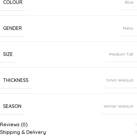
COLOUR
Blue
GENDER
Mens
SIZE
Medium Tall
THICKNESS
5mm Wetsuit
SEASON
Winter Wetsuit
Reviews (0)
Shipping & Delivery