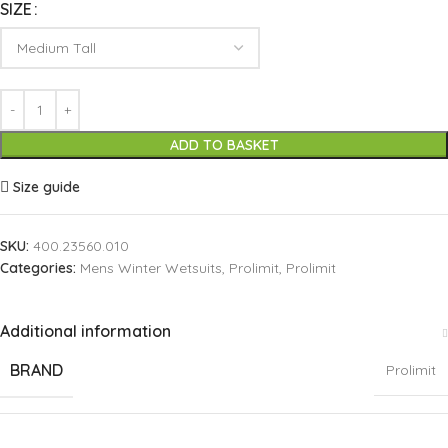
SIZE
ADD TO BASKET
Size guide
SKU:
400.23560.010
Categories:
Mens Winter Wetsuits
,
Prolimit
,
Prolimit
Additional information
BRAND
Prolimit