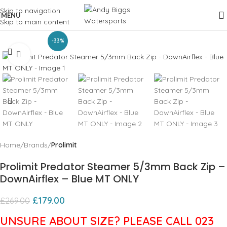
Skip to navigation
MENU
Skip to main content
-33%
Click to enlarge
Home
Brands
Prolimit
Prolimit Predator Steamer 5/3mm Back Zip –
DownAirflex – Blue MT ONLY
£
179.00
£
269.00
UNSURE ABOUT SIZE? PLEASE CALL 023