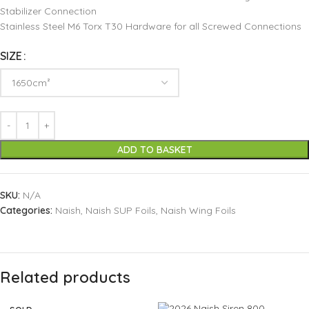
Stabilizer Connection
Stainless Steel M6 Torx T30 Hardware for all Screwed Connections
SIZE
ADD TO BASKET
SKU:
N/A
Categories:
Naish
,
Naish SUP Foils
,
Naish Wing Foils
Related products