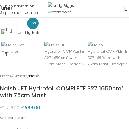
Skip to navigation
MENU
Skip to main content
-55%
Click to enlarge
Home
Brands
Naish
Naish JET Hydrofoil COMPLETE S27 1650cm²
with 75cm Mast
£
699.00
£
1,549.00
SET INCLUDES