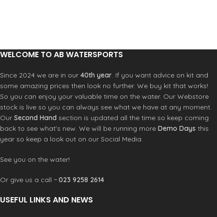
earlier, ride slower without stalling,
edge
Swept leading edge improves
and keep stable support in the low
control when speed builds and keeps
end.
High modulus carbon
High
the wing tracking clean. You stay
modulus carbon construction
composed when pushing harder and
increases stiffness and precision.
turning under load.
Alpha
Dihedral wingtips
Dihedral wingtips
connection system
Improved feel
WELCOME TO AB WATERSPORTS
improve ventilation resistance and
and stiffness over our Legacy
keep turns smooth. You get more
system.
Thinner profile
A thinner
Since 2024 we are in our
40th year
. If you want advice on kit and
confidence in rough water and fewer
section reduces drag and improves
some amazing prices then look no further. We buy kit that works!
unexpected lift drops.
Alpha
efficiency. You accelerate faster and
So you can enjoy your valuable time on the water. Our Webstore
connection system
Improved feel
get optimum glide with less input.
stock is live so you can always see what we have at any moment.
and stiffness over our Legacy
T700 carbon construction
Stiff
system.
T700 carbon keeps the wing direct
Our
Second Hand
section is updated all the time so keep coming
and responsive.
back to see what’s new. We will be running more
Demo Days
this
year so keep a look out on our Social Media.
See you on the water!
Or give us a call ~
023 9258 2614
USEFUL LINKS AND NEWS