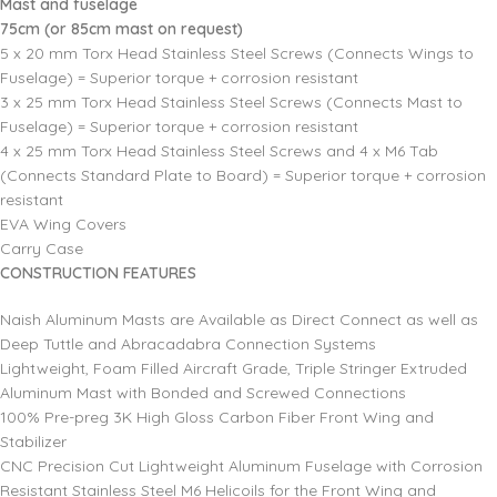
Mast and fuselage
75cm (or 85cm mast on request)
5 x 20 mm Torx Head Stainless Steel Screws (Connects Wings to
Fuselage) = Superior torque + corrosion resistant
3 x 25 mm Torx Head Stainless Steel Screws (Connects Mast to
Fuselage) = Superior torque + corrosion resistant
4 x 25 mm Torx Head Stainless Steel Screws and 4 x M6 Tab
(Connects Standard Plate to Board) = Superior torque + corrosion
resistant
EVA Wing Covers
Carry Case
CONSTRUCTION FEATURES
Naish Aluminum Masts are Available as Direct Connect as well as
Deep Tuttle and Abracadabra Connection Systems
Lightweight, Foam Filled Aircraft Grade, Triple Stringer Extruded
Aluminum Mast with Bonded and Screwed Connections
100% Pre-preg 3K High Gloss Carbon Fiber Front Wing and
Stabilizer
CNC Precision Cut Lightweight Aluminum Fuselage with Corrosion
Resistant Stainless Steel M6 Helicoils for the Front Wing and