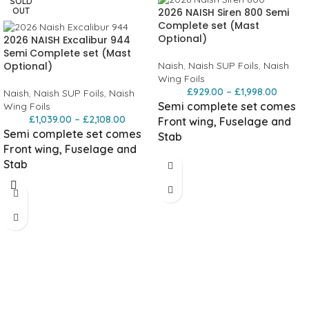
SOLD
2026 NAISH Siren 800 Semi
OUT
Complete set (Mast
Optional)
2026 NAISH Excalibur 944
Semi Complete set (Mast
Optional)
Naish
,
Naish SUP Foils
,
Naish
Wing Foils
£
929.00
–
£
1,998.00
Naish
,
Naish SUP Foils
,
Naish
Semi complete set comes
Wing Foils
£
1,039.00
–
£
2,108.00
Front wing, Fuselage and
Semi complete set comes
Stab
Front wing, Fuselage and
Foil carry bag not included.
Stab
USP/Details
Foil carry bag not included.
Mid-aspect outline
Aspect ratio
USP/Details
from 8.2 to 8.5 provides a great
High-aspect outline
High-aspect
combination of stability, glide, and
10.2 AR design delivers exceptional
maneuverability.
High-camber
speed and glide. You carry speed
section
The high-camber foil section
longer and cover more distance with
generates strong lift at lower speeds.
less effort.
High-camber section
The
You start earlier, ride slower without
high-camber foil section generates
stalling, and keep stable support in
strong lift at lower speeds. You start
the low end.
High-sweep leading