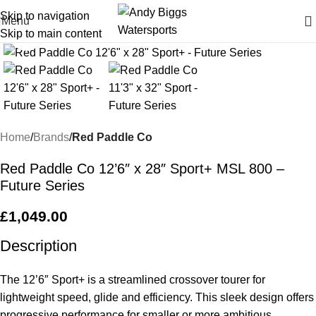
Skip to navigation
Menu
Skip to main content
Click to enlarge
Home
Brands
Red Paddle Co
Red Paddle Co 12’6″ x 28″ Sport+ MSL 800 –
Future Series
£
1,049.00
Description
The 12’6″ Sport+ is a streamlined crossover tourer for
lightweight speed, glide and efficiency. This sleek design offers
progressive performance for smaller or more ambitious