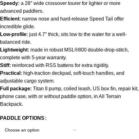
Speedy:
a 28″ wide crossover tourer for lighter or more
advanced paddlers.
Efficient:
narrow nose and hard-release Speed Tail offer
incredible glide.
Low-profile:
just 4.7″ thick, sits low to the water for a well-
balanced ride.
Lightweight:
made in robust MSL®800 double-drop-stitch,
complete with 5-year warranty.
Stiff:
reinforced with RSS battens for extra rigidity.
Practical:
high-traction deckpad, soft-touch handles, and
adjustable cargo system.
Full package:
Titan II pump, coiled leash, US box fin, repair kit,
phone case, with or without paddle option, in All Terrain
Backpack.
PADDLE OPTIONS