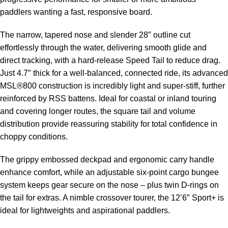
paddlers wanting a fast, responsive board.
The narrow, tapered nose and slender 28″ outline cut
effortlessly through the water, delivering smooth glide and
direct tracking, with a hard-release Speed Tail to reduce drag.
Just 4.7″ thick for a well-balanced, connected ride, its advanced
MSL®800 construction is incredibly light and super-stiff, further
reinforced by RSS battens. Ideal for coastal or inland touring
and covering longer routes, the square tail and volume
distribution provide reassuring stability for total confidence in
choppy conditions.
The grippy embossed deckpad and ergonomic carry handle
enhance comfort, while an adjustable six-point cargo bungee
system keeps gear secure on the nose – plus twin D-rings on
the tail for extras. A nimble crossover tourer, the 12’6″ Sport+ is
ideal for lightweights and aspirational paddlers.