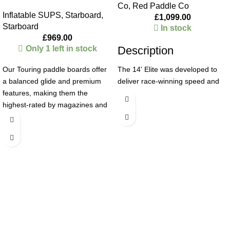
Co
,
Red Paddle Co
Inflatable SUPS
,
Starboard
,
£
1,099.00
Starboard
In stock
£
969.00
Only 1 left in stock
Description
Our Touring paddle boards offer
The 14' Elite was developed to
a balanced glide and premium
deliver race-winning speed and
features, making them the
efficiency, with the confidence to
highest-rated by magazines and
paddle full-power from startline to
a customer favorite. The wider
finish. Built to perform, it’s truly
nose and squarer tail increase
fast and competitive across all
stability in harsh conditions. Rail
racing disciplines – technical to
Edge Technology reduces drag,
long-distance and endurance,
while Welded Rail Technology
flat-water to downwinders and
strengthens the board for longer-
surf-racing. A slender 26" profile
lasting performance.
and super-narrow tapered nose
Deluxe
cuts through the water, enabling
rapid acceleration, effortless glide
LIGHT AND DURABLE
› The
and exceptional tracking. The