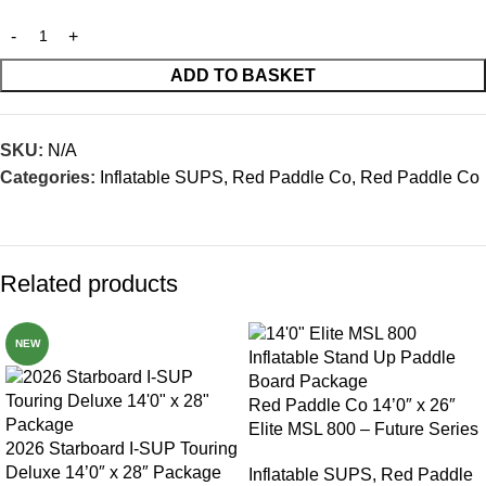
ADD TO BASKET
SKU:
N/A
Categories:
Inflatable SUPS
,
Red Paddle Co
,
Red Paddle Co
Related products
NEW
Red Paddle Co 14’0″ x 26″
Elite MSL 800 – Future Series
2026 Starboard I-SUP Touring
Deluxe 14’0″ x 28″ Package
Inflatable SUPS
,
Red Paddle