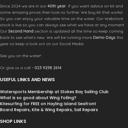
Since 2024 we are in our
40th year
. If you want advice on kit and
some amazing prices then look no further. We buy kit that works!
So you can enjoy your valuable time on the water. Our Webstore
stock is live so you can always see what we have at any moment.
Our
Second Hand
section is updated all the time so keep coming
back to see what’s new. We will be running more
Demo Days
this
year so keep a look out on our Social Media.
See you on the water!
Or give us a call ~
023 9258 2614
USEFUL LINKS AND NEWS
Watersports Membership at Stokes Bay Sailing Club
What is so good about Wing Foiling?
Kitesurfing for FREE on Hayling Island Seafront
Board Repairs, Kite & Wing Repairs, Sail Repairs
SHOP LINKS