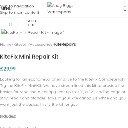
Skip to navigation
MENU
Skip to main content
SOLD
Click to enlarge
OUT
Home
Kitesurf
Accessories
KiteRepairs
KiteFix Mini Repair Kit
£
29.99
Looking for an economical alternative to the KiteFix Complete Kit?
Try the KiteFix Mini-Kit. We have streamlined this kit to provide the
basics for repairing a canopy tear up to 48”, a 12” leading edge or
strut repair and bladder leaks. If your kite canopy is white and you
want just the basics, this is the kit for you.
Includes: