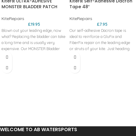
KiteFix ULTRA-ADHESIVE
KiteFix Self-Adhesive Dacron
MONSTER BLADDER PATCH
Tape 48″
KiteRepairs
KiteRepairs
£
19.95
£
7.95
Blown out your leading edge, now
Our self-adhesive Dacron tape is
what? Replacing the bladder can take
ideal to reinforce a GluFix and
a long time and is usually very
FiberFix repair on the leading edge
expensive. Our MONSTER Bladder
or struts of your kite. Just heading
Patch was created to give you
out on the water and notice that your
another option. Our extra-large 9” x
canopy has a tear in it? Use our
12” ultra-adhesive, flexible patches
Dacron to make a quick, temporary
can repair leading edge bladder
repair to hold you for that session.
holes up to 7” x 10” in size and at a
Includes:
fraction of the price.
Includes:
Each roll is 2” wide x 48” long.
One 12’’ x 9’’ ultra-adhesive patch and
4 alcohol swabs.
WELCOME TO AB WATERSPORTS