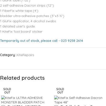
1 GluFix tube (1 oz.)
2 self-adhesive Dacron strips (12’’)
1 FiberFix white tape (4’)
bladder ultra-adhesive patches (3’’x3 ½”)
1 GluFix applicator, 4 alcohol swabs
1 detailed user’s guide
1 KiteFix ‘lost board’ sticker
Temporarily out of stock, please call - 023 9258 2614
Category:
KiteRepairs
Related products
SOLD
SOLD
OUT
OUT