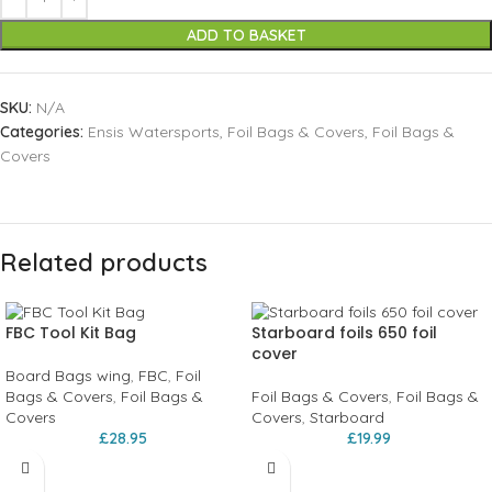
ADD TO BASKET
SKU:
N/A
Categories:
Ensis Watersports
,
Foil Bags & Covers
,
Foil Bags &
Covers
Related products
FBC Tool Kit Bag
Starboard foils 650 foil
cover
Board Bags wing
,
FBC
,
Foil
Bags & Covers
,
Foil Bags &
Foil Bags & Covers
,
Foil Bags &
Covers
Covers
,
Starboard
£
28.95
£
19.99