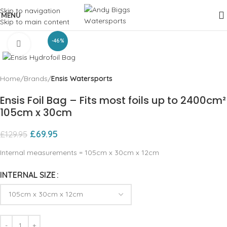
Skip to navigation
MENU
Skip to main content
-46%
Click to enlarge
Home
Brands
Ensis Watersports
Ensis Foil Bag – Fits most foils up to 2400cm²
105cm x 30cm
£
69.95
£
129.95
Internal measurements = 105cm x 30cm x 12cm
INTERNAL SIZE