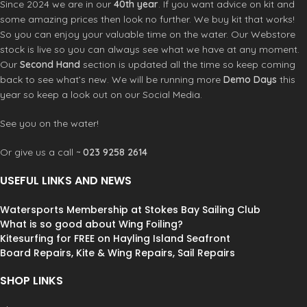
Since 2024 we are in our
40th year
. If you want advice on kit and
some amazing prices then look no further. We buy kit that works!
So you can enjoy your valuable time on the water. Our Webstore
stock is live so you can always see what we have at any moment.
Our
Second Hand
section is updated all the time so keep coming
back to see what’s new. We will be running more
Demo Days
this
year so keep a look out on our Social Media.
See you on the water!
Or give us a call ~
023 9258 2614
USEFUL LINKS AND NEWS
Watersports Membership at Stokes Bay Sailing Club
What is so good about Wing Foiling?
Kitesurfing for FREE on Hayling Island Seafront
Board Repairs, Kite & Wing Repairs, Sail Repairs
SHOP LINKS