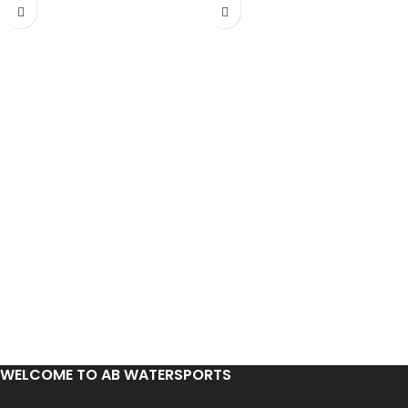
WELCOME TO AB WATERSPORTS