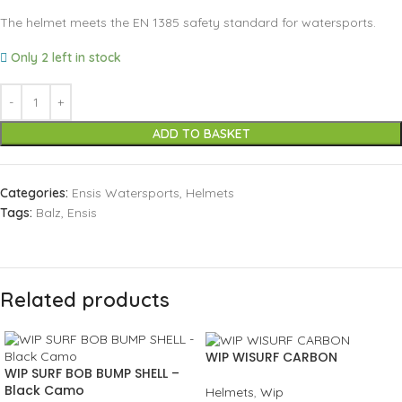
The helmet meets the EN 1385 safety standard for watersports.
Only 2 left in stock
ADD TO BASKET
Categories:
Ensis Watersports
,
Helmets
Tags:
Balz
,
Ensis
Related products
WIP WISURF CARBON
WIP SURF BOB BUMP SHELL –
Black Camo
Helmets
,
Wip