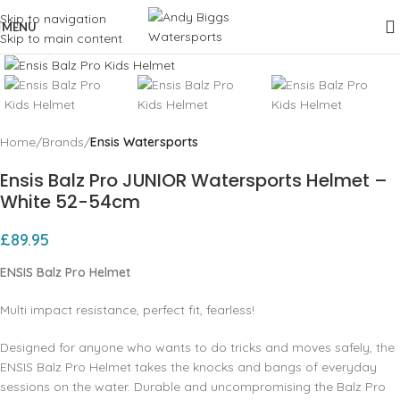
Skip to navigation
MENU
Skip to main content
Click to enlarge
Home
Brands
Ensis Watersports
Ensis Balz Pro JUNIOR Watersports Helmet –
White 52-54cm
£
89.95
ENSIS Balz Pro Helmet
Multi impact resistance, perfect fit, fearless!
Designed for anyone who wants to do tricks and moves safely, the
ENSIS Balz Pro Helmet takes the knocks and bangs of everyday
sessions on the water. Durable and uncompromising the Balz Pro