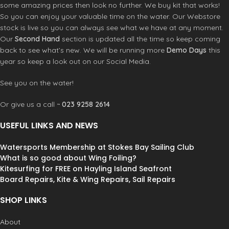
some amazing prices then look no further. We buy kit that works!
most extreme conditions.
Optimized to face the elements
So you can enjoy your valuable time on the water. Our Webstore
where no parameter can be
stock is live so you can always see what we have at any moment.
forgotten.
Our
Second Hand
section is updated all the time so keep coming
back to see what’s new. We will be running more
Demo Days
this
year so keep a look out on our Social Media.
See you on the water!
Or give us a call ~
023 9258 2614
USEFUL LINKS AND NEWS
Watersports Membership at Stokes Bay Sailing Club
What is so good about Wing Foiling?
Kitesurfing for FREE on Hayling Island Seafront
Board Repairs, Kite & Wing Repairs, Sail Repairs
SHOP LINKS
About