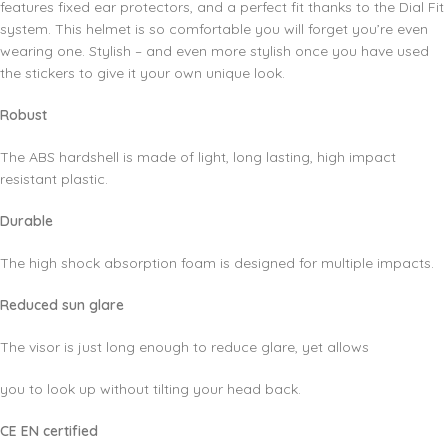
features fixed ear protectors, and a perfect fit thanks to the Dial Fit
system. This helmet is so comfortable you will forget you’re even
wearing one. Stylish – and even more stylish once you have used
the stickers to give it your own unique look.
Robust
The ABS hardshell is made of light, long lasting, high impact
resistant plastic.
Durable
The high shock absorption foam is designed for multiple impacts.
Reduced sun glare
The visor is just long enough to reduce glare, yet allows
you to look up without tilting your head back.
CE EN certified