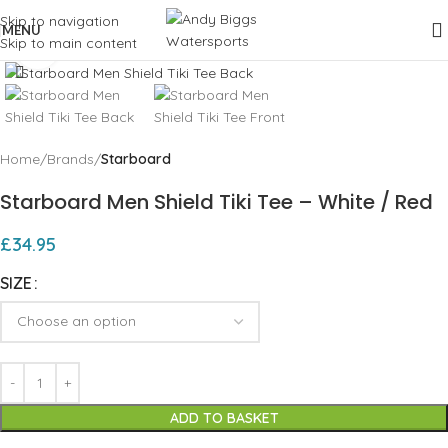
Skip to navigation
MENU
Skip to main content
Click to enlarge
Home
Brands
Starboard
Starboard Men Shield Tiki Tee – White / Red
£
34.95
SIZE
ADD TO BASKET