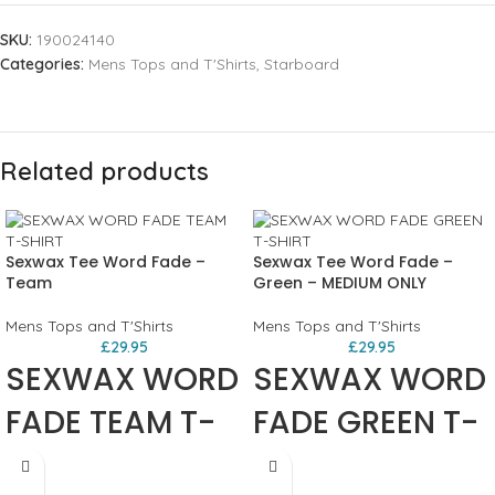
SKU:
190024140
Categories:
Mens Tops and T'Shirts
,
Starboard
Related products
Sexwax Tee Word Fade –
Sexwax Tee Word Fade –
Team
Green – MEDIUM ONLY
Mens Tops and T'Shirts
Mens Tops and T'Shirts
£
29.95
£
29.95
SEXWAX WORD
SEXWAX WORD
FADE TEAM T-
FADE GREEN T-
SHIRT
SHIRT