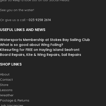
year so keep a look out on our Social Media.
See you on the water!
Or give us a call ~
023 9258 2614
USEFUL LINKS AND NEWS
Watersports Membership at Stokes Bay Sailing Club
What is so good about Wing Foiling?
Kitesurfing for FREE on Hayling Island Seafront
Board Repairs, Kite & Wing Repairs, Sail Repairs
SHOP LINKS
About
Contact
Store
Lessons
Weather
Postage & Returns
Job Vacancies