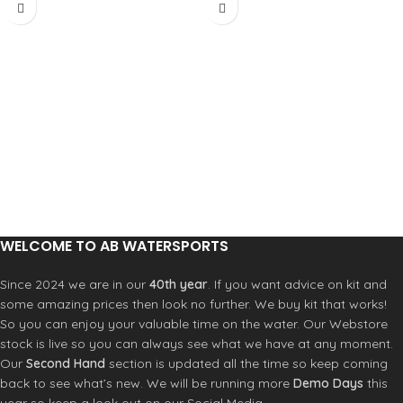
WELCOME TO AB WATERSPORTS
Since 2024 we are in our
40th year
. If you want advice on kit and
some amazing prices then look no further. We buy kit that works!
So you can enjoy your valuable time on the water. Our Webstore
stock is live so you can always see what we have at any moment.
Our
Second Hand
section is updated all the time so keep coming
back to see what’s new. We will be running more
Demo Days
this