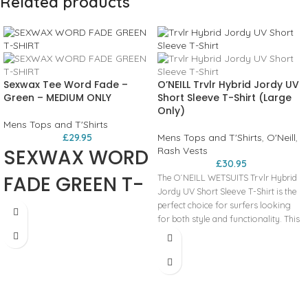
Related products
Sexwax Tee Word Fade –
O’NEILL Trvlr Hybrid Jordy UV
Green – MEDIUM ONLY
Short Sleeve T-Shirt (Large
Only)
Mens Tops and T'Shirts
£
29.95
Mens Tops and T'Shirts
,
O'Neill
,
SEXWAX WORD
Rash Vests
£
30.95
FADE GREEN T-
The O´NEILL WETSUITS Trvlr Hybrid
Jordy UV Short Sleeve T-Shirt is the
SHIRT
perfect choice for surfers looking
for both style and functionality. This
versatile hybrid t-shirt features a cool
overcast color, making it a stylish
addition to any surfer's wardrobe.
Constructed with high-quality
materials, this rash guard offers UV
protection, shielding your skin from