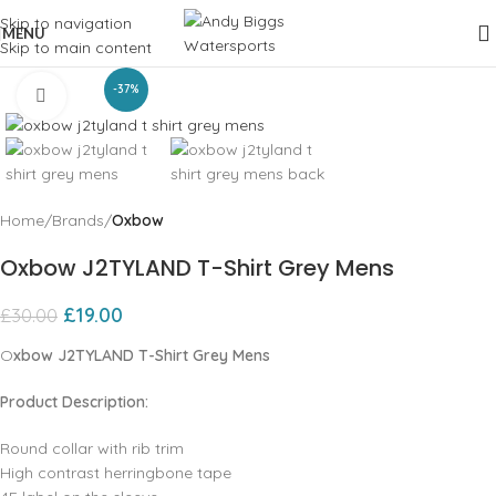
Skip to navigation
MENU
Skip to main content
-37%
Click to enlarge
Home
Brands
Oxbow
Oxbow J2TYLAND T-Shirt Grey Mens
£
19.00
£
30.00
O
xbow J2TYLAND T-Shirt Grey Mens
Product Description:
Round collar with rib trim
High contrast herringbone tape