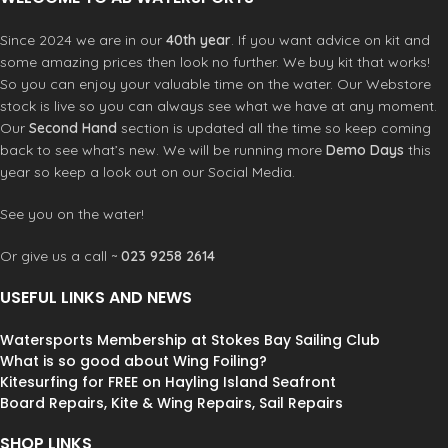
Since 2024 we are in our
40th year
. If you want advice on kit and
some amazing prices then look no further. We buy kit that works!
So you can enjoy your valuable time on the water. Our Webstore
stock is live so you can always see what we have at any moment.
Our
Second Hand
section is updated all the time so keep coming
back to see what’s new. We will be running more
Demo Days
this
year so keep a look out on our Social Media.
See you on the water!
Or give us a call ~
023 9258 2614
USEFUL LINKS AND NEWS
Watersports Membership at Stokes Bay Sailing Club
What is so good about Wing Foiling?
Kitesurfing for FREE on Hayling Island Seafront
Board Repairs, Kite & Wing Repairs, Sail Repairs
SHOP LINKS