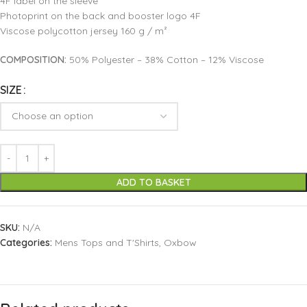
4F label on the sleeve
Photoprint on the back and booster logo 4F
Viscose polycotton jersey 160 g / m²
COMPOSITION:
50% Polyester – 38% Cotton – 12% Viscose
SIZE
ADD TO BASKET
SKU:
N/A
Categories:
Mens Tops and T'Shirts
,
Oxbow